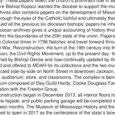
. These papers reflect the church’s prominent role in seek
re Bishop Kopacz wanted the diocese to support the muse
hives also contains papers on the development of Mississ
hrough the eyes of the Catholic faithful and ultimately t
ued all the previous six diocesan bishops’ papers he in
cesan archives gives a unique accounting of history thr
ithin the boundaries of the 20th state of the union. Paper
 Colonial times in 1796 Natchez and travel forward thro
il War, Reconstruction, the turn of the 19th century into 
ion, the Civil Rights Movement, up to the present day. 
ned by Bishop Gerow and now continually updated by the 
 and offered to MDAH for its collections and the two m
cted side-by-side on North Street in downtown Jackson,
, auditorium, store, and classrooms. The complex is be
ium composed of Eley Guild Hardy; Cooke Douglass Farr
ation with the Freelon Group.
onstruction began in December 2013, all interior floors 
ne façade, and public parking garage will be completed in
xteen months. The Museum of Mississippi History and the
ed to open in 2017 as the centerpiece of the state’s bice