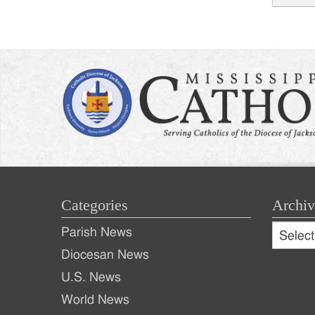
Post
naviga
Categories
Archiv
Archive
Parish News
Archiv
Diocesan News
U.S. News
World News