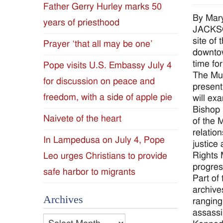
Father Gerry Hurley marks 50
Diocese
By Mar
years of priesthood
JACKSON
of
site of
Prayer ‘that all may be one’
downtow
Jackson
time fo
Pope visits U.S. Embassy July 4
The Mus
for discussion on peace and
Since
present
freedom, with a side of apple pie
will ex
1954
Bishop 
Naivete of the heart
of the 
relatio
In Lampedusa on July 4, Pope
justice
Rights 
Leo urges Christians to provide
progres
safe harbor to migrants
Part of 
archive
Archives
ranging
assassi
Archives