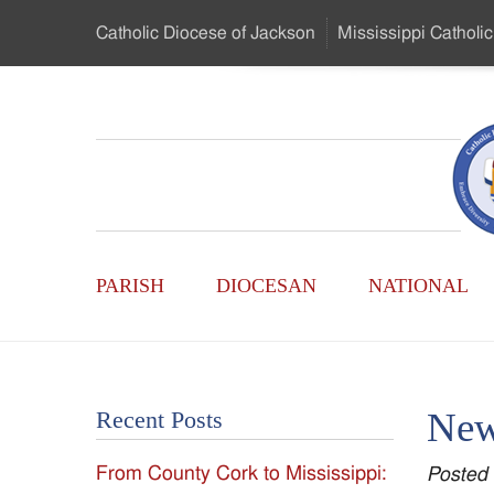
Skip
Catholic Diocese
of Jackson
Mississippi
Catholic
to
…
Main
Menu
Mississippi
Content
Search
Catholic
Form
Main
-
PARISH
DIOCESAN
NATIONAL
Menu
Serving
Catholics
New
Recent Posts
of
From County Cork to Mississippi:
Posted
the