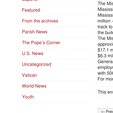
The Mis
Mississ
Featured
Mississ
million
From the archives
track t
Parish News
the buil
The Mis
The Pope’s Corner
approxi
$17.1 m
U.S. News
$6.3 mil
General
Uncategorized
employm
with 50
Vatican
For mor
World News
This en
Youth
←
Prev