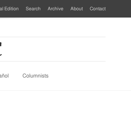
al Edition
Search
Archive
About
Contact
ndary
u
añol
Columnists