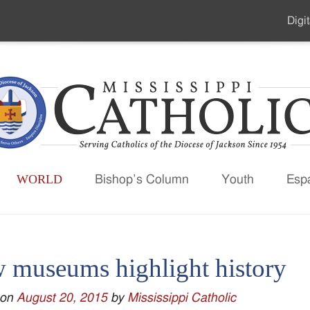
Digit
Seco
Men
WORLD
Bishop’s Column
Youth
Esp
 museums highlight history
 on
August 20, 2015
by
Mississippi Catholic