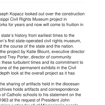
eph Kopacz looked out over the construction
sippi Civil Rights Museum project in
s for years and now will come to fruition in
tate’s history from earliest times to the
n’s first state-operated civil rights museum,
ed the course of the state and the nation.
the project by Katie Blount, executive director
and Trey Porter, director of community
n these turbulent times and its commitment to
one of the permanent exhibits in the Civil
pth look at the overall project as it has
the sharing of artifacts held in the diocesan
rchives holds artifacts and correspondence
of Catholic schools to his statement on the
 1963 at the request of President John