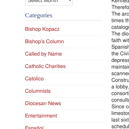
Kennedy
Therefo
The arc
Categories
times t
catalog
Bishop Kopacz
The dio
faith w
Bishop's Column
Spanish
the Civ
Called by Name
depress
Catholic Charities
maintai
scanned
Catolico
Constru
a lobby
Columnists
consort
consult
Diocesan News
Since c
limesto
Entertainment
last si
schedul
Español