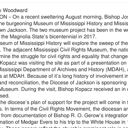
y Woodward
 – On a recent sweltering August morning, Bishop Jos
 the burgeoning Museum of Mississippi History and Missis
n Jackson. The two museum project has been in the work
r the Magnolia State’s bicentennial in 2017.
eum of Mississippi History will explore the sweep of the s
. The adjacent Mississippi Civil Rights Museum, the natio
amine the struggle for civil rights and equality that chang
Kopacz was visiting the site as part of a presentation on 
Mississippi Department of Archives and History (MDAH), 
ns at MDAH. Because of it’s long history of involvement i
 and reconciliation, the Diocese of Jackson is sponsoring 
Museum. During the visit, Bishop Kopacz received an in de
sed.
the diocese’s plan of support for the project will come in 
s. In terms of the Civil Rights Movement, the diocesan a
 from documentation of Bishop R. O. Gerow’s integration 
nation of Medgar Evers to his trip to the White House in