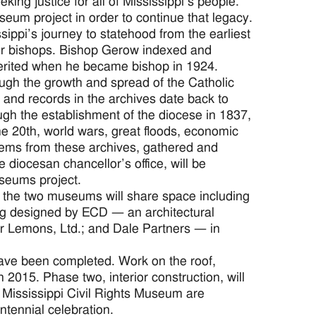
ing justice for all of Mississippi’s people.
um project in order to continue that legacy.
ippi’s journey to statehood from the earliest
heir bishops. Bishop Gerow indexed and
herited when he became bishop in 1924.
ough the growth and spread of the Catholic
s and records in the archives date back to
ugh the establishment of the diocese in 1837,
the 20th, world wars, great floods, economic
Items from these archives, gathered and
diocesan chancellor’s office, will be
useums project.
 the two museums will share space including
ing designed by ECD — an architectural
 Lemons, Ltd.; and Dale Partners — in
have been completed. Work on the roof,
 2015. Phase two, interior construction, will
 Mississippi Civil Rights Museum are
ntennial celebration.