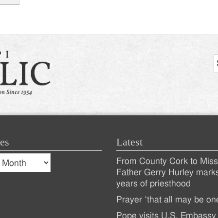
tion
es
Latest
s
From County Cork to Missi
es
Recent
Father Gerry Hurley mark
years of priesthood
Posts
Prayer ‘that all may be on
Pope visits U.S. Embassy 