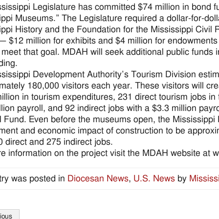
sissippi Legislature has committed $74 million in bond fu
ippi Museums.” The Legislature required a dollar-for-doll
ippi History and the Foundation for the Mississippi Civi
 — $12 million for exhibits and $4 million for endowmen
o meet that goal. MDAH will seek additional public funds 
ding.
sissippi Development Authority’s Tourism Division est
mately 180,000 visitors each year. These visitors will cr
illion in tourism expenditures, 231 direct tourism jobs in
lion payroll, and 92 indirect jobs with a $3.3 million payro
 Fund. Even before the museums open, the Mississippi 
ent and economic impact of construction to be approxima
0 direct and 275 indirect jobs.
e information on the project visit the MDAH website at
try was posted in
Diocesan News
,
U.S. News
by
Mississ
ious