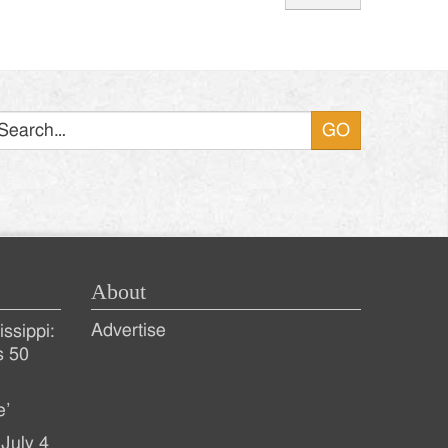
Search
About
Advertise
ssippi:
s 50
e’
July 4