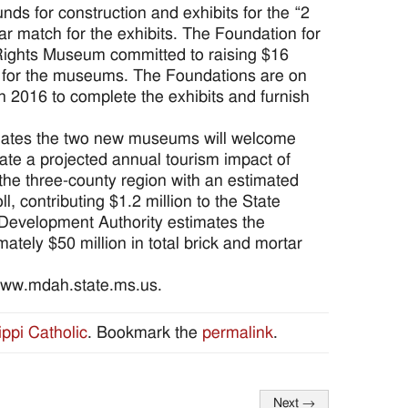
nds for construction and exhibits for the “2
ar match for the exhibits. The Foundation for
l Rights Museum committed to raising $16
ts for the museums. The Foundations are on
in 2016 to complete the exhibits and furnish
imates the two new museums will welcome
eate a projected annual tourism impact of
 the three-county region with an estimated
ll, contributing $1.2 million to the State
Development Authority estimates the
tely $50 million in total brick and mortar
 www.mdah.state.ms.us.
ippi Catholic
. Bookmark the
permalink
.
Next
→