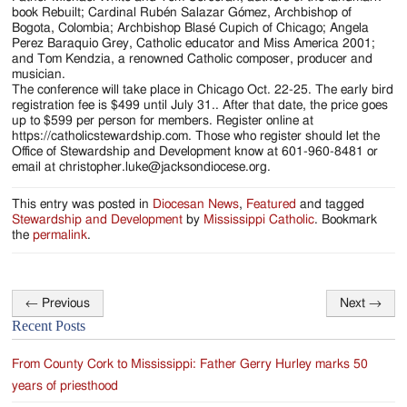
book Rebuilt; Cardinal Rubén Salazar Gómez, Archbishop of
Bogota, Colombia; Archbishop Blasé Cupich of Chicago; Angela
Perez Baraquio Grey, Catholic educator and Miss America 2001;
and Tom Kendzia, a renowned Catholic composer, producer and
musician.
The conference will take place in Chicago Oct. 22-25. The early bird
registration fee is $499 until July 31.. After that date, the price goes
up to $599 per person for members. Register online at
https://catholicstewardship.com. Those who register should let the
Office of Stewardship and Development know at 601-960-8481 or
email at christopher.luke@jacksondiocese.org.
This entry was posted in
Diocesan News
,
Featured
and tagged
Stewardship and Development
by
Mississippi Catholic
. Bookmark
the
permalink
.
←
Previous
Next
→
Post
Recent Posts
navigation
From County Cork to Mississippi: Father Gerry Hurley marks 50
years of priesthood