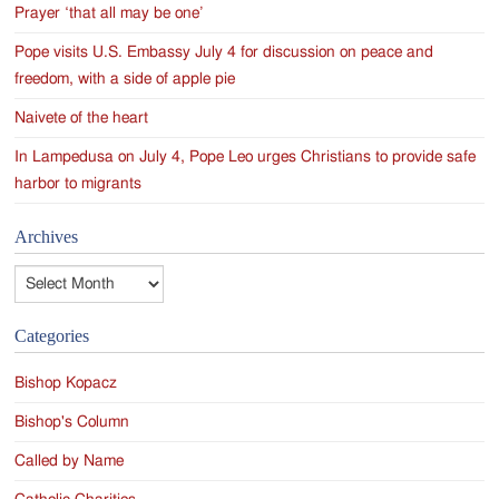
Prayer ‘that all may be one’
Pope visits U.S. Embassy July 4 for discussion on peace and
freedom, with a side of apple pie
Naivete of the heart
In Lampedusa on July 4, Pope Leo urges Christians to provide safe
harbor to migrants
Archives
Archives
Categories
Bishop Kopacz
Bishop's Column
Called by Name