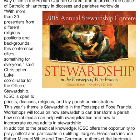
Jackson
way of life in the Roman Catholic Church, and to promote the cause
of Catholic philanthropy in dioceses and parishes worldwide
Since
“With more
than 30
1954
presenters from
different
religious
positions and
backgrounds,
this conference
offers
something for
everyone,” said
Christopher
Luke,
coordinator for
the Office of
Stewardship.
ICSC is open to
priests, deacons, religious, and lay parish administrators.
This year’s theme is Stewardship in the Footsteps of Pope Francis.
Workshops will focus on how stewardship can transform a parish,
how social media can help with evangelization and how to
incorporate young adults in stewardship.
In addition to the practical knowledge, ICSC offers the opportunity to
pray, reflect and participate in uplifting liturgies. Headliners include
Father Michael White and Tom Corcoran, authors of the landmark