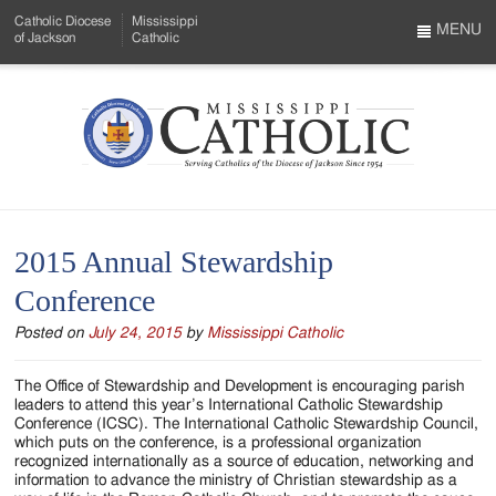
Skip
Catholic Diocese
Mississippi
to
MENU
of Jackson
Catholic
…
Main
Menu
Content
Mississippi
Search
Catholic
Form
-
2015 Annual Stewardship
Serving
Conference
Catholics
Posted on
July 24, 2015
by
Mississippi Catholic
of
the
The Office of Stewardship and Development is encouraging parish
leaders to attend this year’s International Catholic Stewardship
Diocese
Conference (ICSC). The International Catholic Stewardship Council,
which puts on the conference, is a professional organization
of
recognized internationally as a source of education, networking and
information to advance the ministry of Christian stewardship as a