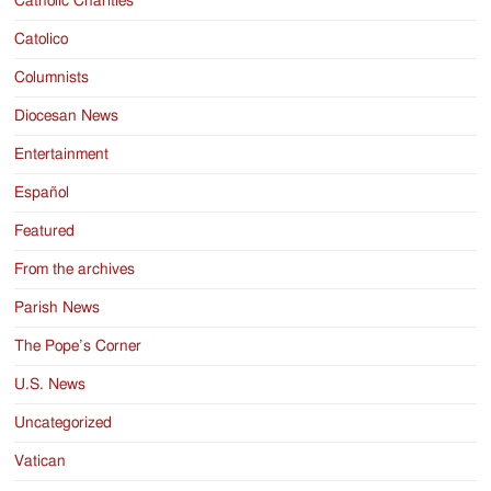
Catholic Charities
Catolico
Columnists
Diocesan News
Entertainment
Español
Featured
From the archives
Parish News
The Pope’s Corner
U.S. News
Uncategorized
Vatican