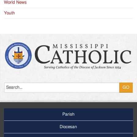
World News
Youth
Search
Parish
Footer
Main
Diocesan
Menu