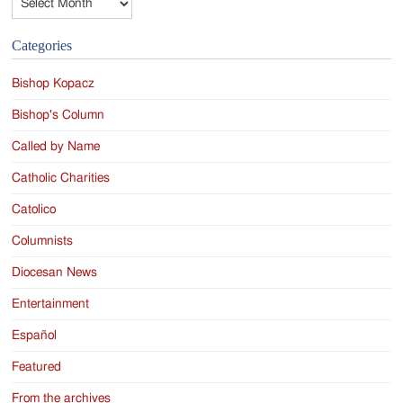
Categories
Bishop Kopacz
Bishop's Column
Called by Name
Catholic Charities
Catolico
Columnists
Diocesan News
Entertainment
Español
Featured
From the archives