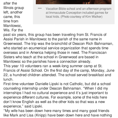
after the
Illinois group
Vacation Bible school and an afternoon program
left, another
at Immaculate Conception included games for
local kids. (Photo courtesy of Kim Walker)
came, this
time from
Manitowoc,
Wis. For the
past six years, this group has been traveling from St. Francis of
Assisi Parish in Manitowoc to the parish of the same name in
Greenwood. The trip was the brainchild of Deacon Rich Bahnaman,
who started an ecumenical service organization that spends time
overseas and in America helping those in need. The Franciscan
Sisters who teach at the school in Greenwood are based in
Manitowoc so the parishes have a connection already.
This year 10 volunteers ran a week-long summer camp at St.
Francis of Assisi School. On the first day of the camp, Monday, June
22, a hundred children attended. The school served breakfast and
lunch.
First-time volunteer Danielle Lipski is not Catholic, but did a school
counseling internship under Deacon Bahnaman. “When I did my
internships I had no cultural experience and it’s just important to
experience different cultures. For example, some of the kids here
don’t know English as well as the other kids so that was a new
experience,” said Lipski.
“My wife has been down here many times and many good friends
like Mark and Lisa (Knipp) have been down here and have nothing