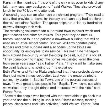
Parish in the mornings. “It is one of the only ones open to kids of any
faith, any race, any background,” said Walker. They also provided
lunch for the 70 kids who attended.
A second group ran an afternoon enrichment program. “They read a
story that provided a theme for the day and each day had a different
theme,” explained Walker. The group helps run a fish fry fundraiser
midway through their visit.
The remaining volunteers fan out around town to power wash and
paint houses and other structures. This year they painted 14
homes, washed four and painted a downtown building that will be
used as an after-school center. Sherwin Williams donates paint,
ladders and other supplies and also opens up the trip as an
opportunity for employees to do service. This year nine managers
from around the country joined the group to paint, but that’s not all.
“They come down to inspect the homes we painted, even the ones
from seven years ago,” said Father Plata. “They want to make sure
the paint lasts and is holding up,” he explained.
Both Walker and Father Plata explained that these projects do more
than just make things look better. Last year the group painted a
community center in Baptist Town, one of the poorest sections of
town. “It was great to see people from Baptist Town come out while
we worked, they brought drinks and interacted with the kids,” said
Father Plata.
“Some of the people who helped with that were able to go back this
year and see the building in use. It has Pilates classes, meeting
places, classrooms and kids activities,” said Walker. Father Plata