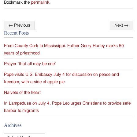
Bookmark the
permalink
.
←
Previous
Next
→
Post
Recent Posts
navigation
From County Cork to Mississippi: Father Gerry Hurley marks 50
years of priesthood
Prayer ‘that all may be one’
Pope visits U.S. Embassy July 4 for discussion on peace and
freedom, with a side of apple pie
Naivete of the heart
In Lampedusa on July 4, Pope Leo urges Christians to provide safe
harbor to migrants
Archives
Archives