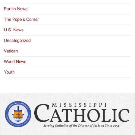
Parish News
The Pope’s Corner
U.S. News
Uncategorized
Vatican
World News
Youth