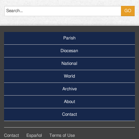
Search
Parish
Footer
Main
Diocesan
Menu
National
World
Archive
Footer
Secondary
About
Menu
Contact
Contact
Español
Terms of Use