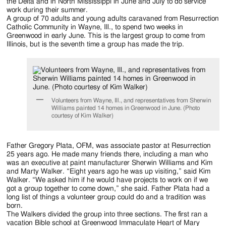
Jackson
the Delta and in North Mississippi in June and July to do service
work during their summer.
Since
A group of 70 adults and young adults caravaned from Resurrection
Catholic Community in Wayne, Ill., to spend two weeks in
1954
Greenwood in early June. This is the largest group to come from
Illinois, but is the seventh time a group has made the trip.
Volunteers from Wayne, Ill., and representatives from Sherwin
Williams painted 14 homes in Greenwood in June. (Photo
courtesy of Kim Walker)
Father Gregory Plata, OFM, was associate pastor at Resurrection
25 years ago. He made many friends there, including a man who
was an executive at paint manufacturer Sherwin Williams and Kim
and Marty Walker. “Eight years ago he was up visiting,” said Kim
Walker. “We asked him if he would have projects to work on if we
got a group together to come down,” she said. Father Plata had a
long list of things a volunteer group could do and a tradition was
born.
The Walkers divided the group into three sections. The first ran a
vacation Bible school at Greenwood Immaculate Heart of Mary