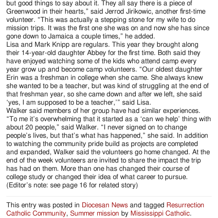
but good things to say about it. They all say there is a piece of
Greenwood in their hearts,” said Jerrod Jirikowic, another first-time
volunteer. “This was actually a stepping stone for my wife to do
mission trips. It was the first one she was on and now she has since
gone down to Jamaica a couple times,” he added.
Lisa and Mark Knipp are regulars. This year they brought along
their 14-year-old daughter Abbey for the first time. Both said they
have enjoyed watching some of the kids who attend camp every
year grow up and become camp volunteers. “Our oldest daughter
Erin was a freshman in college when she came. She always knew
she wanted to be a teacher, but was kind of struggling at the end of
that freshman year, so she came down and after we left, she said
‘yes, I am supposed to be a teacher,’” said Lisa.
Walker said members of her group have had similar experiences.
“To me it’s overwhelming that it started as a ‘can we help’ thing with
about 20 people,” said Walker. “I never signed on to change
people’s lives, but that’s what has happened,” she said. In addition
to watching the community pride build as projects are completed
and expanded, Walker said the volunteers go home changed. At the
end of the week volunteers are invited to share the impact the trip
has had on them. More than one has changed their course of
college study or changed their idea of what career to pursue.
(Editor’s note: see page 16 for related story)
This entry was posted in
Diocesan News
and tagged
Resurrection
Catholic Community
,
Summer mission
by
Mississippi Catholic
.