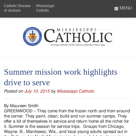
Skip
Catholic Diocese
Mississippi
to
MENU
of Jackson
Catholic
…
Main
Menu
Content
Mississippi
Search
Catholic
Form
-
Summer mission work highlights
Serving
drive to serve
Catholics
Posted on
July 10, 2015
by
Mississippi Catholic
of
the
By Maureen Smith
GREENWOOD – They come from the frozen north and from around
Diocese
the corner. They paint, clean, build and run summer camps. They
offer a bit of themselves in service and return home all the richer for
of
it. Summer is the season for service trips. Groups from Chicago,
Wayne, Ill., Manitowoc, Wis., and local young adults spread out in