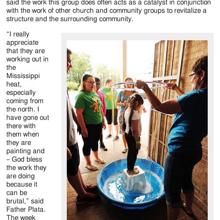
said the work this group does often acts as a catalyst in conjunction
with the work of other church and community groups to revitalize a
structure and the surrounding community.
“I really
appreciate
that they are
working out in
the
Mississippi
heat,
especially
coming from
the north. I
have gone out
there with
them when
they are
painting and
– God bless
the work they
are doing
because it
can be
brutal,” said
Father Plata.
The week