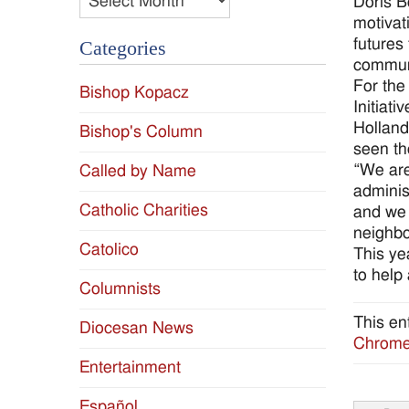
Doris B
motivati
futures
Categories
communi
For the
Bishop Kopacz
Initiati
Holland
Bishop's Column
seen th
“We are
Called by Name
adminis
Catholic Charities
and we 
neighb
Catolico
This ye
to help
Columnists
This en
Diocesan News
Chromeb
Entertainment
Español