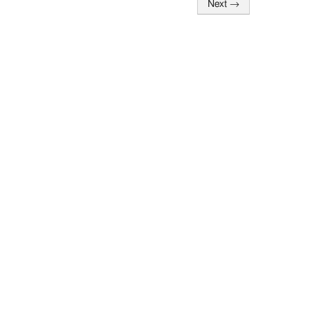
Next
→