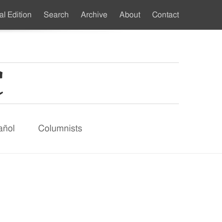
al Edition
Search
Archive
About
Contact
ndary
u
añol
Columnists