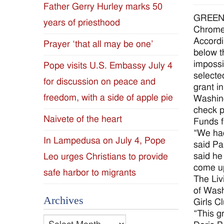
Father Gerry Hurley marks 50
Diocese
GREENVI
years of priesthood
Chromeb
of
Accordi
Prayer ‘that all may be one’
below t
Jackson
impossi
Pope visits U.S. Embassy July 4
selecte
for discussion on peace and
Since
grant i
freedom, with a side of apple pie
Washing
1954
check p
Naivete of the heart
Funds f
“We had
In Lampedusa on July 4, Pope
said Pa
said he
Leo urges Christians to provide
come up
safe harbor to migrants
The Liv
of Wash
Archives
Girls C
“This g
Archives