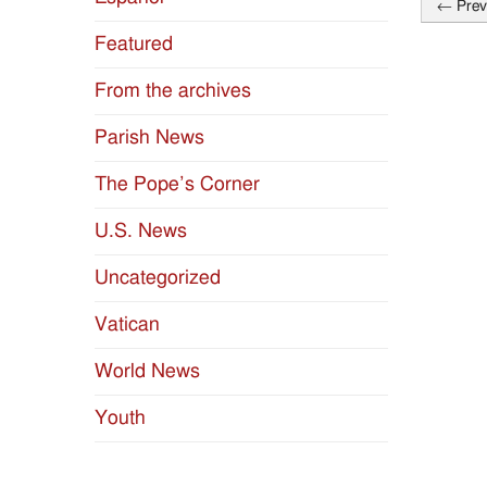
←
Prev
Post
Featured
naviga
From the archives
Parish News
The Pope’s Corner
U.S. News
Uncategorized
Vatican
World News
Youth