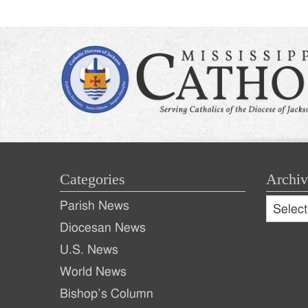
Categories
Archiv
Archive
Parish News
Archiv
Diocesan News
U.S. News
World News
Bishop’s Column