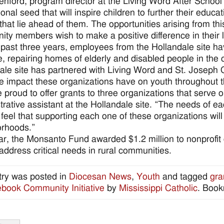
enford, program director at the Living Word After Schoo
onal seed that will inspire children to further their educa
 that lie ahead of them. The opportunities arising from thi
ty members wish to make a positive difference in their l
 past three years, employees from the Hollandale site h
ve, repairing homes of elderly and disabled people in the 
ale site has partnered with Living Word and St. Joseph 
e impact these organizations have on youth throughout 
 proud to offer grants to three organizations that serve
trative assistant at the Hollandale site. “The needs of e
feel that supporting each one of these organizations wil
orhoods.”
ar, the Monsanto Fund awarded $1.2 million to nonprofit or
 address critical needs in rural communities.
try was posted in
Diocesan News
,
Youth
and tagged
gra
ook Community Initiative
by
Mississippi Catholic
. Boo