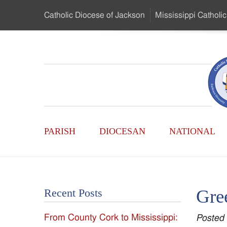
Skip
Catholic Diocese
of Jackson
Mississippi
Catholic
to
…
Main
Menu
Mississippi
Content
Search
Catholic
Form
Main
-
PARISH
DIOCESAN
NATIONAL
Menu
Serving
Catholics
Gree
Recent Posts
of
From County Cork to Mississippi:
Posted
the