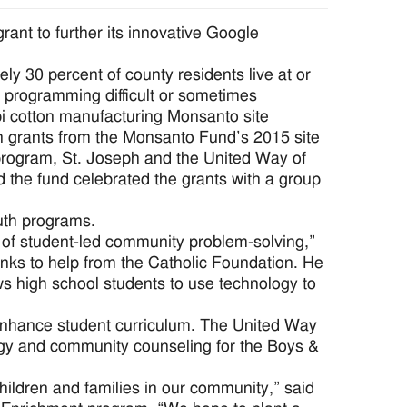
nt to further its innovative Google
y 30 percent of county residents live at or
h programming difficult or sometimes
pi cotton manufacturing Monsanto site
 in grants from the Monsanto Fund’s 2015 site
t program, St. Joseph and the United Way of
the fund celebrated the grants with a group
uth programs.
n of student-led community problem-solving,”
anks to help from the Catholic Foundation. He
ows high school students to use technology to
enhance student curriculum. The United Way
logy and community counseling for the Boys &
children and families in our community,” said