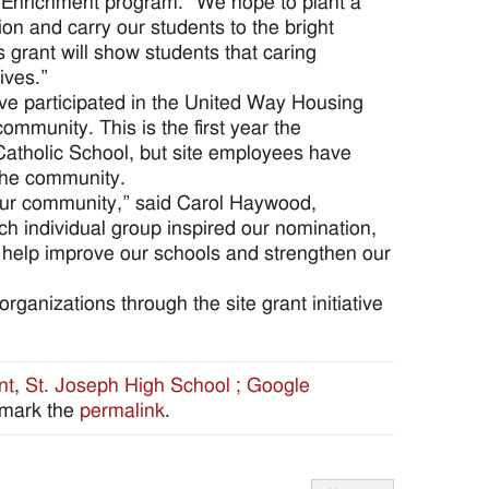
l Enrichment program. “We hope to plant a
tion and carry our students to the bright
s grant will show students that caring
ives.”
ave participated in the United Way Housing
community. This is the first year the
Catholic School, but site employees have
the community.
 our community,” said Carol Haywood,
ach individual group inspired our nomination,
l help improve our schools and strengthen our
ganizations through the site grant initiative
nt
,
St. Joseph High School ; Google
kmark the
permalink
.