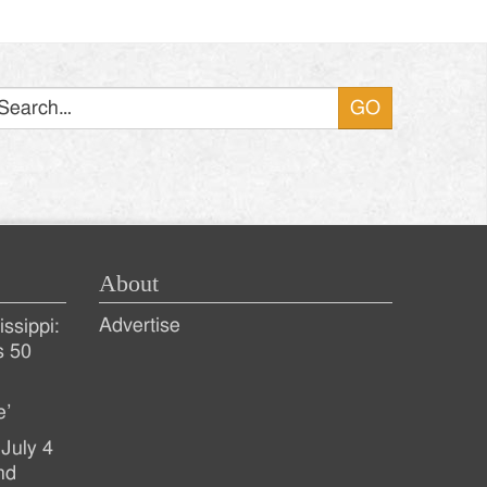
Search
About
Advertise
ssippi:
s 50
e’
July 4
nd