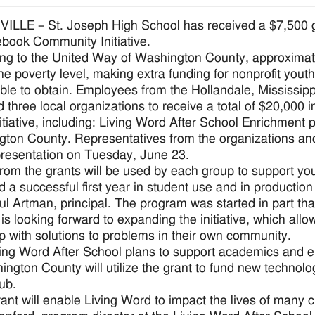
LLE – St. Joseph High School has received a $7,500 gra
ook Community Initiative.
ng to the United Way of Washington County, approximatel
he poverty level, making extra funding for nonprofit yout
ble to obtain. Employees from the Hollandale, Mississip
d three local organizations to receive a total of $20,000
nitiative, including: Living Word After School Enrichmen
ton County. Representatives from the organizations and 
resentation on Tuesday, June 23.
rom the grants will be used by each group to support yo
 a successful first year in student use and in productio
ul Artman, principal. The program was started in part th
 is looking forward to expanding the initiative, which all
 with solutions to problems in their own community.
ing Word After School plans to support academics and 
ington County will utilize the grant to fund new techno
lub.
rant will enable Living Word to impact the lives of many 