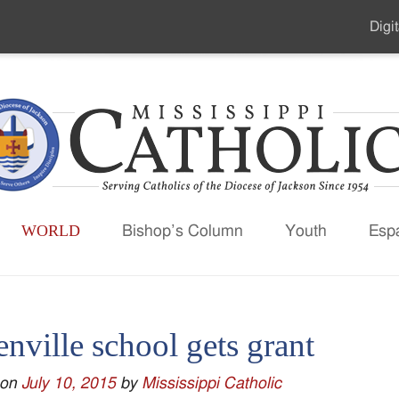
Digit
Seco
Men
WORLD
Bishop’s Column
Youth
Esp
nville school gets grant
 on
July 10, 2015
by
Mississippi Catholic