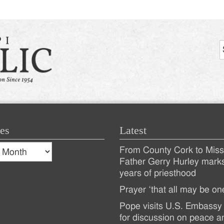
es
Latest
s
From County Cork to Missi
es
Recent
Father Gerry Hurley mark
years of priesthood
Posts
Prayer ‘that all may be on
Pope visits U.S. Embassy 
for discussion on peace a