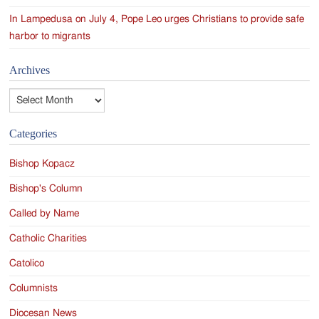
In Lampedusa on July 4, Pope Leo urges Christians to provide safe
harbor to migrants
Archives
Archives
Categories
Bishop Kopacz
Bishop's Column
Called by Name
Catholic Charities
Catolico
Columnists
Diocesan News