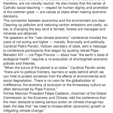
therefore, are not morally neutral. He also insists that the center of
Catholic social teaching — respect for human dignity and promotion
of the common good — are values at stake when making economic
decisions.
The connection between economics and the environment are clear.
Cleaning up pollution and reducing carbon emissions are costly; so,
too, is changing the way land is farmed, forests are managed and
minerals are obtained.
Yet speakers at the “new climate economy” conference insisted the
costs of not acting are higher — morally, financially and politically.
Cardinal Pietro Parolin, Vatican secretary of state, sent a message
to conference participants that began by quoting retired Pope
Benedict XVI — not Pope Francis — about how “the earth’s state of
ecological health” requires a re-evaluation of shortsighted economic
policies and theories.
“When the future of the planet is at stake,” Cardinal Parolin wrote,
“there are no political frontiers, barriers or walls behind which we
can hide to protect ourselves from the effects of environmental and
social degradation. There is no room for the globalization of
indifference, the economy of exclusion or the throwaway culture so
often denounced by Pope Francis.”
Former Mexican President Felipe Calderon, chairman of the Global
Commission on the Economy and Climate, told the conference that
the main obstacle to taking serious action on climate change has
been the idea that “we need to choose either (economic) growth or
mitigating climate change.”