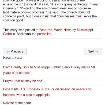
common good. “If we are going to see a flourishing of the
environment,” the cardinal said, “it is only going be through human
ingenuity.” “Protecting the environment need not compromise
legitimate economic progress,” he said. The church does not
condemn profit, but it does insist that “businesses must serve the
common good.”
This entry was posted in
Featured
,
World News
by
Mississippi
Catholic
. Bookmark the
permalink
.
←
Previous
Next
→
Post
Recent Posts
navigation
From County Cork to Mississippi: Father Gerry Hurley marks 50
years of priesthood
Prayer ‘that all may be one’
Pope visits U.S. Embassy July 4 for discussion on peace and
freedom, with a side of apple pie
Naivete of the heart