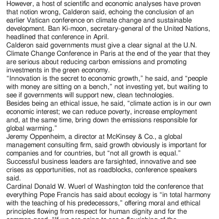
However, a host of scientific and economic analyses have proven
that notion wrong, Calderon said, echoing the conclusion of an
earlier Vatican conference on climate change and sustainable
development. Ban Ki-moon, secretary-general of the United Nations,
headlined that conference in April.
Calderon said governments must give a clear signal at the U.N.
Climate Change Conference in Paris at the end of the year that they
are serious about reducing carbon emissions and promoting
investments in the green economy.
“Innovation is the secret to economic growth,” he said, and “people
with money are sitting on a bench,” not investing yet, but waiting to
see if governments will support new, clean technologies.
Besides being an ethical issue, he said, “climate action is in our own
economic interest; we can reduce poverty, increase employment
and, at the same time, bring down the emissions responsible for
global warming.”
Jeremy Oppenheim, a director at McKinsey & Co., a global
management consulting firm, said growth obviously is important for
companies and for countries, but “not all growth is equal.”
Successful business leaders are farsighted, innovative and see
crises as opportunities, not as roadblocks, conference speakers
said.
Cardinal Donald W. Wuerl of Washington told the conference that
everything Pope Francis has said about ecology is “in total harmony
with the teaching of his predecessors,” offering moral and ethical
principles flowing from respect for human dignity and for the