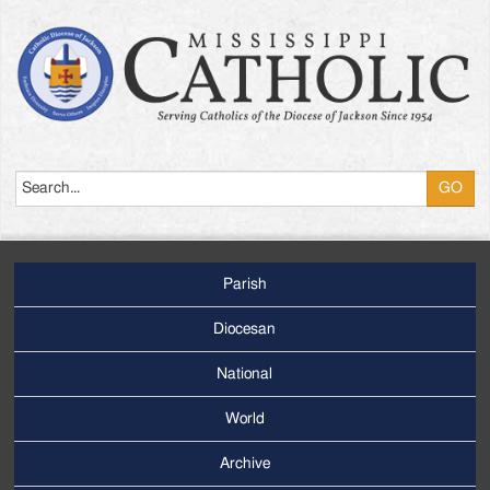
Search
Parish
Footer
Main
Diocesan
Menu
National
World
Archive
Footer