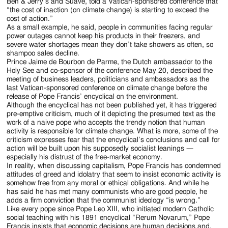
Jackson
Ben & Jerry’s and Suave, told a Vatican-sponsored conference that
“the cost of inaction (on climate change) is starting to exceed the
Since
cost of action.”
As a small example, he said, people in communities facing regular
1954
power outages cannot keep his products in their freezers, and
severe water shortages mean they don’t take showers as often, so
shampoo sales decline.
Prince Jaime de Bourbon de Parme, the Dutch ambassador to the
Holy See and co-sponsor of the conference May 20, described the
meeting of business leaders, politicians and ambassadors as the
last Vatican-sponsored conference on climate change before the
release of Pope Francis’ encyclical on the environment.
Although the encyclical has not been published yet, it has triggered
pre-emptive criticism, much of it depicting the presumed text as the
work of a naive pope who accepts the trendy notion that human
activity is responsible for climate change. What is more, some of the
criticism expresses fear that the encyclical’s conclusions and call for
action will be built upon his supposedly socialist leanings —
especially his distrust of the free-market economy.
In reality, when discussing capitalism, Pope Francis has condemned
attitudes of greed and idolatry that seem to insist economic activity is
somehow free from any moral or ethical obligations. And while he
has said he has met many communists who are good people, he
adds a firm conviction that the communist ideology “is wrong.”
Like every pope since Pope Leo XIII, who initiated modern Catholic
social teaching with his 1891 encyclical “Rerum Novarum,” Pope
Francis insists that economic decisions are human decisions and,