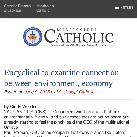
Skip
Catholic Diocese
Mississippi
to
MENU
of Jackson
Catholic
…
Main
Menu
Content
Mississippi
Search
Catholic
Form
-
Encyclical to examine connection
Serving
between environment, economy
Catholics
Posted on
June 9, 2015
by
Mississippi Catholic
of
the
By Cindy Wooden
VATICAN CITY (CNS) — Consumers want products that are
Diocese
environmentally friendly, and businesses that are not on board are
already starting to feel the pinch, said the CEO of the multinational
of
Unilever.
Paul Polman, CEO of the company that owns brands like Lipton,