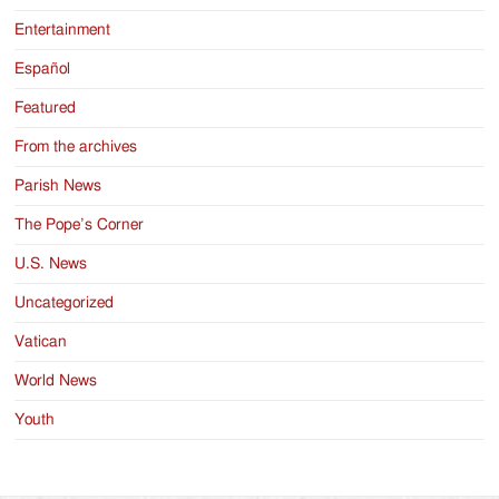
Entertainment
Español
Featured
From the archives
Parish News
The Pope’s Corner
U.S. News
Uncategorized
Vatican
World News
Youth