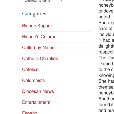
honeybe
to deve
Categories
noted.
She exp
Bishop Kopacz
care of
individu
Bishop's Column
“I had a
delightf
Called by Name
respect
The ill
Catholic Charities
Dame Un
to the 
Catolico
knowing
Columnists
She has
themsel
Diocesan News
honeyb
Another
Entertainment
found i
and pra
Español