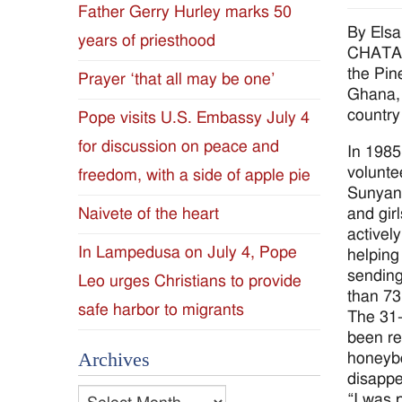
Father Gerry Hurley marks 50
Diocese
By Els
years of priesthood
CHATAWA
of
the Pine
Prayer ‘that all may be one’
Ghana, 
Jackson
country
Pope visits U.S. Embassy July 4
for discussion on peace and
Since
In 1985
volunte
freedom, with a side of apple pie
1954
Sunyani
and gir
Naivete of the heart
activel
In Lampedusa on July 4, Pope
helping
sending
Leo urges Christians to provide
than 73
safe harbor to migrants
The 31-
been re
Archives
honeybe
disappe
Archives
“I was 