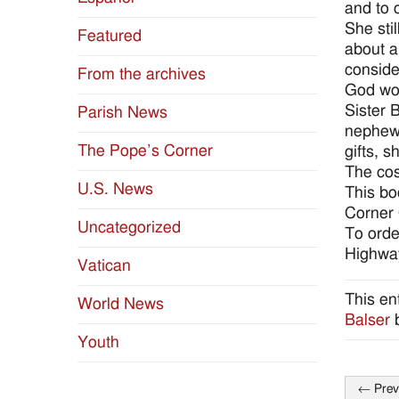
and to 
She sti
Featured
about a
conside
From the archives
God wou
Sister 
Parish News
nephews
The Pope’s Corner
gifts, 
The cost
U.S. News
This bo
Corner 
Uncategorized
To orde
Highway
Vatican
This en
World News
Balser
Youth
←
Prev