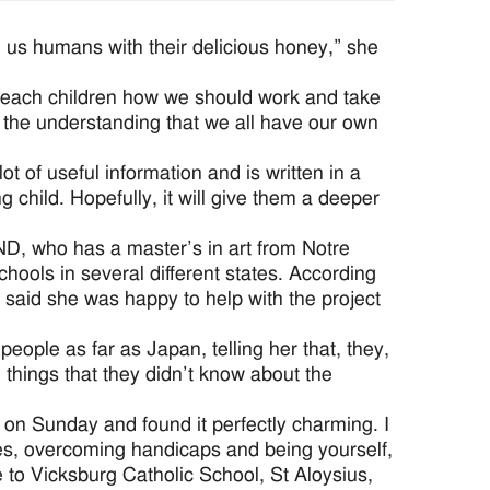
 us humans with their delicious honey,” she
teach children how we should work and take
nd the understanding that we all have our own
 lot of useful information and is written in a
g child. Hopefully, it will give them a deeper
SND, who has a master’s in art from Notre
hools in several different states. According
e said she was happy to help with the project
ople as far as Japan, telling her that, they,
things that they didn’t know about the
 on Sunday and found it perfectly charming. I
ees, overcoming handicaps and being yourself,
e to Vicksburg Catholic School, St Aloysius,