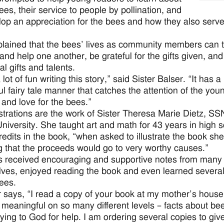
es, their service to people by pollination, and
lop an appreciation for the bees and how they also serve
lained that the bees’ lives as community members can 
 and help one another, be grateful for the gifts given, a
al gifts and talents.
 lot of fun writing this story,” said Sister Balser. “It has a
ul fairy tale manner that catches the attention of the youn
 and love for the bees.”
ustrations are the work of Sister Theresa Marie Dietz, S
iversity. She taught art and math for 43 years in high sc
credits in the book, “when asked to illustrate the book sh
 that the proceeds would go to very worthy causes.”
 received encouraging and supportive notes from many pe
ves, enjoyed reading the book and even learned several 
ees.
 says, “I read a copy of your book at my mother’s house
t meaningful on so many different levels – facts about b
ying to God for help. I am ordering several copies to giv