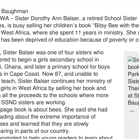
a Baughman
 – Sister Dorothy Ann Balser, a retired School Sister 
s, is busy selling her children’s book “Bitsy Bee with the 
West Africa, where she spent 11 years in ministry. She s
 has been deprived of education because of poverty or ot
, Sister Balser was one of four sisters who
ered to begin a girls secondary school in
, Ghana, and later a primary school for boys
ls in Cape Coast. Now 87, and unable to
y teach, Sister Balser continues her ministry of
 girls in West Africa by selling her book and
 all the proceeds to the schools where more
 SSND sisters are working.
page book is about bees. She said she had
ading about the extreme importance of
es and learned that they are slowly
aring in parts of our country.
prompted to help young readers to learn about