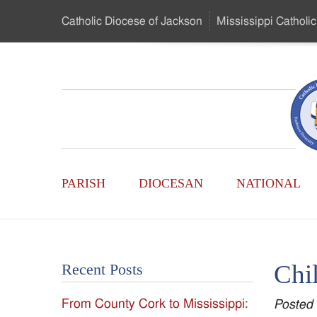
Skip
Catholic Diocese
of Jackson
Mississippi
Catholic
to
…
Main
Menu
Mississippi
Content
Search
Catholic
Form
Main
-
PARISH
DIOCESAN
NATIONAL
Menu
Serving
Catholics
Chil
Recent Posts
of
From County Cork to Mississippi:
Posted
the