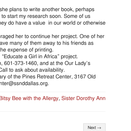
 she plans to write another book, perhaps
e to start my research soon. Some of us
 They do have a value in our world or otherwise
ged her to continue her project. One of her
ave many of them away to his friends as
the expense of printing.
 “Educate a Girl in Africa” project.
on, 601-373-1460, and at the Our Lady’s
ll to ask about availability.
Mary of the Pines Retreat Center, 3167 Old
nter@ssnddallas.org.
Bitsy Bee with the Allergy
,
Sister Dorothy Ann
Next
→