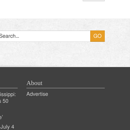
Search
About
Advertise
ssippi:
s 50
e’
July 4