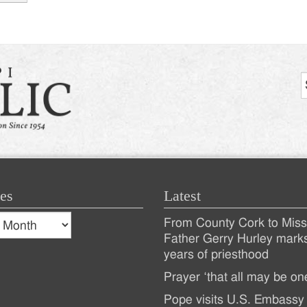
tion
es
Latest
s
From County Cork to Missi
es
Recent
Father Gerry Hurley mark
years of priesthood
Posts
Prayer ‘that all may be on
Pope visits U.S. Embassy 