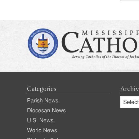
Post
naviga
Categories
Archiv
Archive
Parish News
Archiv
Diocesan News
U.S. News
World News