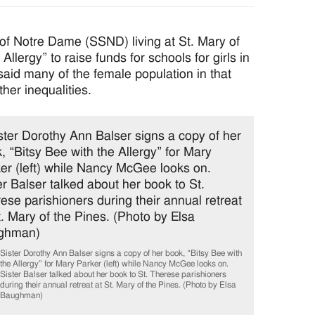
of Notre Dame (SSND) living at St. Mary of
Allergy” to raise funds for schools for girls in
aid many of the female population in that
her inequalities.
Sister Dorothy Ann Balser signs a copy of her book, “Bitsy Bee with
the Allergy” for Mary Parker (left) while Nancy McGee looks on.
Sister Balser talked about her book to St. Therese parishioners
during their annual retreat at St. Mary of the Pines. (Photo by Elsa
Baughman)