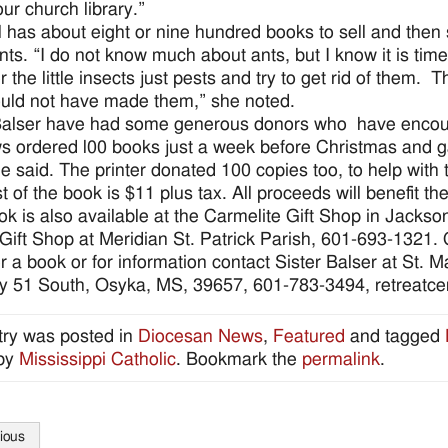
our church library.”
ll has about eight or nine hundred books to sell and then
nts. “I do not know much about ants, but I know it is tim
r the little insects just pests and try to get rid of them.
ld not have made them,” she noted.
Balser have had some generous donors who have encoura
 ordered l00 books just a week before Christmas and g
she said. The printer donated 100 copies too, to help with 
 of the book is $11 plus tax. All proceeds will benefit the
ok is also available at the Carmelite Gift Shop in Jacks
Gift Shop at Meridian St. Patrick Parish, 601-693-1321. Ca
r a book or for information contact Sister Balser at St. 
 51 South, Osyka, MS, 39657, 601-783-3494, retreatce
try was posted in
Diocesan News
,
Featured
and tagged
by
Mississippi Catholic
. Bookmark the
permalink
.
ious