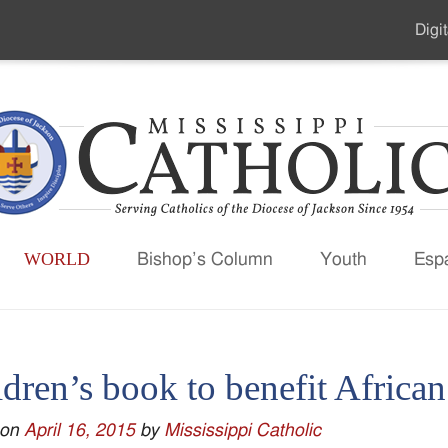
Digit
Seco
Men
WORLD
Bishop’s Column
Youth
Esp
dren’s book to benefit Africa
 on
April 16, 2015
by
Mississippi Catholic