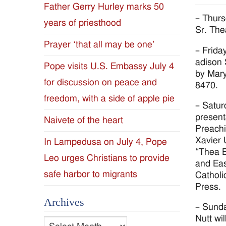
Father Gerry Hurley marks 50
Diocese
– Thurs
years of priesthood
Sr. Th
of
Prayer ‘that all may be one’
– Frida
Jackson
adison 
Pope visits U.S. Embassy July 4
by Mary
for discussion on peace and
Since
8470.
freedom, with a side of apple pie
– Satur
1954
present
Naivete of the heart
Preachi
Xavier 
In Lampedusa on July 4, Pope
“Thea B
Leo urges Christians to provide
and Eas
safe harbor to migrants
Catholi
Press.
Archives
– Sunda
Nutt wil
Archives