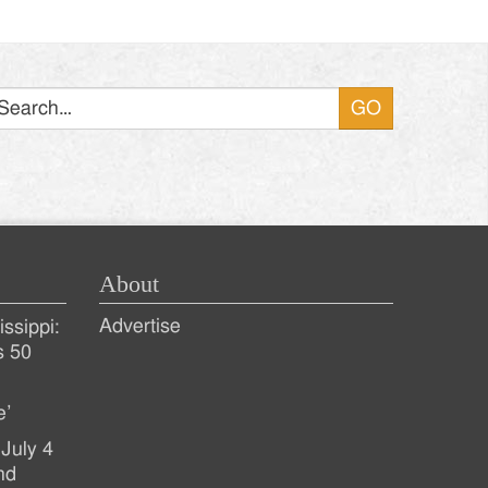
Search
About
Advertise
ssippi:
s 50
e’
July 4
nd