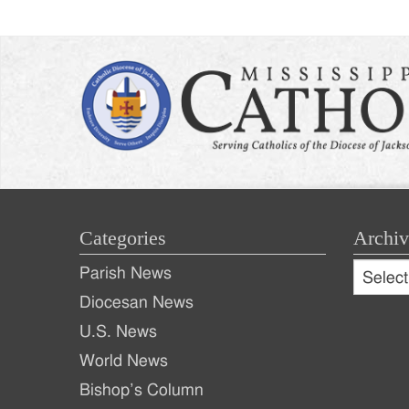
Categories
Archiv
Archive
Parish News
Archiv
Diocesan News
U.S. News
World News
Bishop’s Column