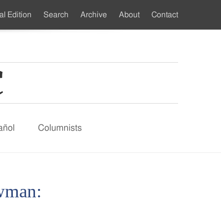
al Edition
Search
Archive
About
Contact
ndary
u
añol
Columnists
owman: