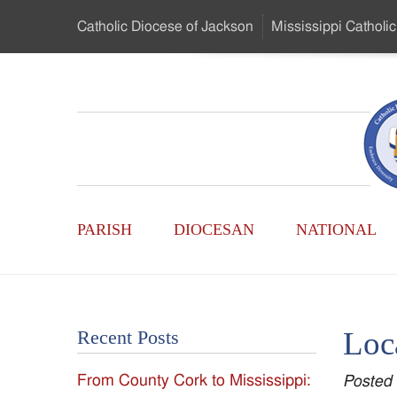
Skip
Catholic Diocese
of Jackson
Mississippi
Catholic
to
…
Main
Menu
Mississippi
Content
Search
Catholic
Form
Main
-
PARISH
DIOCESAN
NATIONAL
Menu
Serving
Catholics
Loc
Recent Posts
of
From County Cork to Mississippi:
Posted
the