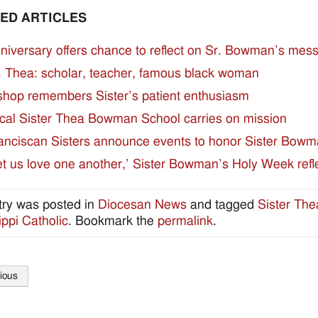
ED ARTICLES
niversary offers chance to reflect on Sr. Bowman’s mes
. Thea: scholar, teacher, famous black woman
shop remembers Sister’s patient enthusiasm
cal Sister Thea Bowman School carries on mission
anciscan Sisters announce events to honor Sister Bow
et us love one another,’ Sister Bowman’s Holy Week refl
try was posted in
Diocesan News
and tagged
Sister Th
ippi Catholic
. Bookmark the
permalink
.
ious
tion