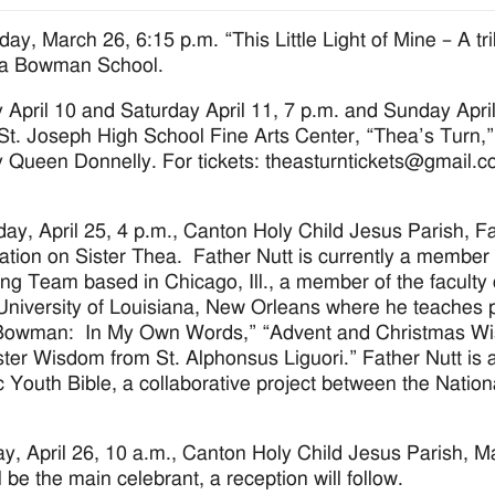
day, March 26, 6:15 p.m. “This Little Light of Mine – A t
ea Bowman School.
y April 10 and Saturday April 11, 7 p.m. and Sunday April
St. Joseph High School Fine Arts Center, “Thea’s Turn,” 
 Queen Donnelly. For tickets: theasturntickets@gmail.c
day, April 25, 4 p.m., Canton Holy Child Jesus Parish, Fat
ation on Sister Thea. Father Nutt is currently a member
ng Team based in Chicago, Ill., a member of the faculty of
University of Louisiana, New Orleans where he teaches 
owman: In My Own Words,” “Advent and Christmas Wisd
ter Wisdom from St. Alphonsus Liguori.” Father Nutt is a
c Youth Bible, a collaborative project between the Natio
y, April 26, 10 a.m., Canton Holy Child Jesus Parish, 
l be the main celebrant, a reception will follow.