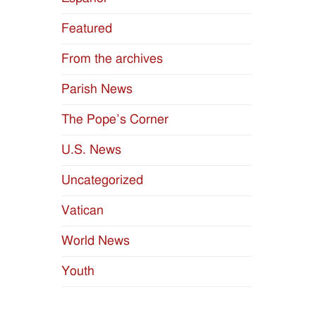
Featured
From the archives
Parish News
The Pope’s Corner
U.S. News
Uncategorized
Vatican
World News
Youth