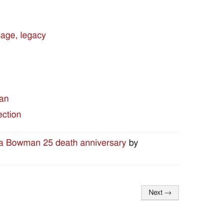
sage, legacy
man
ection
ea Bowman 25 death anniversary
by
Next
→