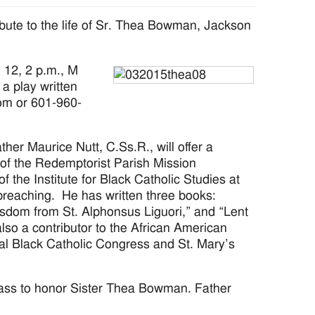
ribute to the life of Sr. Thea Bowman, Jackson
 12, 2 p.m., M
a play written
om or 601-960-
her Maurice Nutt, C.Ss.R., will offer a
 of the Redemptorist Parish Mission
 the Institute for Black Catholic Studies at
preaching. He has written three books:
om from St. Alphonsus Liguori,” and “Lent
lso a contributor to the African American
nal Black Catholic Congress and St. Mary’s
Mass to honor Sister Thea Bowman. Father