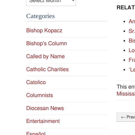
RELAT
Categories
An
Bishop Kopacz
Sr
Bi
Bishop's Column
Lo
Called by Name
Fr
Catholic Charities
‘L
Catolico
This en
Mississ
Columnists
Diocesan News
←
Prev
Entertainment
Post
naviga
Español