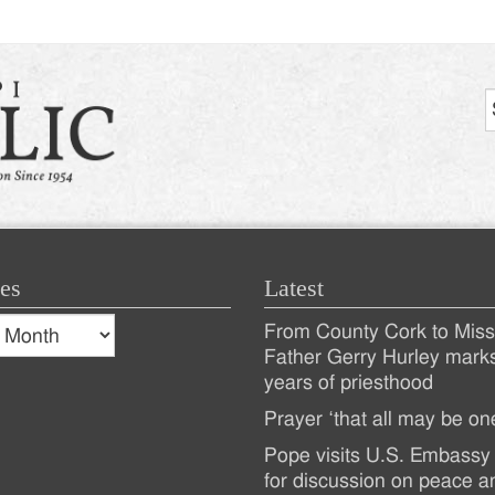
es
Latest
s
From County Cork to Missi
es
Recent
Father Gerry Hurley mark
years of priesthood
Posts
Prayer ‘that all may be on
Pope visits U.S. Embassy 
for discussion on peace a