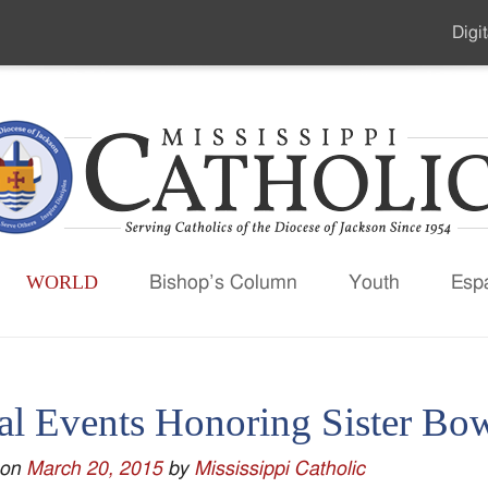
Digit
Seco
Men
WORLD
Bishop’s Column
Youth
Esp
al Events Honoring Sister B
 on
March 20, 2015
by
Mississippi Catholic