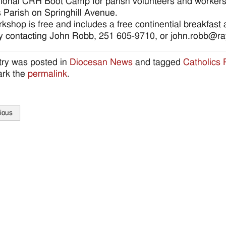
ional CRH Boot Camp for parish volunteers and workers s
s Parish on Springhill Avenue.
kshop is free and includes a free continential breakfast
by contacting John Robb, 251 605-9710, or john.robb@
try was posted in
Diocesan News
and tagged
Catholics
rk the
permalink
.
ious
tion