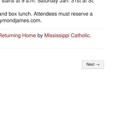
tarts at 9 a.m. Saturday Jan. 31st at St.
 and box lunch. Attendees must reserve a
raymondjames.com.
 Returning Home
by
Mississippi Catholic
.
Next
→