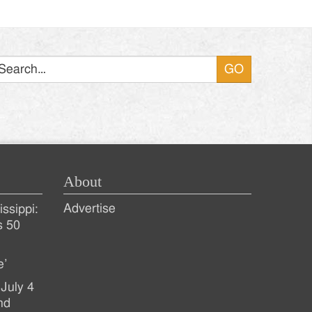
Search
About
Advertise
ssippi:
s 50
e’
July 4
nd