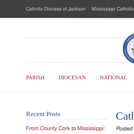
Skip
Catholic Diocese
of Jackson
Mississippi
Catholic
to
…
Main
Menu
Mississippi
Content
Search
Catholic
Form
Main
-
PARISH
DIOCESAN
NATIONAL
Menu
Serving
Catholics
Cat
Recent Posts
of
From County Cork to Mississippi:
Posted
the