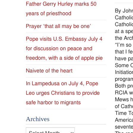
Father Gerry Hurley marks 50
Diocese
By Joh
years of priesthood
Catholi
of
Catholi
Prayer ‘that all may be one’
at a sp
Jackson
the Arc
Pope visits U.S. Embassy July 4
“I’m so
for discussion on peace and
Since
that I 
freedom, with a side of apple pie
have pa
1954
Some CR
Naivete of the heart
Initiat
program
In Lampedusa on July 4, Pope
Both pr
RCIA wi
Leo urges Christians to provide
Mews ha
safe harbor to migrants
of Cath
Time To
Archives
America
sevente
Archives