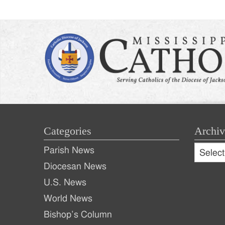
Categories
Archiv
Archive
Parish News
Archiv
Diocesan News
U.S. News
World News
Bishop’s Column