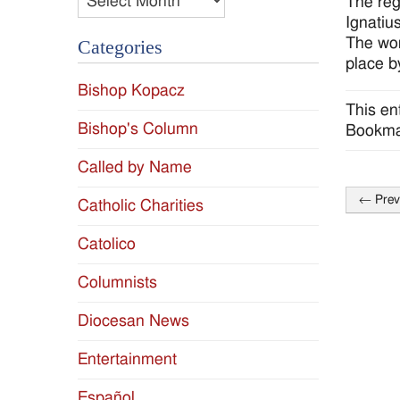
The reg
Ignatiu
The wor
Categories
place 
Bishop Kopacz
This en
Bishop's Column
Bookma
Called by Name
←
Prev
Catholic Charities
Post
naviga
Catolico
Columnists
Diocesan News
Entertainment
Español