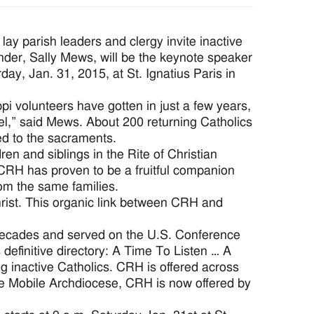
y parish leaders and clergy invite inactive
der, Sally Mews, will be the keynote speaker
ay, Jan. 31, 2015, at St. Ignatius Paris in
i volunteers have gotten in just a few years,
vel,” said Mews. About 200 returning Catholics
ed to the sacraments.
n and siblings in the Rite of Christian
. CRH has proven to be a fruitful companion
om the same families.
rist. This organic link between CRH and
 decades and served on the U.S. Conference
definitive directory: A Time To Listen … A
g inactive Catholics. CRH is offered across
he Mobile Archdiocese, CRH is now offered by