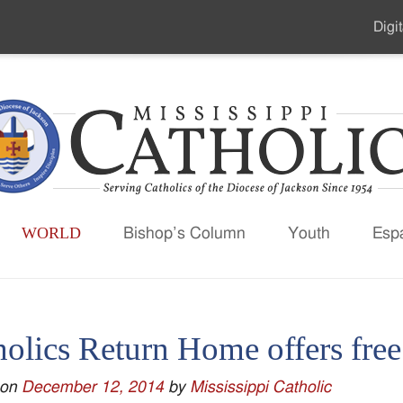
Digit
Seco
Men
WORLD
Bishop’s Column
Youth
Esp
holics Return Home offers fre
 on
December 12, 2014
by
Mississippi Catholic