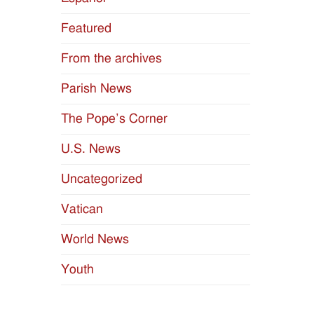
Featured
From the archives
Parish News
The Pope’s Corner
U.S. News
Uncategorized
Vatican
World News
Youth