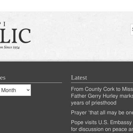
es
Latest
s
From County Cork to Missi
es
Recent
Father Gerry Hurley mark
years of priesthood
Posts
Prayer ‘that all may be on
Pope visits U.S. Embassy 
for discussion on peace a