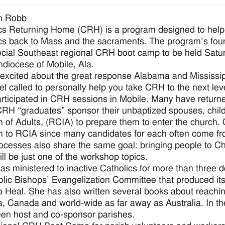
n Robb
cs Returning Home (CRH) is a program designed to help la
cs back to Mass and the sacraments. The program’s foun
ecial Southeast regional CRH boot camp to be held Saturd
hdiocese of Mobile, Ala.
 excited about the great response Alabama and Mississipp
feel called to personally help you take CRH to the next le
rticipated in CRH sessions in Mobile. Many have return
H “graduates” sponsor their unbaptized spouses, childre
ion of Adults, (RCIA) to prepare them to enter the church
 to RCIA since many candidates for each often come fr
ocesses also share the same goal: bringing people to Ch
ll be just one of the workshop topics.
s ministered to inactive Catholics for more than three
olic Bishops’ Evangelization Committee that produced its 
 Heal. She has also written several books about reachin
, Canada and world-wide as far away as Australia. In t
en host and co-sponsor parishes.