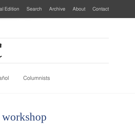
al Edition
Search
Archive
About
Contact
ndary
u
añol
Columnists
e workshop