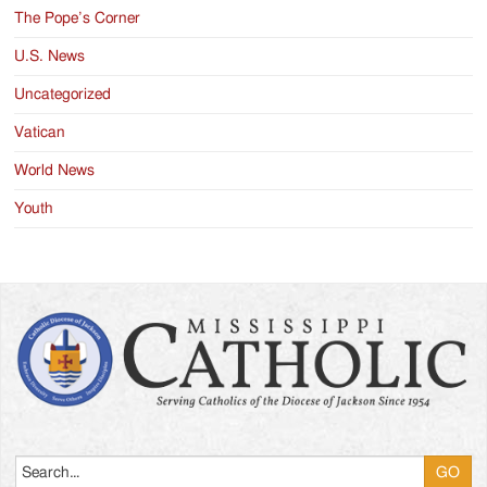
The Pope’s Corner
U.S. News
Uncategorized
Vatican
World News
Youth
Search