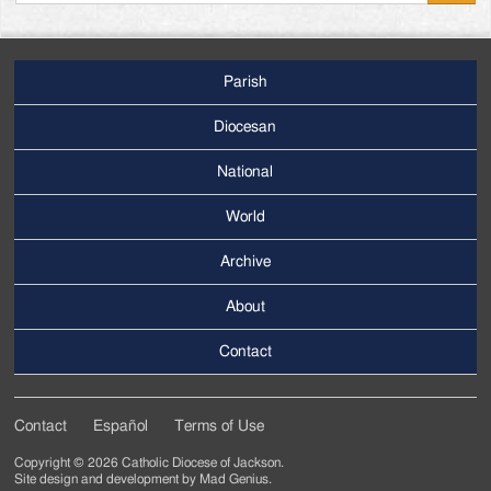
Parish
Footer
Main
Diocesan
Menu
National
World
Archive
Footer
Secondary
About
Menu
Contact
Contact
Español
Terms of Use
Footer
Copyright © 2026 Catholic Diocese of Jackson.
Tertiary
Site design and development by
Mad Genius
.