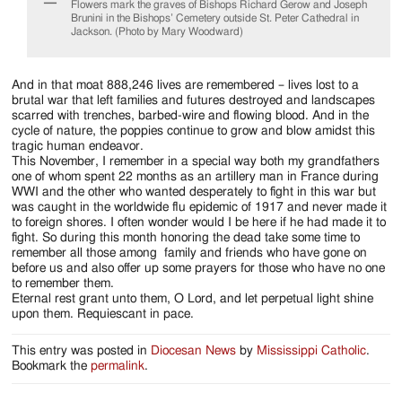
Flowers mark the graves of Bishops Richard Gerow and Joseph
Brunini in the Bishops’ Cemetery outside St. Peter Cathedral in
Jackson. (Photo by Mary Woodward)
And in that moat 888,246 lives are remembered – lives lost to a
brutal war that left families and futures destroyed and landscapes
scarred with trenches, barbed-wire and flowing blood. And in the
cycle of nature, the poppies continue to grow and blow amidst this
tragic human endeavor.
This November, I remember in a special way both my grandfathers
one of whom spent 22 months as an artillery man in France during
WWI and the other who wanted desperately to fight in this war but
was caught in the worldwide flu epidemic of 1917 and never made it
to foreign shores. I often wonder would I be here if he had made it to
fight. So during this month honoring the dead take some time to
remember all those among family and friends who have gone on
before us and also offer up some prayers for those who have no one
to remember them.
Eternal rest grant unto them, O Lord, and let perpetual light shine
upon them. Requiescant in pace.
This entry was posted in
Diocesan News
by
Mississippi Catholic
.
Bookmark the
permalink
.