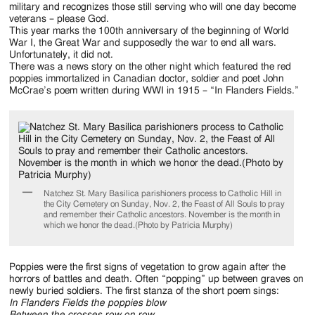
military and recognizes those still serving who will one day become
veterans – please God.
This year marks the 100th anniversary of the beginning of World
War I, the Great War and supposedly the war to end all wars.
Unfortunately, it did not.
There was a news story on the other night which featured the red
poppies immortalized in Canadian doctor, soldier and poet John
McCrae’s poem written during WWI in 1915 – “In Flanders Fields.”
Natchez St. Mary Basilica parishioners process to Catholic Hill in
the City Cemetery on Sunday, Nov. 2, the Feast of All Souls to pray
and remember their Catholic ancestors. November is the month in
which we honor the dead.(Photo by Patricia Murphy)
Poppies were the first signs of vegetation to grow again after the
horrors of battles and death. Often “popping” up between graves on
newly buried soldiers. The first stanza of the short poem sings:
In Flanders Fields the poppies blow