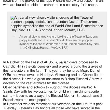
Jackson
flowers on the graves of Bishops Richard Gerow and Joseph Brunini
who are buried outside the cathedral in a cemetery for bishops.
Since
1954
An aerial view shows visitors looking at the Tower of London’s
poppy installation in London Nov. 4. The ceramic poppies
symbolize the end of World War I and Remembrance Day, Nov.
11. (CNS photo/Hannah McKay, EPA)
In Natchez on the Feast of All Souls, parishioners processed to
Catholic Hill in the city cemetery and prayed around the graves of
their ancestors in the faith. This year they honored Msgr. Daniel
O’Beirne, who served in Natchez, Vicksburg and as Chancellor of
the diocese. He was a great assistant to Bishop Richard Gerow in
developing the vast archives for the diocese.
Other parishes and schools throughout the diocese marked All
Saints Day with festive costumes for children mimicking favorite
saints – it seems as always the Blessed Mother, St. Joseph and St.
Francis were the most popular.
In November we also remember our veterans on the11th, this past
Tuesday. Veterans Day honors all those who have served in the