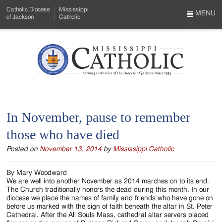
Skip
Catholic Diocese
Mississippi
to
MENU
of Jackson
Catholic
…
Main
Menu
Content
Mississippi
Search
Catholic
Form
-
In November, pause to remember
Serving
those who have died
Catholics
Posted on
November 13, 2014
by
Mississippi Catholic
of
the
By Mary Woodward
We are well into another November as 2014 marches on to its end.
Diocese
The Church traditionally honors the dead during this month. In our
diocese we place the names of family and friends who have gone on
of
before us marked with the sign of faith beneath the altar in St. Peter
Cathedral. After the All Souls Mass, cathedral altar servers placed