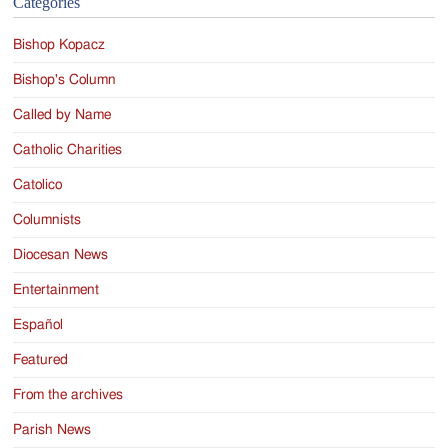
Categories
Bishop Kopacz
Bishop's Column
Called by Name
Catholic Charities
Catolico
Columnists
Diocesan News
Entertainment
Español
Featured
From the archives
Parish News