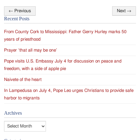
←
Previous
Next
→
Post
Recent Posts
navigation
From County Cork to Mississippi: Father Gerry Hurley marks 50
years of priesthood
Prayer ‘that all may be one’
Pope visits U.S. Embassy July 4 for discussion on peace and
freedom, with a side of apple pie
Naivete of the heart
In Lampedusa on July 4, Pope Leo urges Christians to provide safe
harbor to migrants
Archives
Archives