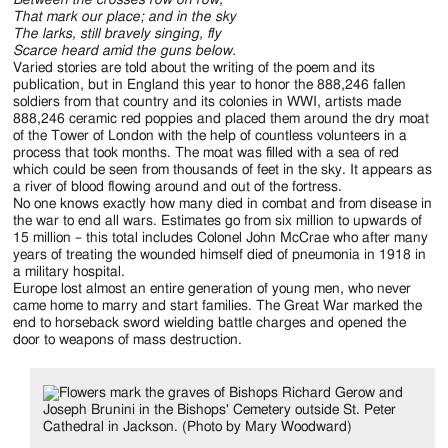
Between the crosses row on row,
That mark our place; and in the sky
The larks, still bravely singing, fly
Scarce heard amid the guns below.
Varied stories are told about the writing of the poem and its
publication, but in England this year to honor the 888,246 fallen
soldiers from that country and its colonies in WWI, artists made
888,246 ceramic red poppies and placed them around the dry moat
of the Tower of London with the help of countless volunteers in a
process that took months. The moat was filled with a sea of red
which could be seen from thousands of feet in the sky. It appears as
a river of blood flowing around and out of the fortress.
No one knows exactly how many died in combat and from disease in
the war to end all wars. Estimates go from six million to upwards of
15 million – this total includes Colonel John McCrae who after many
years of treating the wounded himself died of pneumonia in 1918 in
a military hospital.
Europe lost almost an entire generation of young men, who never
came home to marry and start families. The Great War marked the
end to horseback sword wielding battle charges and opened the
door to weapons of mass destruction.