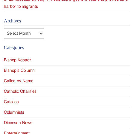
harbor to migrants
Archives
Archives
Categories
Bishop Kopacz
Bishop's Column
Called by Name
Catholic Charities
Catolico
Columnists
Diocesan News
Entertainment