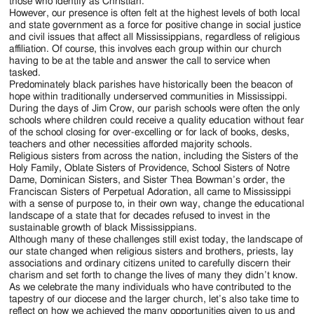
those who identify as Christian.
However, our presence is often felt at the highest levels of both local
and state government as a force for positive change in social justice
and civil issues that affect all Mississippians, regardless of religious
affiliation. Of course, this involves each group within our church
having to be at the table and answer the call to service when
tasked.
Predominately black parishes have historically been the beacon of
hope within traditionally underserved communities in Mississippi.
During the days of Jim Crow, our parish schools were often the only
schools where children could receive a quality education without fear
of the school closing for over-excelling or for lack of books, desks,
teachers and other necessities afforded majority schools.
Religious sisters from across the nation, including the Sisters of the
Holy Family, Oblate Sisters of Providence, School Sisters of Notre
Dame, Dominican Sisters, and Sister Thea Bowman’s order, the
Franciscan Sisters of Perpetual Adoration, all came to Mississippi
with a sense of purpose to, in their own way, change the educational
landscape of a state that for decades refused to invest in the
sustainable growth of black Mississippians.
Although many of these challenges still exist today, the landscape of
our state changed when religious sisters and brothers, priests, lay
associations and ordinary citizens united to carefully discern their
charism and set forth to change the lives of many they didn’t know.
As we celebrate the many individuals who have contributed to the
tapestry of our diocese and the larger church, let’s also take time to
reflect on how we achieved the many opportunities given to us and