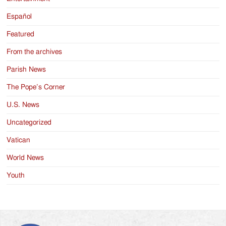
Español
Featured
From the archives
Parish News
The Pope’s Corner
U.S. News
Uncategorized
Vatican
World News
Youth