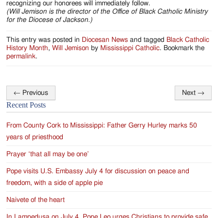
recognizing our honorees will immediately follow.
(Will Jemison is the director of the Office of Black Catholic Ministry
for the Diocese of Jackson.)
This entry was posted in
Diocesan News
and tagged
Black Catholic
History Month
,
Will Jemison
by
Mississippi Catholic
. Bookmark the
permalink
.
←
Previous
Next
→
Post
Recent Posts
navigation
From County Cork to Mississippi: Father Gerry Hurley marks 50
years of priesthood
Prayer ‘that all may be one’
Pope visits U.S. Embassy July 4 for discussion on peace and
freedom, with a side of apple pie
Naivete of the heart
In Lampedusa on July 4, Pope Leo urges Christians to provide safe