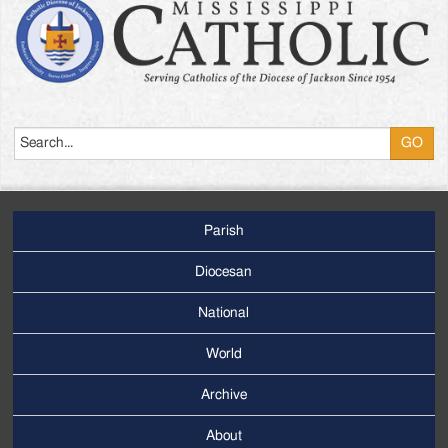
Search
Parish
Footer
Main
Diocesan
Menu
National
World
Archive
Footer
Secondary
About