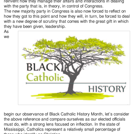
Jackson
reinvent how they manage their affairs and interactions in dealing
with the party that is, in theory, in control of Congress.
Since
The new majority party in Congress is also now forced to reflect on
how they got to this point and how they will, in turn, be forced to deal
1954
with a new degree of scrutiny that comes with the great gift in which
they have been given, leadership.
As
we
begin our observance of Black Catholic History Month, let’s consider
the above reference and compare ourselves as our elected officials
must do, with a strong lens focused on inflection. In the state of
Mississippi, Catholics represent a relatively small percentage of