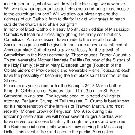
more importantly, what we will do with the blessings we now have.
Will we allow our opportunities to help others and bring more people
to the church go unused? Will we allow our blessings and the
richness of our Catholic faith to die for lack of willingness to reach
outside the church and share our gifts?
In honor of Black Catholic History Month, each edition of Mississippi
Catholic will feature articles highlighting the many contributions
Catholics of African descent have made to the overall church.
Special recognition will be given to the four causes for sainthood of
American black Catholics who gave selflessly for the growth of
Catholicism in the black community. Those causes; Father Augustus
Tolton; Venerable Mother Henriette DeLille (Founder of the Sisters of
the Holy Family); Mother Mary Elizabeth Lange (Founder of the
Oblate Sisters of Providence); and Venerable Pierre Toussaint; each
have the possibility of becoming the first black saint from the United
States.
Please mark your calendar for the Bishop’s 2015 Martin Luther
King, Jr. Celebration on Sunday, Jan. 11 at 3 p.m. in St. Peter
Cathedral in Jackson. The keynote speaker is noted civil rights
attorney, Benjamin Crump, of Tallahassee, Fl. Crump is best known
for his representation of the families of Trayvon Martin, and most
recently, Michael Brown of Ferguson, Mo. Also, during this
upcoming celebration, we will honor several religious orders who
have served our diocese faithfully through the years and welcome
the Redemptorist community who are now serving the Mississippi
Delta. This event is free and open to the public. A reception