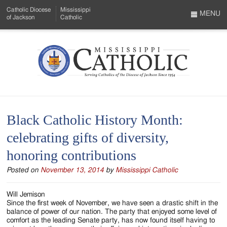
Skip
Catholic Diocese
Mississippi
to
MENU
of Jackson
Catholic
…
Main
Menu
Content
Mississippi
Search
Catholic
Form
-
Black Catholic History Month:
Serving
celebrating gifts of diversity,
Catholics
honoring contributions
of
Posted on
November 13, 2014
by
Mississippi Catholic
the
Diocese
Will Jemison
Since the first week of November, we have seen a drastic shift in the
of
balance of power of our nation. The party that enjoyed some level of
comfort as the leading Senate party, has now found itself having to