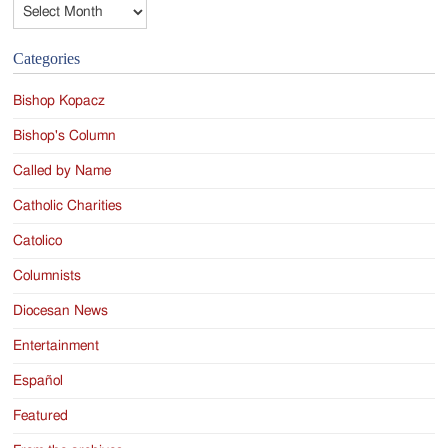
Archives
Categories
Bishop Kopacz
Bishop's Column
Called by Name
Catholic Charities
Catolico
Columnists
Diocesan News
Entertainment
Español
Featured