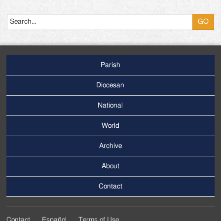
Search
Parish
Footer
Main
Diocesan
Menu
National
World
Archive
Footer
Secondary
About
Menu
Contact
Contact
Español
Terms of Use