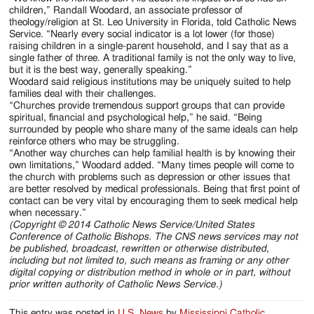
children,” Randall Woodard, an associate professor of
theology/religion at St. Leo University in Florida, told Catholic News
Service. “Nearly every social indicator is a lot lower (for those)
raising children in a single-parent household, and I say that as a
single father of three. A traditional family is not the only way to live,
but it is the best way, generally speaking.”
Woodard said religious institutions may be uniquely suited to help
families deal with their challenges.
“Churches provide tremendous support groups that can provide
spiritual, financial and psychological help,” he said. “Being
surrounded by people who share many of the same ideals can help
reinforce others who may be struggling.
“Another way churches can help familial health is by knowing their
own limitations,” Woodard added. “Many times people will come to
the church with problems such as depression or other issues that
are better resolved by medical professionals. Being that first point of
contact can be very vital by encouraging them to seek medical help
when necessary.”
(Copyright © 2014 Catholic News Service/United States
Conference of Catholic Bishops. The CNS news services may not
be published, broadcast, rewritten or otherwise distributed,
including but not limited to, such means as framing or any other
digital copying or distribution method in whole or in part, without
prior written authority of Catholic News Service.)
This entry was posted in
U.S. News
by
Mississippi Catholic
.