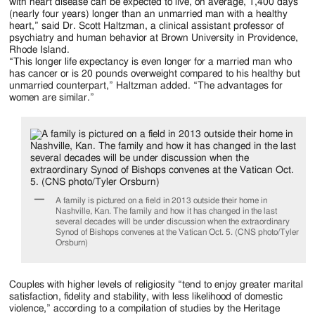
Jackson
with heart disease can be expected to live, on average, 1,400 days
(nearly four years) longer than an unmarried man with a healthy
Since
heart,” said Dr. Scott Haltzman, a clinical assistant professor of
psychiatry and human behavior at Brown University in Providence,
1954
Rhode Island.
“This longer life expectancy is even longer for a married man who
has cancer or is 20 pounds overweight compared to his healthy but
unmarried counterpart,” Haltzman added. “The advantages for
women are similar.”
A family is pictured on a field in 2013 outside their home in
Nashville, Kan. The family and how it has changed in the last
several decades will be under discussion when the extraordinary
Synod of Bishops convenes at the Vatican Oct. 5. (CNS photo/Tyler
Orsburn)
Couples with higher levels of religiosity “tend to enjoy greater marital
satisfaction, fidelity and stability, with less likelihood of domestic
violence,” according to a compilation of studies by the Heritage