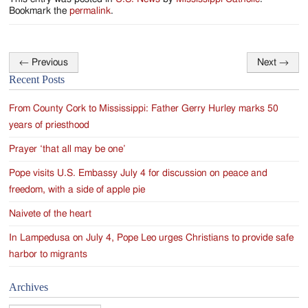
Bookmark the
permalink
.
←
Previous
Next
→
Post
Recent Posts
navigation
From County Cork to Mississippi: Father Gerry Hurley marks 50
years of priesthood
Prayer ‘that all may be one’
Pope visits U.S. Embassy July 4 for discussion on peace and
freedom, with a side of apple pie
Naivete of the heart
In Lampedusa on July 4, Pope Leo urges Christians to provide safe
harbor to migrants
Archives