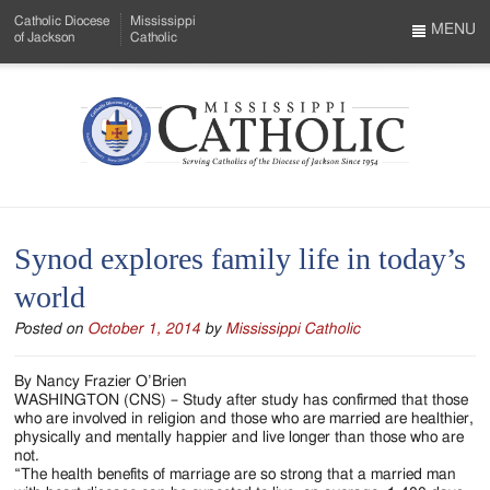
Skip
Catholic Diocese
Mississippi
to
MENU
of Jackson
Catholic
…
Main
Menu
Content
Mississippi
Search
Catholic
Form
-
Synod explores family life in today’s
Serving
world
Catholics
Posted on
October 1, 2014
by
Mississippi Catholic
of
the
By Nancy Frazier O’Brien
WASHINGTON (CNS) – Study after study has confirmed that those
Diocese
who are involved in religion and those who are married are healthier,
physically and mentally happier and live longer than those who are
of
not.
“The health benefits of marriage are so strong that a married man