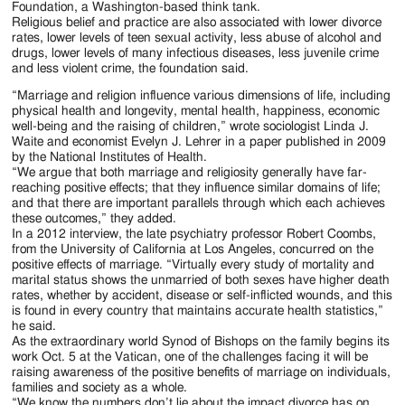
Foundation, a Washington-based think tank.
Religious belief and practice are also associated with lower divorce
rates, lower levels of teen sexual activity, less abuse of alcohol and
drugs, lower levels of many infectious diseases, less juvenile crime
and less violent crime, the foundation said.
“Marriage and religion influence various dimensions of life, including
physical health and longevity, mental health, happiness, economic
well-being and the raising of children,” wrote sociologist Linda J.
Waite and economist Evelyn J. Lehrer in a paper published in 2009
by the National Institutes of Health.
“We argue that both marriage and religiosity generally have far-
reaching positive effects; that they influence similar domains of life;
and that there are important parallels through which each achieves
these outcomes,” they added.
In a 2012 interview, the late psychiatry professor Robert Coombs,
from the University of California at Los Angeles, concurred on the
positive effects of marriage. “Virtually every study of mortality and
marital status shows the unmarried of both sexes have higher death
rates, whether by accident, disease or self-inflicted wounds, and this
is found in every country that maintains accurate health statistics,”
he said.
As the extraordinary world Synod of Bishops on the family begins its
work Oct. 5 at the Vatican, one of the challenges facing it will be
raising awareness of the positive benefits of marriage on individuals,
families and society as a whole.
“We know the numbers don’t lie about the impact divorce has on