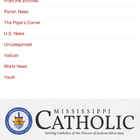
From the archives
Parish News
The Pope’s Corner
U.S. News
Uncategorized
Vatican
World News
Youth