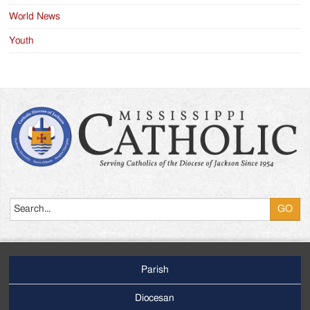
World News
Youth
Search
Parish
Footer
Main
Diocesan