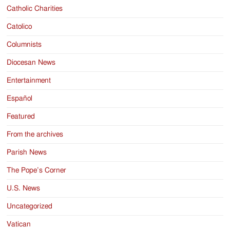
Catholic Charities
Catolico
Columnists
Diocesan News
Entertainment
Español
Featured
From the archives
Parish News
The Pope’s Corner
U.S. News
Uncategorized
Vatican