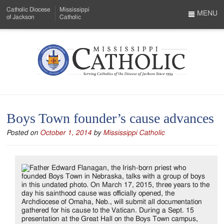
Skip
Catholic Diocese
Mississippi
to
MENU
of Jackson
Catholic
…
Main
Menu
Content
Mississippi
Search
Catholic
Form
-
Boys Town founder’s cause advances
Serving
Posted on
October 1, 2014
by
Mississippi Catholic
Catholics
of
the
Diocese
of