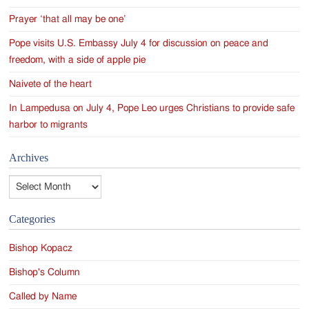
Prayer ‘that all may be one’
Pope visits U.S. Embassy July 4 for discussion on peace and
freedom, with a side of apple pie
Naivete of the heart
In Lampedusa on July 4, Pope Leo urges Christians to provide safe
harbor to migrants
Archives
Archives
Categories
Bishop Kopacz
Bishop's Column
Called by Name