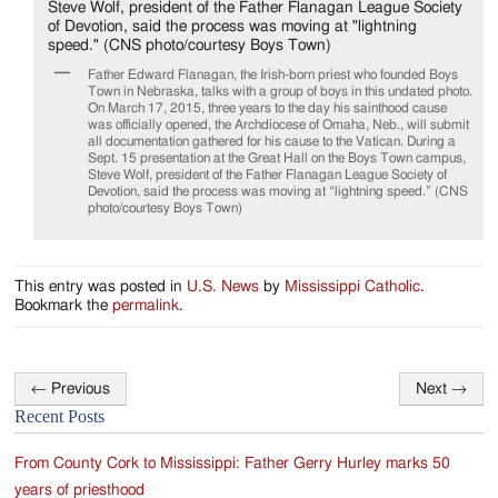
Jackson
Since
Father Edward Flanagan, the Irish-born priest who founded Boys
1954
Town in Nebraska, talks with a group of boys in this undated photo.
On March 17, 2015, three years to the day his sainthood cause
was officially opened, the Archdiocese of Omaha, Neb., will submit
all documentation gathered for his cause to the Vatican. During a
Sept. 15 presentation at the Great Hall on the Boys Town campus,
Steve Wolf, president of the Father Flanagan League Society of
Devotion, said the process was moving at “lightning speed.” (CNS
photo/courtesy Boys Town)
This entry was posted in
U.S. News
by
Mississippi Catholic
.
Bookmark the
permalink
.
←
Previous
Next
→
Post
Recent Posts
navigation
From County Cork to Mississippi: Father Gerry Hurley marks 50
years of priesthood