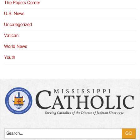
The Pope’s Corner
U.S. News
Uncategorized
Vatican
World News
Youth
Search