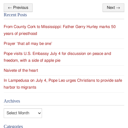
←
Previous
Next
→
Post
Recent Posts
navigation
From County Cork to Mississippi: Father Gerry Hurley marks 50
years of priesthood
Prayer ‘that all may be one’
Pope visits U.S. Embassy July 4 for discussion on peace and
freedom, with a side of apple pie
Naivete of the heart
In Lampedusa on July 4, Pope Leo urges Christians to provide safe
harbor to migrants
Archives
Archives
Categories