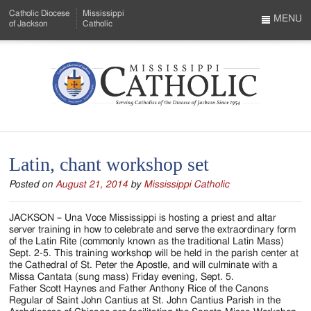
Skip
Catholic Diocese
Mississippi
to
MENU
of Jackson
Catholic
…
Main
Menu
Content
Mississippi
Search
Catholic
Form
-
Latin, chant workshop set
Serving
Posted on
August 21, 2014
by
Mississippi Catholic
Catholics
of
JACKSON – Una Voce Mississippi is hosting a priest and altar
server training in how to celebrate and serve the extraordinary form
the
of the Latin Rite (commonly known as the traditional Latin Mass)
Sept. 2-5. This training workshop will be held in the parish center at
Diocese
the Cathedral of St. Peter the Apostle, and will culminate with a
Missa Cantata (sung mass) Friday evening, Sept. 5.
of
Father Scott Haynes and Father Anthony Rice of the Canons
Regular of Saint John Cantius at St. John Cantius Parish in the