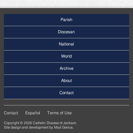
Parish
Footer
Main
Diocesan
Menu
National
World
Archive
Footer
Secondary
About
Menu
Contact
Contact
Español
Terms of Use
Footer
Copyright © 2026 Catholic Diocese of Jackson.
Tertiary
Site design and development by
Mad Genius
.