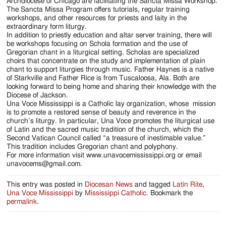
Jackson
Archdiocese of Chicago are facilitating the Sancta Missa Workshop.
The Sancta Missa Program offers tutorials, regular training
Since
workshops, and other resources for priests and laity in the
extraordinary form liturgy.
1954
In addition to priestly education and altar server training, there will
be workshops focusing on Schola formation and the use of
Gregorian chant in a liturgical setting. Scholas are specialized
choirs that concentrate on the study and implementation of plain
chant to support liturgies through music. Father Haynes is a native
of Starkville and Father Rice is from Tuscaloosa, Ala. Both are
looking forward to being home and sharing their knowledge with the
Diocese of Jackson.
Una Voce Mississippi is a Catholic lay organization, whose mission
is to promote a restored sense of beauty and reverence in the
church’s liturgy. In particular, Una Voce promotes the liturgical use
of Latin and the sacred music tradition of the church, which the
Second Vatican Council called “a treasure of inestimable value.”
This tradition includes Gregorian chant and polyphony.
For more information visit www.unavocemississippi.org or email
unavocems@gmail.com.
This entry was posted in
Diocesan News
and tagged
Latin Rite
,
Una Voce Mississippi
by
Mississippi Catholic
. Bookmark the
permalink
.