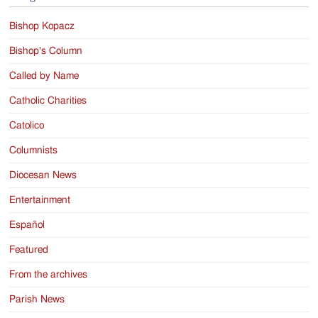
Bishop Kopacz
Bishop's Column
Called by Name
Catholic Charities
Catolico
Columnists
Diocesan News
Entertainment
Español
Featured
From the archives
Parish News