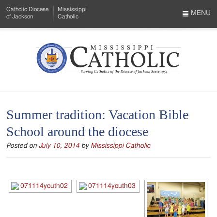
Skip
Catholic Diocese
Mississippi
to
MENU
of Jackson
Catholic
…
Main
Menu
Content
Mississippi
Search
Catholic
Form
-
Summer tradition: Vacation Bible
Serving
School around the diocese
Catholics
Posted on
July 10, 2014
by
Mississippi Catholic
of
the
Diocese
of