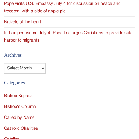
Pope visits U.S. Embassy July 4 for discussion on peace and
freedom, with a side of apple pie
Naivete of the heart
In Lampedusa on July 4, Pope Leo urges Christians to provide safe
harbor to migrants
Archives
Archives
Categories
Bishop Kopacz
Bishop's Column
Called by Name
Catholic Charities