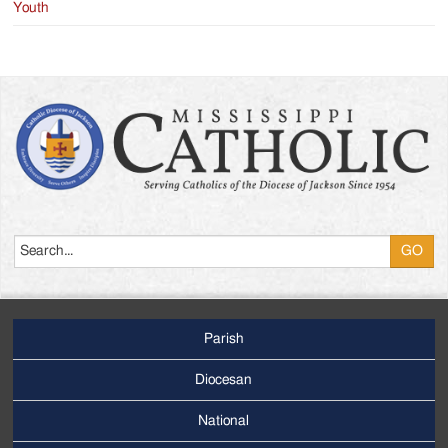
Youth
Search
Parish
Footer
Main
Diocesan
Menu
National