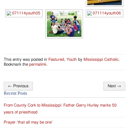
Jackson
Since
1954
This entry was posted in
Featured
,
Youth
by
Mississippi Catholic
.
Bookmark the
permalink
.
←
Previous
Next
→
Post
Recent Posts
navigation
From County Cork to Mississippi: Father Gerry Hurley marks 50
years of priesthood
Prayer ‘that all may be one’