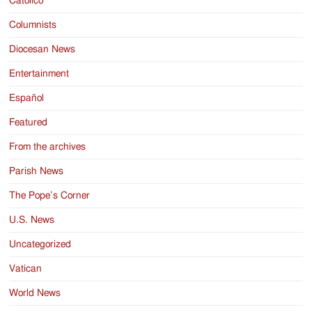
Catolico
Columnists
Diocesan News
Entertainment
Español
Featured
From the archives
Parish News
The Pope’s Corner
U.S. News
Uncategorized
Vatican
World News