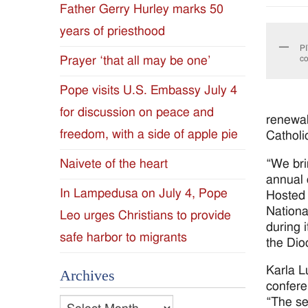
Father Gerry Hurley marks 50
Diocese
years of priesthood
PI
of
Prayer ‘that all may be one’
co
Jackson
Pope visits U.S. Embassy July 4
for discussion on peace and
Since
renewal
freedom, with a side of apple pie
Catholi
1954
“We bri
Naivete of the heart
annual 
In Lampedusa on July 4, Pope
Hosted 
Nationa
Leo urges Christians to provide
during 
safe harbor to migrants
the Dio
Karla L
Archives
confere
“The se
Archives