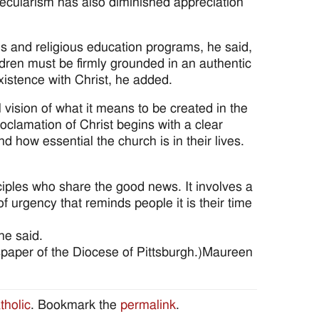
ecularism has also diminished appreciation
ls and religious education programs, he said,
ildren must be firmly grounded in an authentic
 existence with Christ, he added.
 vision of what it means to be created in the
oclamation of Christ begins with a clear
d how essential the church is in their lives.
ciples who share the good news. It involves a
urgency that reminds people it is their time
he said.
wspaper of the Diocese of Pittsburgh.)Maureen
tholic
. Bookmark the
permalink
.