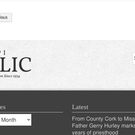
ious
tion
es
Latest
s
From County Cork to Missi
es
Recent
Father Gerry Hurley mark
years of priesthood
Posts