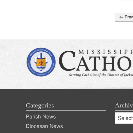
←
Prev
Post
naviga
Categories
Archiv
Archive
Parish News
Archiv
Diocesan News