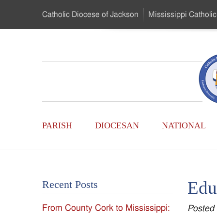
Skip
Catholic Diocese
of Jackson
Mississippi
Catholic
to
…
Main
Menu
Mississippi
Content
Search
Catholic
Form
Main
-
PARISH
DIOCESAN
NATIONAL
Menu
Serving
Catholics
Edu
Recent Posts
of
From County Cork to Mississippi:
Posted
the