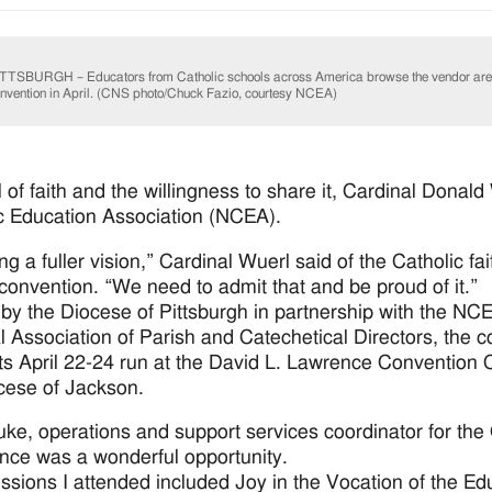
TTSBURGH – Educators from Catholic schools across America browse the vendor ar
nvention in April. (CNS photo/Chuck Fazio, courtesy NCEA)
 of faith and the willingness to share it, Cardinal Donal
c Education Association (NCEA).
ng a fuller vision,” Cardinal Wuerl said of the Catholic f
convention. “We need to admit that and be proud of it.”
by the Diocese of Pittsburgh in partnership with the NCE
l Association of Parish and Catechetical Directors, the 
its April 22-24 run at the David L. Lawrence Convention C
cese of Jackson.
uke, operations and support services coordinator for the O
nce was a wonderful opportunity.
ssions I attended included Joy in the Vocation of the E