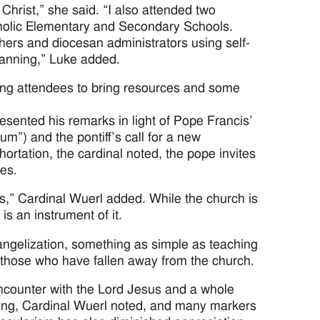
Christ,” she said. “I also attended two
tholic Elementary and Secondary Schools.
ers and diocesan administrators using self-
anning,” Luke added.
ing attendees to bring resources and some
esented his remarks in light of Pope Francis’
m”) and the pontiff’s call for a new
ortation, the cardinal noted, the pope invites
ves.
ss,” Cardinal Wuerl added. While the church is
s an instrument of it.
vangelization, something as simple as teaching
to those who have fallen away from the church.
 encounter with the Lord Jesus and a whole
lming, Cardinal Wuerl noted, and many markers