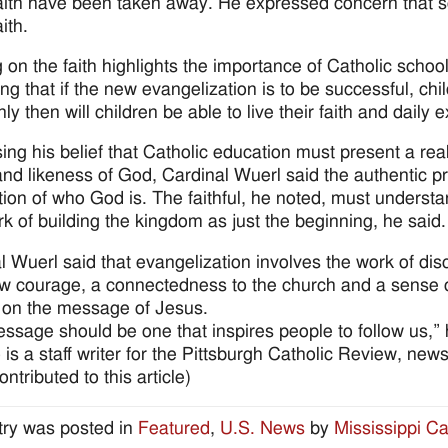
faith have been taken away. He expressed concern that s
aith.
 on the faith highlights the importance of Catholic schoo
ing that if the new evangelization is to be successful, ch
nly then will children be able to live their faith and daily
ing his belief that Catholic education must present a real
nd likeness of God, Cardinal Wuerl said the authentic pr
tion of who God is. The faithful, he noted, must understan
k of building the kingdom as just the beginning, he said.
l Wuerl said that evangelization involves the work of dis
w courage, a connectedness to the church and a sense of 
 on the message of Jesus.
ssage should be one that inspires people to follow us,” 
 is a staff writer for the Pittsburgh Catholic Review, ne
ntributed to this article)
try was posted in
Featured
,
U.S. News
by
Mississippi Ca