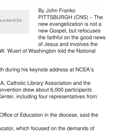
By John Franko
PITTSBURGH (CNS) – The
ea at the NCEA
new evangelization is not a
new Gospel, but refocuses
the faithful on the good news
of Jesus and involves the
d W. Wuerl of Washington told the National
aith during his keynote address at NCEA’s
A, Catholic Library Association and the
convention drew about 6,000 participants
enter, including four representatives from
ffice of Education in the diocese, said the
ducator, which focused on the demands of