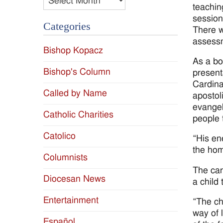
teachin
session
Categories
There w
assessm
Bishop Kopacz
As a bo
Bishop's Column
present
Cardina
Called by Name
apostol
evangel
Catholic Charities
people t
Catolico
“His en
the hom
Columnists
The car
Diocesan News
a child
Entertainment
“The ch
way of 
Español