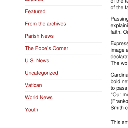
of the 
of the f
Featured
Passing
From the archives
explain
faith. O
Parish News
Express
The Pope’s Corner
image a
declara
U.S. News
The wor
Uncategorized
Cardina
bold ne
Vatican
to pass
“Our me
World News
(Franko
Smith co
Youth
This en