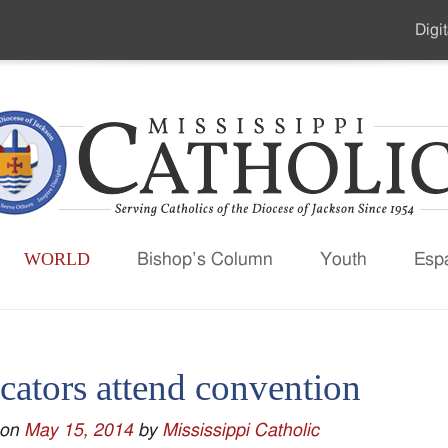
Digit
Seco
Men
WORLD
Bishop’s Column
Youth
Esp
cators attend convention
 on
May 15, 2014
by
Mississippi Catholic