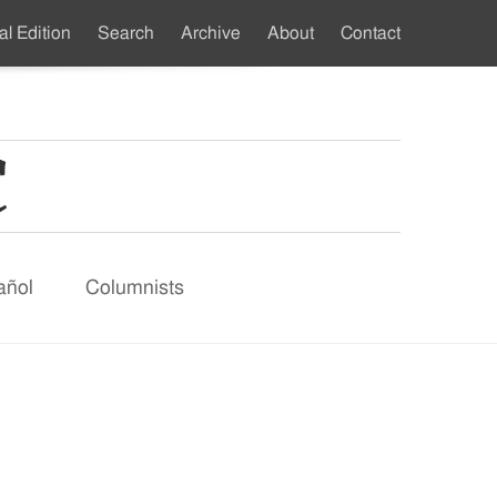
al Edition
Search
Archive
About
Contact
ndary
u
añol
Columnists