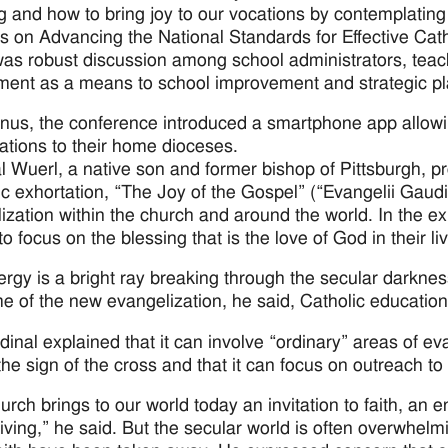
g and how to bring joy to our vocations by contemplating 
s on Advancing the National Standards for Effective Ca
as robust discussion among school administrators, teach
ent as a means to school improvement and strategic pl
nus, the conference introduced a smartphone app allow
ations to their home dioceses.
l Wuerl, a native son and former bishop of Pittsburgh, pr
ic exhortation, “The Joy of the Gospel” (“Evangelii Gaudiu
ization within the church and around the world. In the exh
o focus on the blessing that is the love of God in their li
ergy is a bright ray breaking through the secular darkne
e of the new evangelization, he said, Catholic education i
dinal explained that it can involve “ordinary” areas of e
 the sign of the cross and that it can focus on outreach 
urch brings to our world today an invitation to faith, an
living,” he said. But the secular world is often overwhe