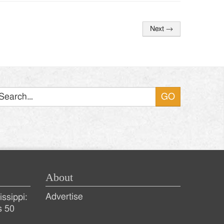
Next
→
Search
About
Advertise
ssippi:
s 50