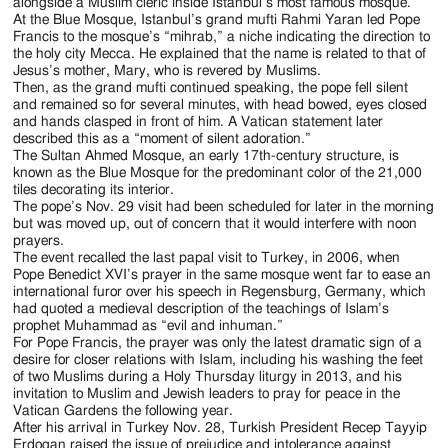
Jackson
alongside a Muslim cleric inside Istanbul’s most famous mosque.
At the Blue Mosque, Istanbul’s grand mufti Rahmi Yaran led Pope
Since
Francis to the mosque’s “mihrab,” a niche indicating the direction to
the holy city Mecca. He explained that the name is related to that of
1954
Jesus’s mother, Mary, who is revered by Muslims.
Then, as the grand mufti continued speaking, the pope fell silent
and remained so for several minutes, with head bowed, eyes closed
and hands clasped in front of him. A Vatican statement later
described this as a “moment of silent adoration.”
The Sultan Ahmed Mosque, an early 17th-century structure, is
known as the Blue Mosque for the predominant color of the 21,000
tiles decorating its interior.
The pope’s Nov. 29 visit had been scheduled for later in the morning
but was moved up, out of concern that it would interfere with noon
prayers.
The event recalled the last papal visit to Turkey, in 2006, when
Pope Benedict XVI’s prayer in the same mosque went far to ease an
international furor over his speech in Regensburg, Germany, which
had quoted a medieval description of the teachings of Islam’s
prophet Muhammad as “evil and inhuman.”
For Pope Francis, the prayer was only the latest dramatic sign of a
desire for closer relations with Islam, including his washing the feet
of two Muslims during a Holy Thursday liturgy in 2013, and his
invitation to Muslim and Jewish leaders to pray for peace in the
Vatican Gardens the following year.
After his arrival in Turkey Nov. 28, Turkish President Recep Tayyip
Erdogan raised the issue of prejudice and intolerance against