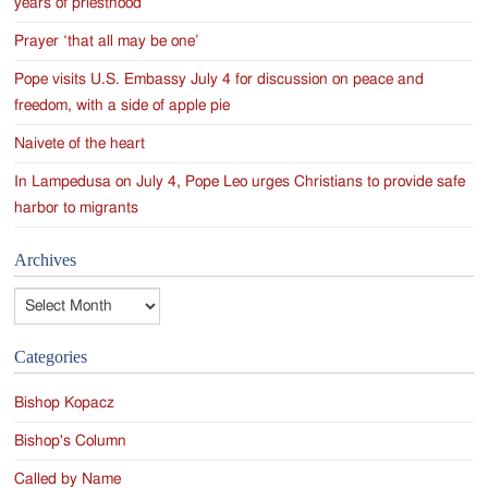
years of priesthood
Prayer ‘that all may be one’
Pope visits U.S. Embassy July 4 for discussion on peace and
freedom, with a side of apple pie
Naivete of the heart
In Lampedusa on July 4, Pope Leo urges Christians to provide safe
harbor to migrants
Archives
Archives
Categories
Bishop Kopacz
Bishop's Column
Called by Name