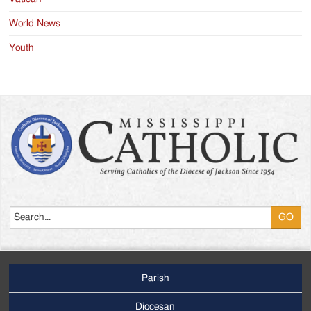
World News
Youth
Search
Parish
Footer
Main
Diocesan