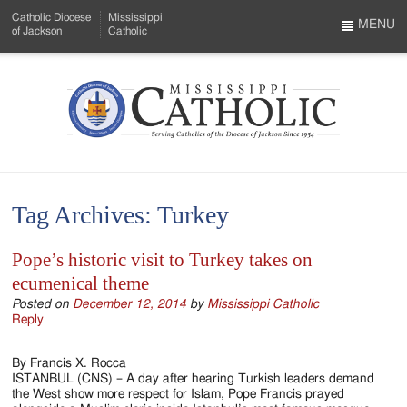
Skip
Catholic Diocese
Mississippi
to
MENU
of Jackson
Catholic
…
Main
Menu
Content
Mississippi
Search
Catholic
Form
-
Tag Archives:
Turkey
Serving
Catholics
Pope’s historic visit to Turkey takes on
ecumenical theme
of
Posted on
December 12, 2014
by
Mississippi Catholic
the
Reply
Diocese
By Francis X. Rocca
of
ISTANBUL (CNS) – A day after hearing Turkish leaders demand
the West show more respect for Islam, Pope Francis prayed