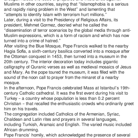
Muslims in other countries, saying that “Islamophobia is a serious
and rapidly rising problem in the West” and lamenting that
“attempts to identify Islam with terrorism hurt millions.”
Later, during a visit to the Presidency of Religious Affairs, its
president, Mehmet Gormez, decried what he called the
“dissemination of terror scenarios by the global media through anti-
Muslim expressions, which is a form of racism and which has now
turned into a crime of hatred.”
After visiting the Blue Mosque, Pope Francis walked to the nearby
Hagia Sofia, a sixth-century basilica converted into a mosque after
the Ottoman conquest in 1453, then turned into a museum in the
20th century. The interior decoration today includes gigantic
calligraphy of Quranic verses as well as medieval mosaics of Jesus
and Mary. As the pope toured the museum, it was filled with the
sound of the noon call to prayer from the minaret of a nearby
mosque.
In the afternoon, Pope Francis celebrated Mass at Istanbul’s 19th-
century Catholic cathedral. It was the first event during his visit to
Turkey – a country whose population is less than 0.2 percent
Christian – that recalled the enthusiastic crowds who ordinarily greet
him on his travels.
The congregation included Catholics of the Armenian, Syriac,
Chaldean and Latin rites and prayers in several languages,
including Turkish, Aramaic and English. The varied music included
African drumming.
Pope Francis’ homily, which acknowledged the presence of several