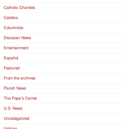
Catholic Charities
Catolico
Columnists
Diocesan News
Entertainment
Español
Featured
From the archives
Parish News
The Pope’s Corner
U.S. News
Uncategorized
Vatican