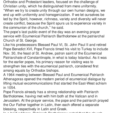
Orthodox and Protestant leaders, focused on the challenge of
Christian unity, which he distinguished from mere uniformity.
“When we try to create unity through our own human designs, we
end up with uniformity and homogenization. If we let ourselves be
led by the Spirit, however, richness, variety and diversity will never
create conflict, because the Spirit spurs us to experience variety in
the communion of the church,” he said.
The pope’s last public event of the day was an evening prayer
service with Ecumenical Patriarch Bartholomew at the patriarchal
Church of St. George.
Like his predecessors Blessed Paul VI, St. John Paul II and retired
Pope Benedict XVI, Pope Francis timed his visit to Turkey to include
Nov. 30, the feast of St. Andrew, patron saint of the Ecumenical
Patriarchate of Constantinople, in what is today Istanbul. As it was
for the earlier popes, his primary reason for visiting was to
strengthen ties with the ecumenical patriarch, considered first
among equals by Orthodox bishops.
A 1964 meeting between Blessed Paul and Ecumenical Patriarch
Athenagoras opened the modern period of ecumenical dialogue by
lifting mutual excommunications that started the East-West schism
in 1054.
Pope Francis already has a strong relationship with Patriarch
Bartholomew, having met with him both at the Vatican and in
Jerusalem. At the prayer service, the pope and the patriarch prayed
the Our Father together in Latin, then each offered a separate
blessing, respectively in Latin and Greek.