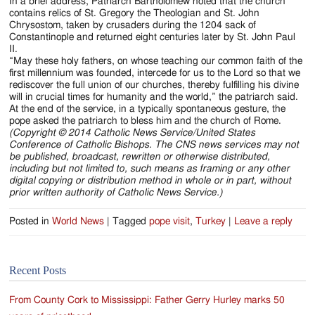
In a brief address, Patriarch Bartholomew noted that the church
contains relics of St. Gregory the Theologian and St. John
Chrysostom, taken by crusaders during the 1204 sack of
Constantinople and returned eight centuries later by St. John Paul
II.
“May these holy fathers, on whose teaching our common faith of the
first millennium was founded, intercede for us to the Lord so that we
rediscover the full union of our churches, thereby fulfilling his divine
will in crucial times for humanity and the world,” the patriarch said.
At the end of the service, in a typically spontaneous gesture, the
pope asked the patriarch to bless him and the church of Rome.
(Copyright © 2014 Catholic News Service/United States
Conference of Catholic Bishops. The CNS news services may not
be published, broadcast, rewritten or otherwise distributed,
including but not limited to, such means as framing or any other
digital copying or distribution method in whole or in part, without
prior written authority of Catholic News Service.)
Posted in
World News
|
Tagged
pope visit
,
Turkey
|
Leave a reply
Recent Posts
From County Cork to Mississippi: Father Gerry Hurley marks 50