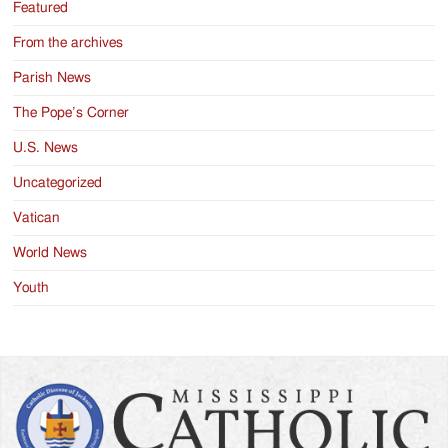
Featured
From the archives
Parish News
The Pope’s Corner
U.S. News
Uncategorized
Vatican
World News
Youth