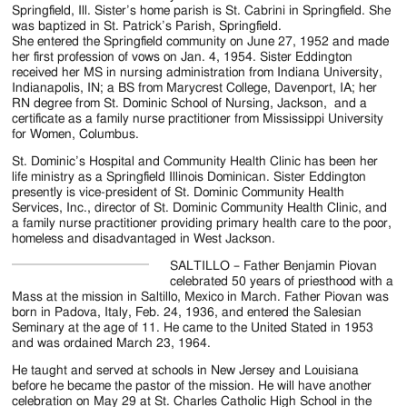
Jackson
Springfield, Ill. Sister’s home parish is St. Cabrini in Springfield. She
was baptized in St. Patrick’s Parish, Springfield.
Since
She entered the Springfield community on June 27, 1952 and made
her first profession of vows on Jan. 4, 1954. Sister Eddington
1954
received her MS in nursing administration from Indiana University,
Indianapolis, IN; a BS from Marycrest College, Davenport, IA; her
RN degree from St. Dominic School of Nursing, Jackson, and a
certificate as a family nurse practitioner from Mississippi University
for Women, Columbus.
St. Dominic’s Hospital and Community Health Clinic has been her
life ministry as a Springfield Illinois Dominican. Sister Eddington
presently is vice-president of St. Dominic Community Health
Services, Inc., director of St. Dominic Community Health Clinic, and
a family nurse practitioner providing primary health care to the poor,
homeless and disadvantaged in West Jackson.
SALTILLO – Father Benjamin Piovan
celebrated 50 years of priesthood with a
Mass at the mission in Saltillo, Mexico in March. Father Piovan was
born in Padova, Italy, Feb. 24, 1936, and entered the Salesian
Seminary at the age of 11. He came to the United Stated in 1953
and was ordained March 23, 1964.
He taught and served at schools in New Jersey and Louisiana
before he became the pastor of the mission. He will have another
celebration on May 29 at St. Charles Catholic High School in the