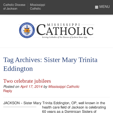
Skip
Catholic Diocese
Mississippi
to
MENU
of Jackson
Catholic
…
Main
Menu
Content
Mississippi
Search
Catholic
Form
-
Tag Archives:
Sister Mary Trinita
Serving
Eddington
Catholics
of
Two celebrate jubilees
the
Posted on
April 17, 2014
by
Mississippi Catholic
Reply
Diocese
JACKSON – Sister Mary Trinita Eddington, OP, well known in the
of
health care field of
Jackson is celebrating
60 years as a Dominican Sisters of