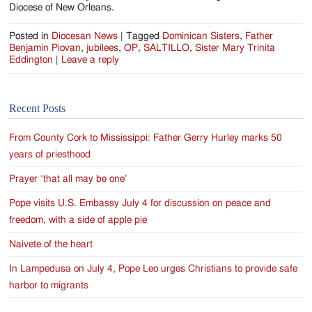
Diocese of New Orleans.
Posted in
Diocesan News
|
Tagged
Dominican Sisters
,
Father
Benjamin Piovan
,
jubilees
,
OP
,
SALTILLO
,
Sister Mary Trinita
Eddington
|
Leave a reply
Recent Posts
From County Cork to Mississippi: Father Gerry Hurley marks 50
years of priesthood
Prayer ‘that all may be one’
Pope visits U.S. Embassy July 4 for discussion on peace and
freedom, with a side of apple pie
Naivete of the heart
In Lampedusa on July 4, Pope Leo urges Christians to provide safe
harbor to migrants