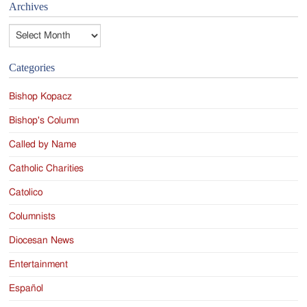
Archives
Archives
Categories
Bishop Kopacz
Bishop's Column
Called by Name
Catholic Charities
Catolico
Columnists
Diocesan News
Entertainment
Español