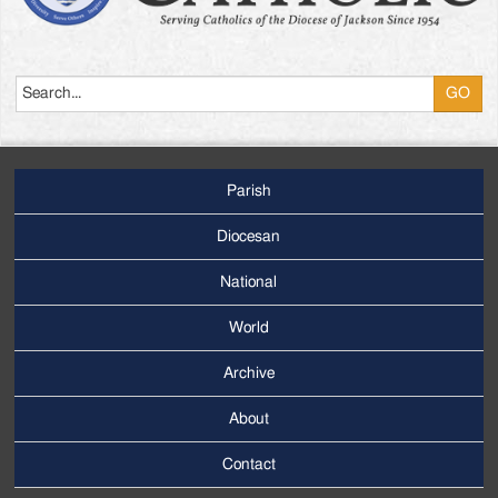
Search
Parish
Footer
Main
Diocesan
Menu
National
World
Archive
Footer
Secondary
About
Menu
Contact