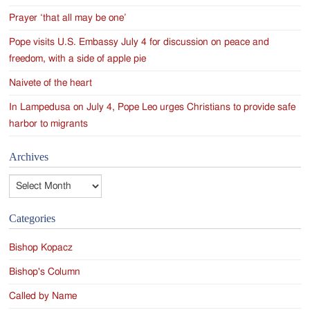
Prayer ‘that all may be one’
Pope visits U.S. Embassy July 4 for discussion on peace and
freedom, with a side of apple pie
Naivete of the heart
In Lampedusa on July 4, Pope Leo urges Christians to provide safe
harbor to migrants
Archives
Archives
Categories
Bishop Kopacz
Bishop's Column
Called by Name