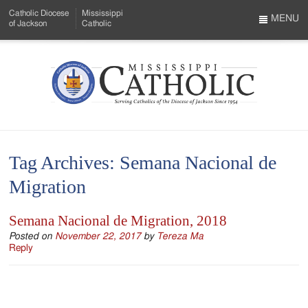
Skip
Catholic Diocese
Mississippi
to
MENU
of Jackson
Catholic
…
Main
Menu
Content
Mississippi
Search
Catholic
Form
-
Tag Archives:
Semana Nacional de
Serving
Migration
Catholics
of
Semana Nacional de Migration, 2018
the
Posted on
November 22, 2017
by
Tereza Ma
Reply
Diocese
of