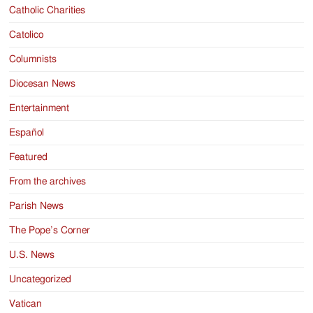
Catholic Charities
Catolico
Columnists
Diocesan News
Entertainment
Español
Featured
From the archives
Parish News
The Pope’s Corner
U.S. News
Uncategorized
Vatican