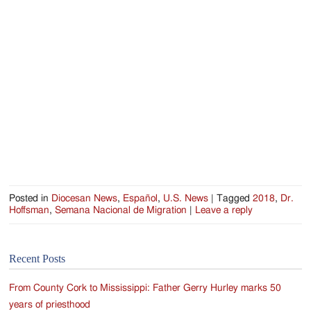
Jackson
Since
1954
Posted in
Diocesan News
,
Español
,
U.S. News
|
Tagged
2018
,
Dr.
Hoffsman
,
Semana Nacional de Migration
|
Leave a reply
Recent Posts
From County Cork to Mississippi: Father Gerry Hurley marks 50
years of priesthood