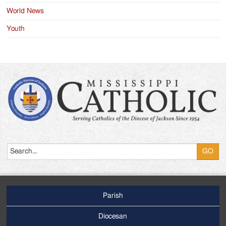
World News
Youth
Search
Parish
Footer
Main
Diocesan