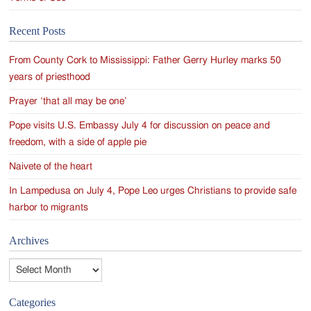
Recent Posts
From County Cork to Mississippi: Father Gerry Hurley marks 50
years of priesthood
Prayer ‘that all may be one’
Pope visits U.S. Embassy July 4 for discussion on peace and
freedom, with a side of apple pie
Naivete of the heart
In Lampedusa on July 4, Pope Leo urges Christians to provide safe
harbor to migrants
Archives
Archives
Categories