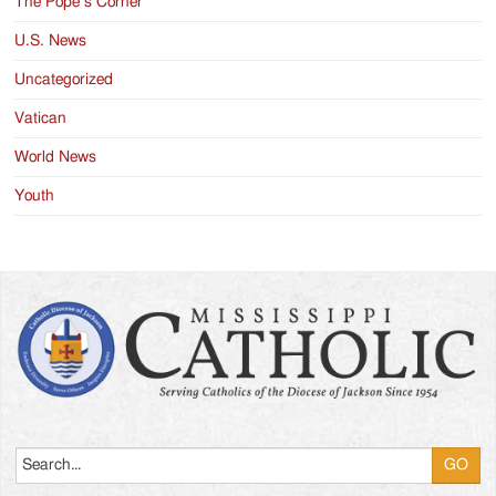
The Pope’s Corner
U.S. News
Uncategorized
Vatican
World News
Youth
Search