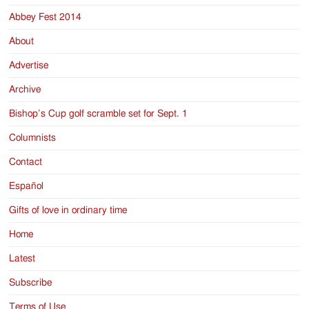
Abbey Fest 2014
About
Advertise
Archive
Bishop’s Cup golf scramble set for Sept. 1
Columnists
Contact
Español
Gifts of love in ordinary time
Home
Latest
Subscribe
Terms of Use