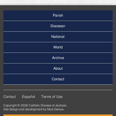
Parish
Footer
Main
Diocesan
Menu
National
World
Archive
Footer
Secondary
About
Menu
Contact
Contact
Español
Terms of Use
Footer
Copyright © 2026 Catholic Diocese of Jackson.
Tertiary
Site design and development by
Mad Genius
.
Menu