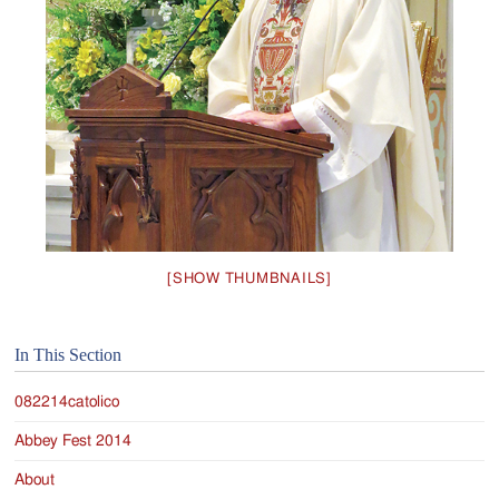
Jackson
Since
1954
[SHOW THUMBNAILS]
In This Section
082214catolico
Abbey Fest 2014
About