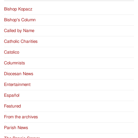
Bishop Kopacz
Bishop's Column
Called by Name
Catholic Charities
Catolico
Columnists
Diocesan News
Entertainment
Español
Featured
From the archives
Parish News