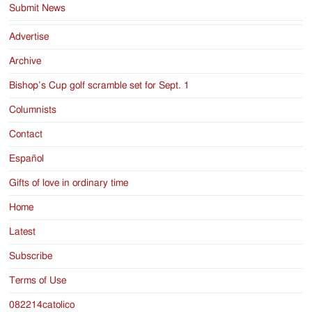
Submit News
Advertise
Archive
Bishop’s Cup golf scramble set for Sept. 1
Columnists
Contact
Español
Gifts of love in ordinary time
Home
Latest
Subscribe
Terms of Use
082214catolico