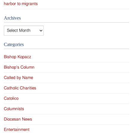
harbor to migrants
Archives
Archives
Categories
Bishop Kopacz
Bishop's Column
Called by Name
Catholic Charities
Catolico
Columnists
Diocesan News
Entertainment