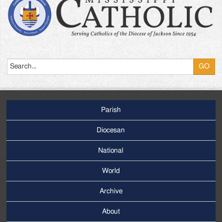
Search
Parish
Footer
Main
Diocesan
Menu
National
World
Archive
Footer
Secondary
About