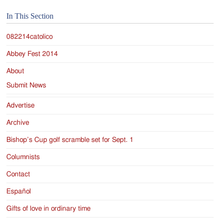
Jackson
In This Section
Since
1954
082214catolico
Abbey Fest 2014
About
Submit News
Advertise
Archive
Bishop’s Cup golf scramble set for Sept. 1
Columnists
Contact
Español
Gifts of love in ordinary time