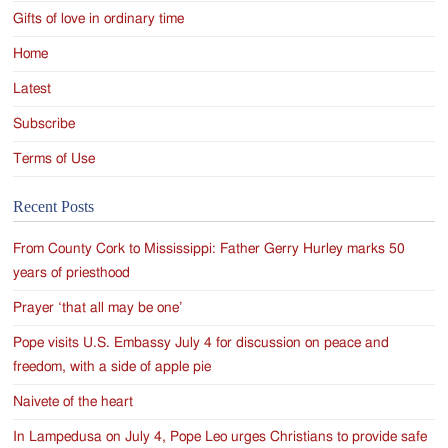
Gifts of love in ordinary time
Home
Latest
Subscribe
Terms of Use
Recent Posts
From County Cork to Mississippi: Father Gerry Hurley marks 50
years of priesthood
Prayer ‘that all may be one’
Pope visits U.S. Embassy July 4 for discussion on peace and
freedom, with a side of apple pie
Naivete of the heart
In Lampedusa on July 4, Pope Leo urges Christians to provide safe