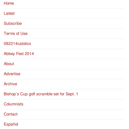
Home
Latest
Subscribe
Terms of Use
082214catolico
Abbey Fest 2014
About
Advertise
Archive
Bishop’s Cup golf scramble set for Sept. 1
Columnists
Contact
Español