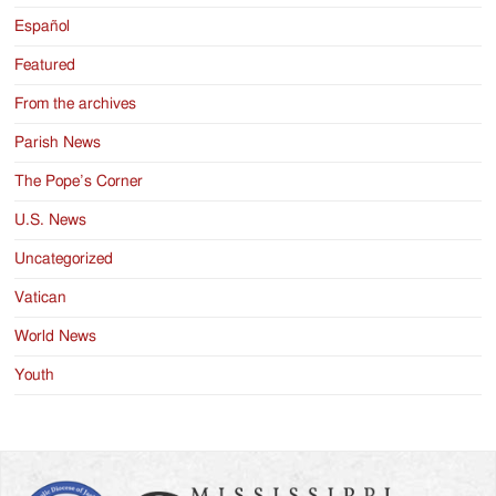
Español
Featured
From the archives
Parish News
The Pope’s Corner
U.S. News
Uncategorized
Vatican
World News
Youth