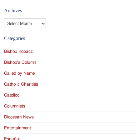
Archives
Archives
Categories
Bishop Kopacz
Bishop's Column
Called by Name
Catholic Charities
Catolico
Columnists
Diocesan News
Entertainment
Español