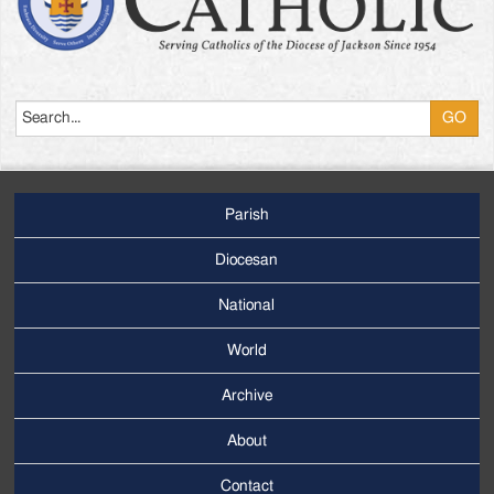
Search
Parish
Footer
Main
Diocesan
Menu
National
World
Archive
Footer
Secondary
About
Menu
Contact