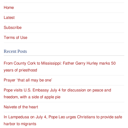
Home
Latest
Subscribe
Terms of Use
Recent Posts
From County Cork to Mississippi: Father Gerry Hurley marks 50
years of priesthood
Prayer ‘that all may be one’
Pope visits U.S. Embassy July 4 for discussion on peace and
freedom, with a side of apple pie
Naivete of the heart
In Lampedusa on July 4, Pope Leo urges Christians to provide safe
harbor to migrants