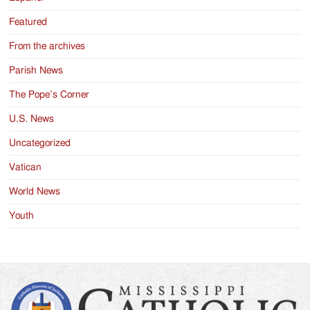
Featured
From the archives
Parish News
The Pope’s Corner
U.S. News
Uncategorized
Vatican
World News
Youth