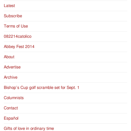
Latest
Subscribe
Terms of Use
082214catolico
Abbey Fest 2014
About
Advertise
Archive
Bishop’s Cup golf scramble set for Sept. 1
Columnists
Contact
Español
Gifts of love in ordinary time