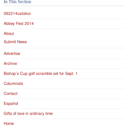
Jackson
In This Section
Since
082214catolico
1954
Abbey Fest 2014
About
Submit News
Advertise
Archive
Bishop’s Cup golf scramble set for Sept. 1
Columnists
Contact
Español
Gifts of love in ordinary time
Home