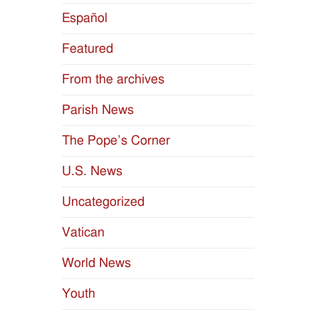
Español
Featured
From the archives
Parish News
The Pope’s Corner
U.S. News
Uncategorized
Vatican
World News
Youth