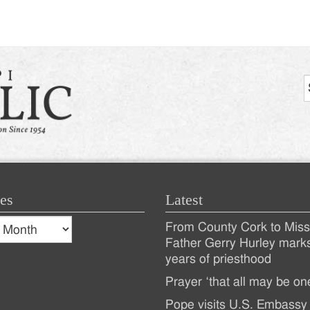
es
Latest
s
From County Cork to Missi
es
Recent
Father Gerry Hurley mark
years of priesthood
Posts
Prayer ‘that all may be on
Pope visits U.S. Embassy 