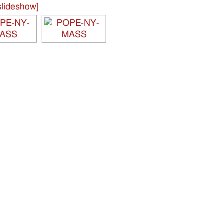
lideshow]