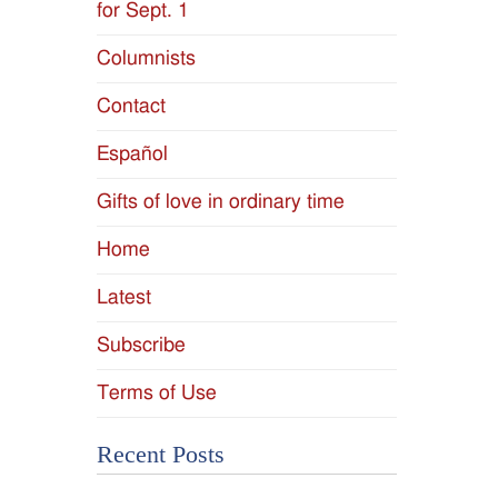
for Sept. 1
Columnists
Contact
Español
Gifts of love in ordinary time
Home
Latest
Subscribe
Terms of Use
Recent Posts