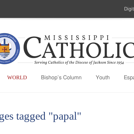
Digit
Seco
Men
WORLD
Bishop’s Column
Youth
Esp
ges tagged "papal"