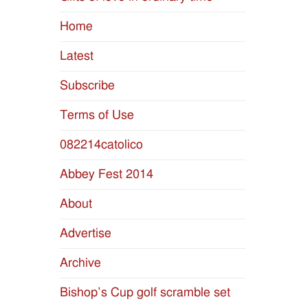
Home
Latest
Subscribe
Terms of Use
082214catolico
Abbey Fest 2014
About
Advertise
Archive
Bishop’s Cup golf scramble set