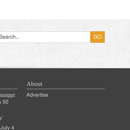
Search
About
Advertise
ssippi:
s 50
e’
July 4