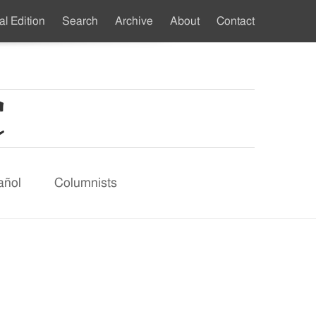
al Edition
Search
Archive
About
Contact
ndary
u
añol
Columnists