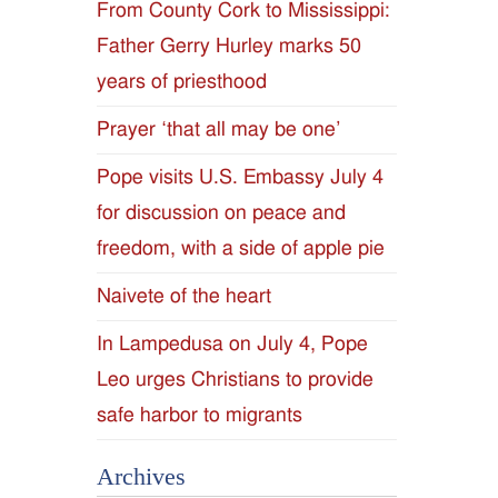
From County Cork to Mississippi:
Father Gerry Hurley marks 50
years of priesthood
Prayer ‘that all may be one’
Pope visits U.S. Embassy July 4
for discussion on peace and
freedom, with a side of apple pie
Naivete of the heart
In Lampedusa on July 4, Pope
Leo urges Christians to provide
safe harbor to migrants
Archives