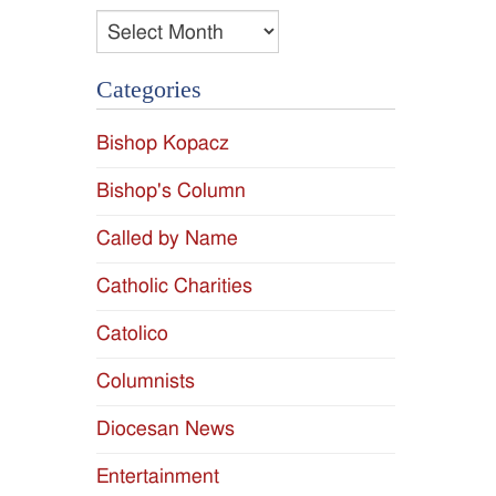
Archives
Categories
Bishop Kopacz
Bishop's Column
Called by Name
Catholic Charities
Catolico
Columnists
Diocesan News
Entertainment