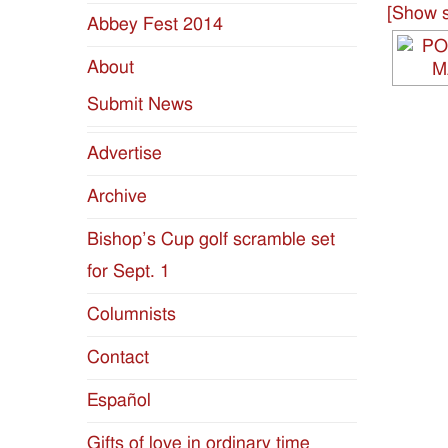
[Show s
Abbey Fest 2014
Diocese
About
of
Submit News
Jackson
Advertise
Since
Archive
1954
Bishop’s Cup golf scramble set
for Sept. 1
Columnists
Contact
Español
Gifts of love in ordinary time