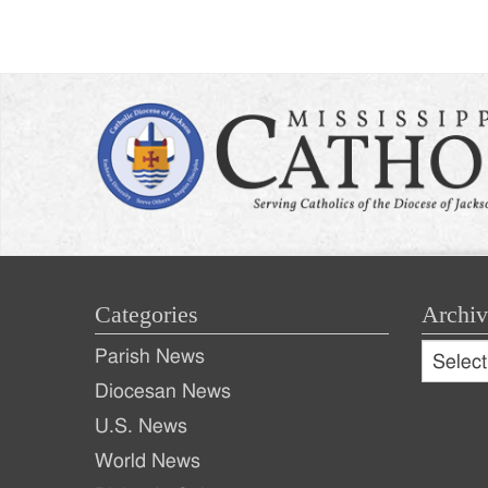
Categories
Archiv
Archive
Parish News
Archiv
Diocesan News
U.S. News
World News