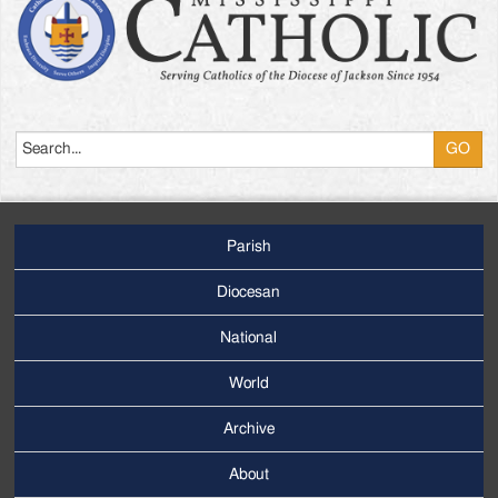
Search
Parish
Footer
Main
Diocesan
Menu
National
World
Archive
Footer
Secondary
About