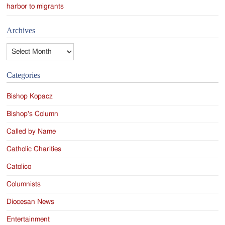
harbor to migrants
Archives
Archives
Categories
Bishop Kopacz
Bishop's Column
Called by Name
Catholic Charities
Catolico
Columnists
Diocesan News
Entertainment