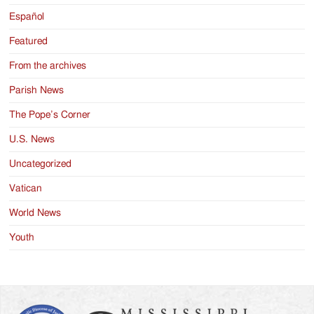
Español
Featured
From the archives
Parish News
The Pope’s Corner
U.S. News
Uncategorized
Vatican
World News
Youth