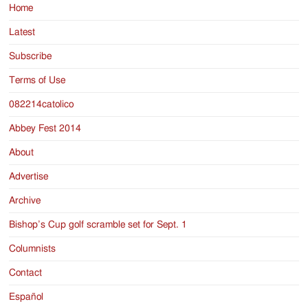
Home
Latest
Subscribe
Terms of Use
082214catolico
Abbey Fest 2014
About
Advertise
Archive
Bishop’s Cup golf scramble set for Sept. 1
Columnists
Contact
Español