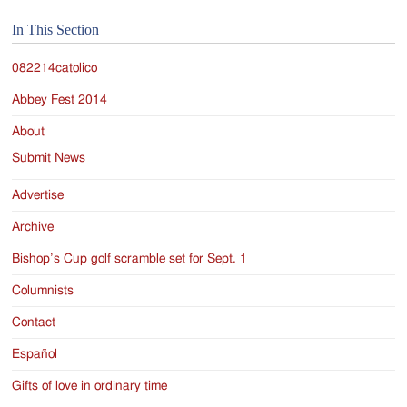
Jackson
In This Section
Since
1954
082214catolico
Abbey Fest 2014
About
Submit News
Advertise
Archive
Bishop’s Cup golf scramble set for Sept. 1
Columnists
Contact
Español
Gifts of love in ordinary time