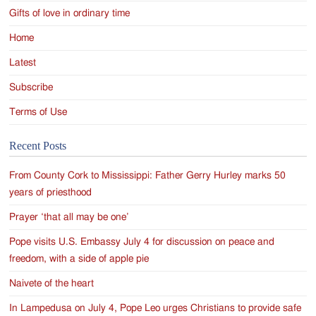
Gifts of love in ordinary time
Home
Latest
Subscribe
Terms of Use
Recent Posts
From County Cork to Mississippi: Father Gerry Hurley marks 50
years of priesthood
Prayer ‘that all may be one’
Pope visits U.S. Embassy July 4 for discussion on peace and
freedom, with a side of apple pie
Naivete of the heart
In Lampedusa on July 4, Pope Leo urges Christians to provide safe