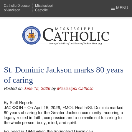
Skip
Catholic Diocese
Mississippi
to
MENU
of Jackson
Catholic
…
Main
Menu
Content
Mississippi
Search
Catholic
Form
-
St. Dominic Jackson marks 80 years
Serving
of caring
Catholics
Posted on
June 15, 2026
by
Mississippi Catholic
of
the
By Staff Reports
JACKSON – On April 15, 2026, FMOL Health/St. Dominic marked
Diocese
80 years of caring for the Greater Jackson community, honoring a
legacy rooted in faith, compassion and a commitment to caring for
of
the whole person: body, mind, and spirit.
Founded in 1946 when the Springfield Dominican