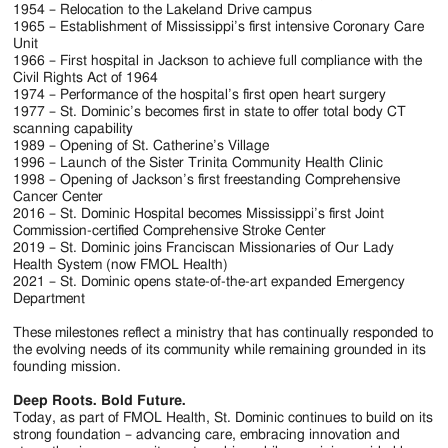
1954 – Relocation to the Lakeland Drive campus
1965 – Establishment of Mississippi’s first intensive Coronary Care
Unit
1966 – First hospital in Jackson to achieve full compliance with the
Civil Rights Act of 1964
1974 – Performance of the hospital’s first open heart surgery
1977 – St. Dominic’s becomes first in state to offer total body CT
scanning capability
1989 – Opening of St. Catherine’s Village
1996 – Launch of the Sister Trinita Community Health Clinic
1998 – Opening of Jackson’s first freestanding Comprehensive
Cancer Center
2016 – St. Dominic Hospital becomes Mississippi’s first Joint
Commission-certified Comprehensive Stroke Center
2019 – St. Dominic joins Franciscan Missionaries of Our Lady
Health System (now FMOL Health)
2021 – St. Dominic opens state-of-the-art expanded Emergency
Department
These milestones reflect a ministry that has continually responded to
the evolving needs of its community while remaining grounded in its
founding mission.
Deep Roots. Bold Future.
Today, as part of FMOL Health, St. Dominic continues to build on its
strong foundation – advancing care, embracing innovation and