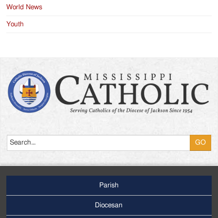
World News
Youth
Search
Parish
Footer
Main
Diocesan
Menu