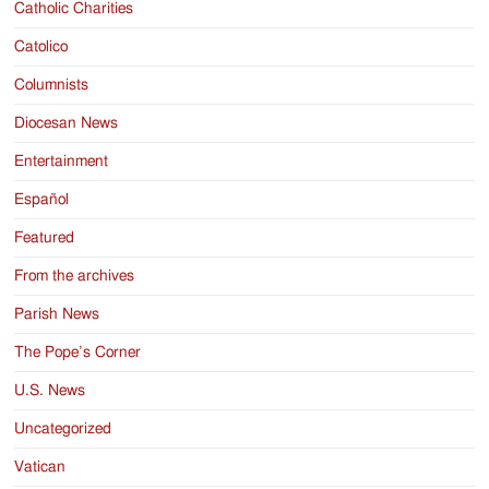
Catholic Charities
Catolico
Columnists
Diocesan News
Entertainment
Español
Featured
From the archives
Parish News
The Pope’s Corner
U.S. News
Uncategorized
Vatican