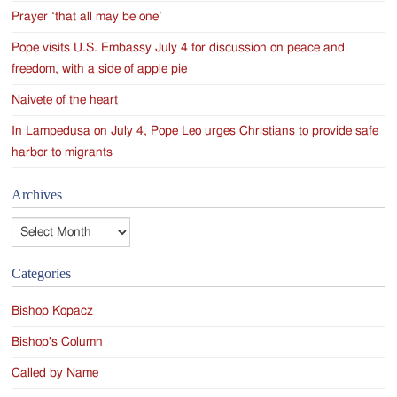
Prayer ‘that all may be one’
Pope visits U.S. Embassy July 4 for discussion on peace and
freedom, with a side of apple pie
Naivete of the heart
In Lampedusa on July 4, Pope Leo urges Christians to provide safe
harbor to migrants
Archives
Archives
Categories
Bishop Kopacz
Bishop's Column
Called by Name