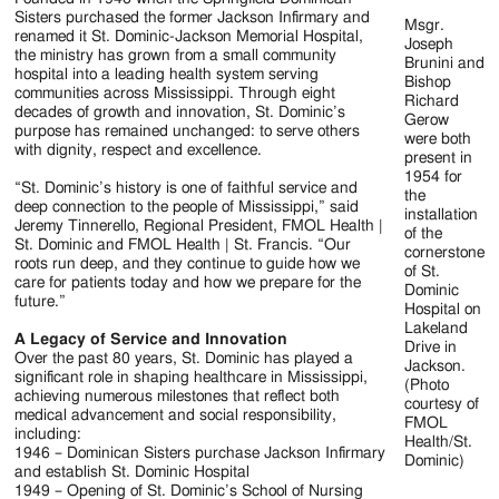
Jackson
Sisters purchased the former Jackson Infirmary and
Msgr.
renamed it St. Dominic-Jackson Memorial Hospital,
Since
Joseph
the ministry has grown from a small community
Brunini and
hospital into a leading health system serving
1954
Bishop
communities across Mississippi. Through eight
Richard
decades of growth and innovation, St. Dominic’s
Gerow
purpose has remained unchanged: to serve others
were both
with dignity, respect and excellence.
present in
1954 for
“St. Dominic’s history is one of faithful service and
the
deep connection to the people of Mississippi,” said
installation
Jeremy Tinnerello, Regional President, FMOL Health |
of the
St. Dominic and FMOL Health | St. Francis. “Our
cornerstone
roots run deep, and they continue to guide how we
of St.
care for patients today and how we prepare for the
Dominic
future.”
Hospital on
Lakeland
A Legacy of Service and Innovation
Drive in
Over the past 80 years, St. Dominic has played a
Jackson.
significant role in shaping healthcare in Mississippi,
(Photo
achieving numerous milestones that reflect both
courtesy of
medical advancement and social responsibility,
FMOL
including:
Health/St.
1946 – Dominican Sisters purchase Jackson Infirmary
Dominic)
and establish St. Dominic Hospital
1949 – Opening of St. Dominic’s School of Nursing