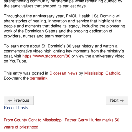
strengthening community partnerships while remaining guided by
the same values that shaped its earliest days.
Throughout the anniversary year, FMOL Health | St. Dominic will
share stories of healing, innovation and service that highlight the
people and moments that define its legacy, including the pioneering
work of the Dominican Sisters and the ongoing dedication of
providers, nurses and team members.
To learn more about St. Dominic’s 80 year history and watch a
commemorative video highlighting key moments from the ministry’s
past, visit
https://www.stdom.com/80
or view the anniversary video
on YouTube.
This entry was posted in
Diocesan News
by
Mississippi Catholic
.
Bookmark the
permalink
.
←
Previous
Next
→
Post
Recent Posts
navigation
From County Cork to Mississippi: Father Gerry Hurley marks 50
years of priesthood