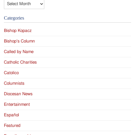
Archives
Categories
Bishop Kopacz
Bishop's Column
Called by Name
Catholic Charities
Catolico
Columnists
Diocesan News
Entertainment
Español
Featured