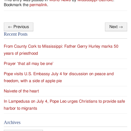
This entry was posted in
World News
by
Mississippi Catholic
.
Bookmark the
permalink
.
←
Previous
Next
→
Post
Recent Posts
navigation
From County Cork to Mississippi: Father Gerry Hurley marks 50
years of priesthood
Prayer ‘that all may be one’
Pope visits U.S. Embassy July 4 for discussion on peace and
freedom, with a side of apple pie
Naivete of the heart
In Lampedusa on July 4, Pope Leo urges Christians to provide safe
harbor to migrants
Archives