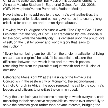
Child as he celebrates the final Mass of his apostolic journey to
Africa at Malabo Stadium in Equatorial Guinea April 23, 2026.
(OSV News photo/Matteo Pernaselci, Vatican Media)
Nevertheless, in his address to the country’s civil authorities, the
pope appealed for justice and ethical governance in a country long
criticized for corruption and human rights abuses.
Drawing from St. Augustine’s classic work “The City of God,” Pope
Leo noted that the “city of God” is characterized by love, especially
for the poor, while the “earthly city … is centered upon the proud love
of self, on the lust for power and worldly glory that leads to
destruction.”
“Every human being can benefit from the ancient realization of living
on earth as a pilgrim,” he said. “It is essential to discern the
difference between that which lasts and that which passes,
remaining free from the pursuit of unjust wealth and the illusion of
dominion.”
Celebrating Mass April 22 at the Basilica of the Immaculate
Conception in the eastern city of Mongomo, the second-largest
Catholic Church in Africa, the pope renewed his call to the country’s
leaders and citizens to prioritize the common good.
“May the Lord help you to become a society in which everyone, each
according to their respective responsibilities, works ever more fully to
serve the common good rather than private interests, bridging the