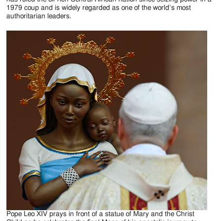
1979 coup and is widely regarded as one of the world’s most
authoritarian leaders.
Pope Leo XIV prays in front of a statue of Mary and the Christ