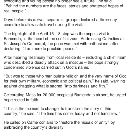
schooling and young people no longer see a future,” he said.
“Behind the numbers are the faces, stories and shattered hopes of
real people.”
Days before his arrival, separatist groups declared a three-day
ceasefire to allow safe travel during the visit.
The highlight of the April 15–18 stop was the pope’s visit to
Bamenda, in the heart of the conflict zone. Addressing Catholics at
St. Joseph’s Cathedral, the pope was met with enthusiasm after
declaring, “I am here to proclaim peace.”
After hearing testimony from local residents
–
including a chief imam
who described a deadly attack on a mosque
–
the pope strongly
condemned violence carried out in God’s name.
“But woe to those who manipulate religion and the very name of God
for their own military, economic and political gain,” he said, warning
against dragging what is sacred “into darkness and filth.”
Celebrating Mass for 20,000 people at Bamenda’s airport, he urged
hope rooted in faith.
“This is the moment to change, to transform the story of this
country,” he said. “The time has come, today and not tomorrow.”
He called on Cameroonians to “restore the mosaic of unity” by
embracing the country’s diversity.