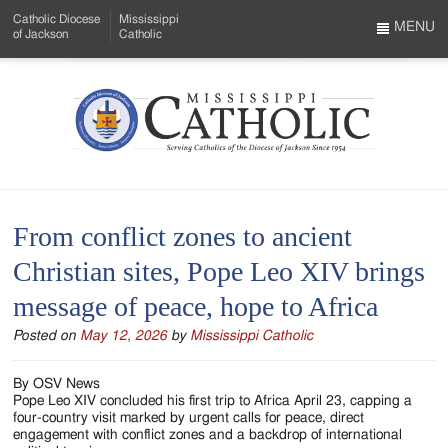
Skip
Catholic Diocese
Mississippi
to
MENU
of Jackson
Catholic
…
Main
Menu
Content
Mississippi
Search
Catholic
Form
-
From conflict zones to ancient
Serving
Christian sites, Pope Leo XIV brings
Catholics
message of peace, hope to Africa
of
Posted on
May 12, 2026
by
Mississippi Catholic
the
Diocese
By OSV News
Pope Leo XIV concluded his first trip to Africa April 23, capping a
of
four-country visit marked by urgent calls for peace, direct
engagement with conflict zones and a backdrop of international