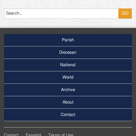
Search
Parish
Footer
Main
Diocesan
Menu
National
World
Archive
Footer
Secondary
About
Menu
Contact
Contact
Español
Terms of Use