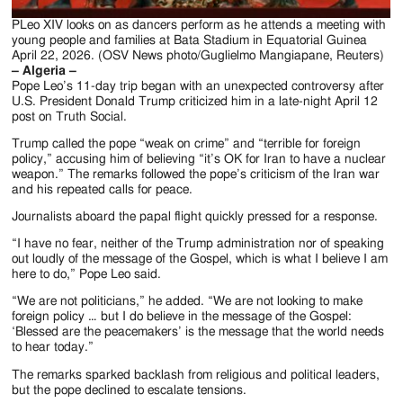
PLeo XIV looks on as dancers perform as he attends a meeting with
young people and families at Bata Stadium in Equatorial Guinea
April 22, 2026. (OSV News photo/Guglielmo Mangiapane, Reuters)
– Algeria –
Pope Leo’s 11-day trip began with an unexpected controversy after
U.S. President Donald Trump criticized him in a late-night April 12
post on Truth Social.
Trump called the pope “weak on crime” and “terrible for foreign
policy,” accusing him of believing “it’s OK for Iran to have a nuclear
weapon.” The remarks followed the pope’s criticism of the Iran war
and his repeated calls for peace.
Journalists aboard the papal flight quickly pressed for a response.
“I have no fear, neither of the Trump administration nor of speaking
out loudly of the message of the Gospel, which is what I believe I am
here to do,” Pope Leo said.
“We are not politicians,” he added. “We are not looking to make
foreign policy … but I do believe in the message of the Gospel:
‘Blessed are the peacemakers’ is the message that the world needs
to hear today.”
The remarks sparked backlash from religious and political leaders,
but the pope declined to escalate tensions.