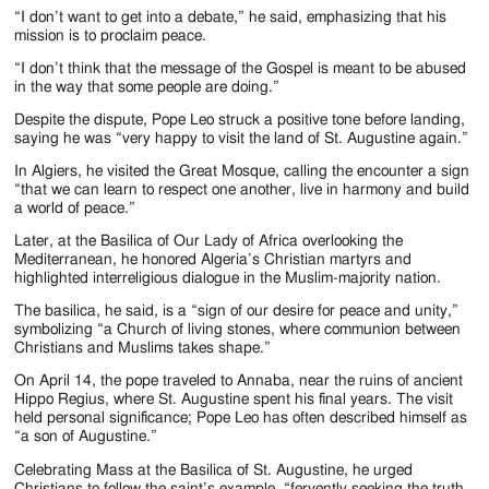
“I don’t want to get into a debate,” he said, emphasizing that his
mission is to proclaim peace.
“I don’t think that the message of the Gospel is meant to be abused
in the way that some people are doing.”
Despite the dispute, Pope Leo struck a positive tone before landing,
saying he was “very happy to visit the land of St. Augustine again.”
In Algiers, he visited the Great Mosque, calling the encounter a sign
“that we can learn to respect one another, live in harmony and build
a world of peace.”
Later, at the Basilica of Our Lady of Africa overlooking the
Mediterranean, he honored Algeria’s Christian martyrs and
highlighted interreligious dialogue in the Muslim-majority nation.
The basilica, he said, is a “sign of our desire for peace and unity,”
symbolizing “a Church of living stones, where communion between
Christians and Muslims takes shape.”
On April 14, the pope traveled to Annaba, near the ruins of ancient
Hippo Regius, where St. Augustine spent his final years. The visit
held personal significance; Pope Leo has often described himself as
“a son of Augustine.”
Celebrating Mass at the Basilica of St. Augustine, he urged
Christians to follow the saint’s example, “fervently seeking the truth