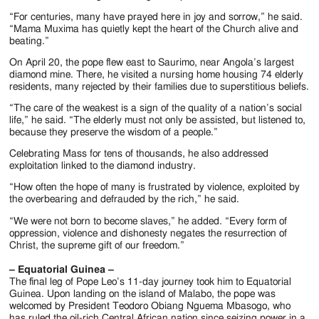
“For centuries, many have prayed here in joy and sorrow,” he said.
“Mama Muxima has quietly kept the heart of the Church alive and
beating.”
On April 20, the pope flew east to Saurimo, near Angola’s largest
diamond mine. There, he visited a nursing home housing 74 elderly
residents, many rejected by their families due to superstitious beliefs.
“The care of the weakest is a sign of the quality of a nation’s social
life,” he said. “The elderly must not only be assisted, but listened to,
because they preserve the wisdom of a people.”
Celebrating Mass for tens of thousands, he also addressed
exploitation linked to the diamond industry.
“How often the hope of many is frustrated by violence, exploited by
the overbearing and defrauded by the rich,” he said.
“We were not born to become slaves,” he added. “Every form of
oppression, violence and dishonesty negates the resurrection of
Christ, the supreme gift of our freedom.”
– Equatorial Guinea –
The final leg of Pope Leo’s 11-day journey took him to Equatorial
Guinea. Upon landing on the island of Malabo, the pope was
welcomed by President Teodoro Obiang Nguema Mbasogo, who
has ruled the oil-rich Central African nation since seizing power in a