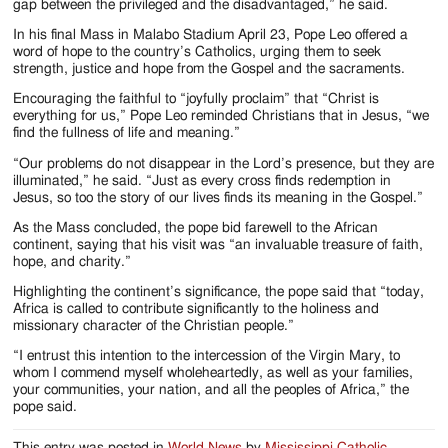
gap between the privileged and the disadvantaged,” he said.
In his final Mass in Malabo Stadium April 23, Pope Leo offered a
word of hope to the country’s Catholics, urging them to seek
strength, justice and hope from the Gospel and the sacraments.
Encouraging the faithful to “joyfully proclaim” that “Christ is
everything for us,” Pope Leo reminded Christians that in Jesus, “we
find the fullness of life and meaning.”
“Our problems do not disappear in the Lord’s presence, but they are
illuminated,” he said. “Just as every cross finds redemption in
Jesus, so too the story of our lives finds its meaning in the Gospel.”
As the Mass concluded, the pope bid farewell to the African
continent, saying that his visit was “an invaluable treasure of faith,
hope, and charity.”
Highlighting the continent’s significance, the pope said that “today,
Africa is called to contribute significantly to the holiness and
missionary character of the Christian people.”
“I entrust this intention to the intercession of the Virgin Mary, to
whom I commend myself wholeheartedly, as well as your families,
your communities, your nation, and all the peoples of Africa,” the
pope said.