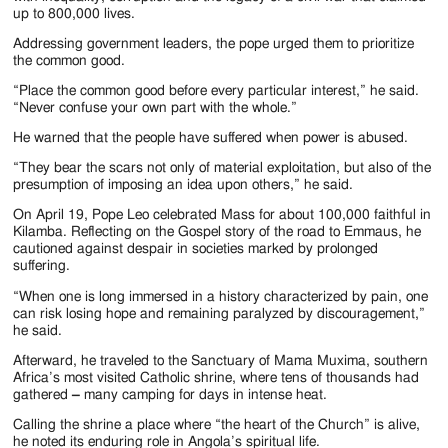
up to 800,000 lives.
Addressing government leaders, the pope urged them to prioritize
the common good.
“Place the common good before every particular interest,” he said.
“Never confuse your own part with the whole.”
He warned that the people have suffered when power is abused.
“They bear the scars not only of material exploitation, but also of the
presumption of imposing an idea upon others,” he said.
On April 19, Pope Leo celebrated Mass for about 100,000 faithful in
Kilamba. Reflecting on the Gospel story of the road to Emmaus, he
cautioned against despair in societies marked by prolonged
suffering.
“When one is long immersed in a history characterized by pain, one
can risk losing hope and remaining paralyzed by discouragement,”
he said.
Afterward, he traveled to the Sanctuary of Mama Muxima, southern
Africa’s most visited Catholic shrine, where tens of thousands had
gathered
–
many camping for days in intense heat.
Calling the shrine a place where “the heart of the Church” is alive,
he noted its enduring role in Angola’s spiritual life.