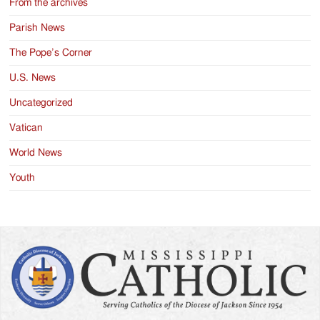
From the archives
Parish News
The Pope’s Corner
U.S. News
Uncategorized
Vatican
World News
Youth