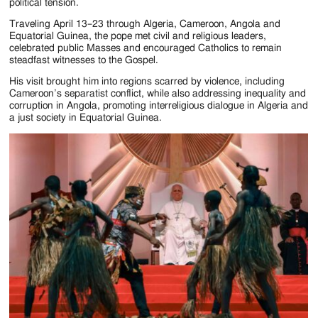
Jackson
political tension.
Since
Traveling April 13–23 through Algeria, Cameroon, Angola and
Equatorial Guinea, the pope met civil and religious leaders,
celebrated public Masses and encouraged Catholics to remain
1954
steadfast witnesses to the Gospel.
His visit brought him into regions scarred by violence, including
Cameroon’s separatist conflict, while also addressing inequality and
corruption in Angola, promoting interreligious dialogue in Algeria and
a just society in Equatorial Guinea.