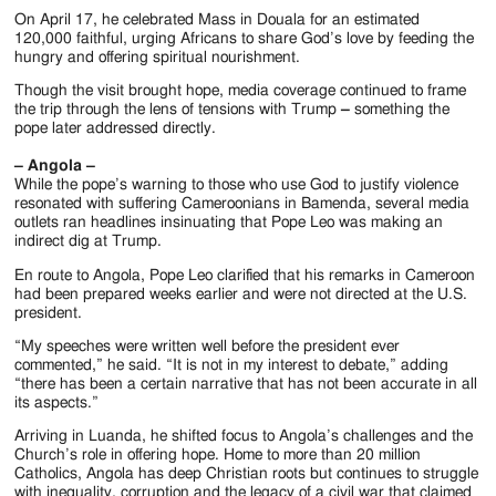
On April 17, he celebrated Mass in Douala for an estimated
120,000 faithful, urging Africans to share God’s love by feeding the
hungry and offering spiritual nourishment.
Though the visit brought hope, media coverage continued to frame
the trip through the lens of tensions with Trump
–
something the
pope later addressed directly.
– Angola –
While the pope’s warning to those who use God to justify violence
resonated with suffering Cameroonians in Bamenda, several media
outlets ran headlines insinuating that Pope Leo was making an
indirect dig at Trump.
En route to Angola, Pope Leo clarified that his remarks in Cameroon
had been prepared weeks earlier and were not directed at the U.S.
president.
“My speeches were written well before the president ever
commented,” he said. “It is not in my interest to debate,” adding
“there has been a certain narrative that has not been accurate in all
its aspects.”
Arriving in Luanda, he shifted focus to Angola’s challenges and the
Church’s role in offering hope. Home to more than 20 million
Catholics, Angola has deep Christian roots but continues to struggle
with inequality, corruption and the legacy of a civil war that claimed