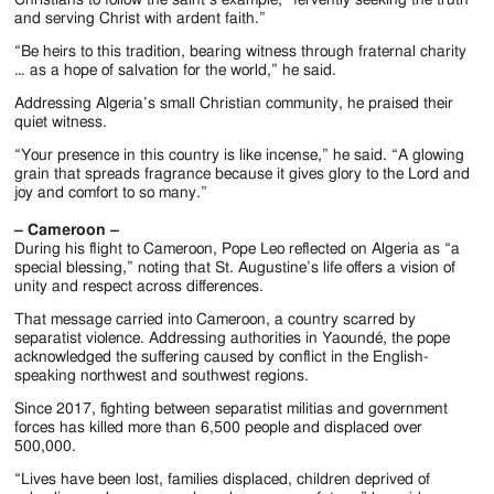
and serving Christ with ardent faith.”
“Be heirs to this tradition, bearing witness through fraternal charity
… as a hope of salvation for the world,” he said.
Addressing Algeria’s small Christian community, he praised their
quiet witness.
“Your presence in this country is like incense,” he said. “A glowing
grain that spreads fragrance because it gives glory to the Lord and
joy and comfort to so many.”
– Cameroon –
During his flight to Cameroon, Pope Leo reflected on Algeria as “a
special blessing,” noting that St. Augustine’s life offers a vision of
unity and respect across differences.
That message carried into Cameroon, a country scarred by
separatist violence. Addressing authorities in Yaoundé, the pope
acknowledged the suffering caused by conflict in the English-
speaking northwest and southwest regions.
Since 2017, fighting between separatist militias and government
forces has killed more than 6,500 people and displaced over
500,000.
“Lives have been lost, families displaced, children deprived of