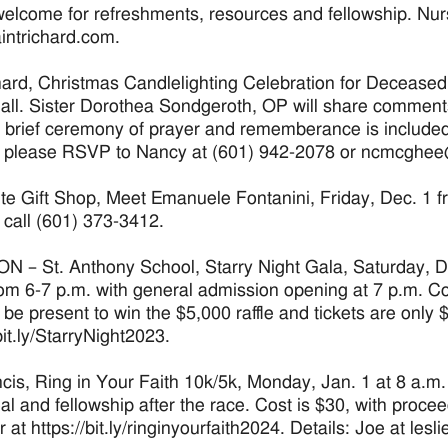
welcome for refreshments, resources and fellowship. Nur
ntrichard.com.
hard, Christmas Candlelighting Celebration for Deceased
all. Sister Dorothea Sondgeroth, OP will share comment
 brief ceremony of prayer and rememberance is included,
: please RSVP to Nancy at (601) 942-2078 or ncmcghee
te Gift Shop, Meet Emanuele Fontanini, Friday, Dec. 1 f
: call (601) 373-3412.
 – St. Anthony School, Starry Night Gala, Saturday, D
rom 6-7 p.m. with general admission opening at 7 p.m. Co
 be present to win the $5,000 raffle and tickets are only 
bit.ly/StarryNight2023.
ncis, Ring in Your Faith 10k/5k, Monday, Jan. 1 at 8 a.
l and fellowship after the race. Cost is $30, with procee
r at https://bit.ly/ringinyourfaith2024. Details: Joe at le