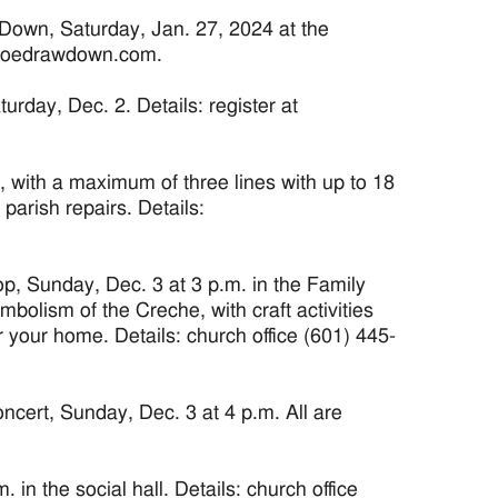
Down, Saturday, Jan. 27, 2024 at the
stjoedrawdown.com.
day, Dec. 2. Details: register at
, with a maximum of three lines with up to 18
 parish repairs. Details:
, Sunday, Dec. 3 at 3 p.m. in the Family
bolism of the Creche, with craft activities
 your home. Details: church office (601) 445-
rt, Sunday, Dec. 3 at 4 p.m. All are
in the social hall. Details: church office