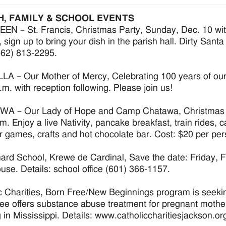
H, FAMILY & SCHOOL EVENTS
N – St. Francis, Christmas Party, Sunday, Dec. 10 with
 sign up to bring your dish in the parish hall. Dirty Santa
(662) 813-2295.
A – Our Mother of Mercy, Celebrating 100 years of our C
.m. with reception following. Please join us!
A – Our Lady of Hope and Camp Chatawa, Christmas in
.m. Enjoy a live Nativity, pancake breakfast, train rides, 
r games, crafts and hot chocolate bar. Cost: $20 per p
hard School, Krewe de Cardinal, Save the date: Friday, 
se. Details: school office (601) 366-1157.
c Charities, Born Free/New Beginnings program is seekin
ee offers substance abuse treatment for pregnant mothe
g in Mississippi. Details: www.catholiccharitiesjackson.or