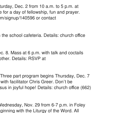
rday, Dec. 2 from 10 a.m. to 5 p.m. at
for a day of fellowship, fun and prayer.
com/signup/140596 or contact
e school cafeteria. Details: church office
 8. Mass at 6 p.m. with talk and coctails
other. Details: RSVP at
 Three part program begins Thursday, Dec. 7
ith facilitator Chris Greer. Don’t be
 in joyful hope! Details: church office (662)
 Wednesday, Nov. 29 from 6-7 p.m. in Foley
ginning with the Liturgy of the Word. All