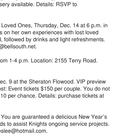
sery available. Details: RSVP to
 Loved Ones, Thursday, Dec. 14 at 6 p.m. in
s on her own experiences with lost loved
 followed by drinks and light refreshments.
@bellsouth.net.
rom 1-4 p.m. Location: 2155 Terry Road.
ec. 9 at the Sheraton Flowood. VIP preview
st: Event tickets $150 per couple. You do not
$10 per chance. Details: purchase tickets at
m. You are guaranteed a delicious New Year’s
ds to assist Knights ongoing service projects.
slieslee@hotmail.com.