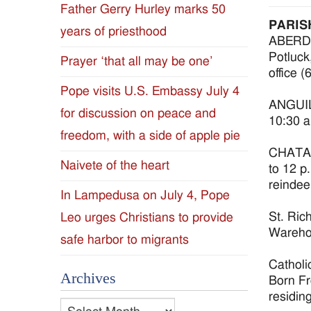
Father Gerry Hurley marks 50
Diocese
PARIS
years of priesthood
ABERDEE
of
Potluck,
Prayer ‘that all may be one’
office 
Jackson
Pope visits U.S. Embassy July 4
ANGUILL
for discussion on peace and
Since
10:30 a
freedom, with a side of apple pie
1954
CHATAW
Naivete of the heart
to 12 p
reindee
In Lampedusa on July 4, Pope
St. Ric
Leo urges Christians to provide
Warehou
safe harbor to migrants
Catholi
Archives
Born Fr
residin
Archives