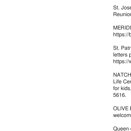
St. Jos
Reunion
MERIDIA
https:/
St. Pat
letters 
https:/
NATCHEZ
Life Ce
for kid
5616.
OLIVE B
welcome
Queen o