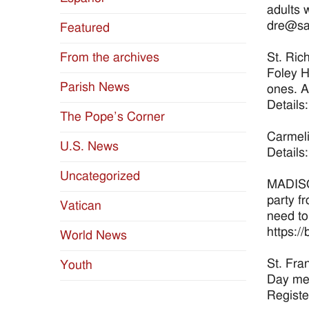
adults 
dre@sai
Featured
St. Ric
From the archives
Foley H
Parish News
ones. A
Details
The Pope’s Corner
Carmeli
U.S. News
Details
Uncategorized
MADISON
party f
Vatican
need to
https://
World News
St. Fra
Youth
Day mea
Registe