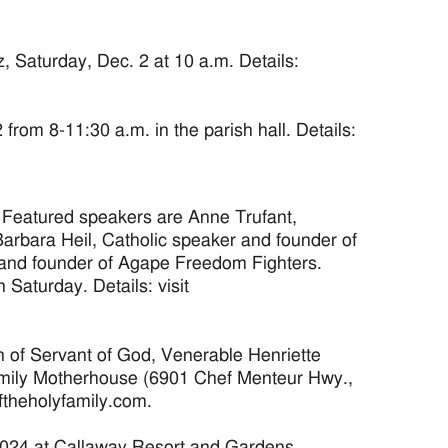
 Saturday, Dec. 2 at 10 a.m. Details:
om 8-11:30 a.m. in the parish hall. Details:
 Featured speakers are Anne Trufant,
arbara Heil, Catholic speaker and founder of
 and founder of Agape Freedom Fighters.
Saturday. Details: visit
of Servant of God, Venerable Henriette
 Family Motherhouse (6901 Chef Menteur Hwy.,
oftheholyfamily.com.
024 at Callaway Resort and Gardens.