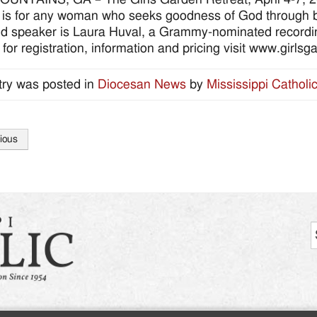
 is for any woman who seeks goodness of God through b
d speaker is Laura Huval, a Grammy-nominated recording
: for registration, information and pricing visit www.girls
try was posted in
Diocesan News
by
Mississippi Catholi
ious
tion