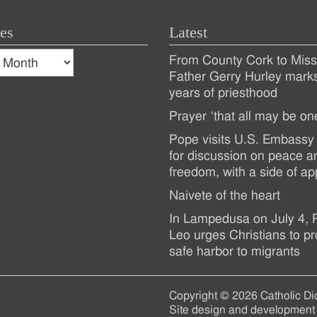
es
Latest
s
From County Cork to Missi
es
Recent
Father Gerry Hurley mark
years of priesthood
Posts
Prayer ‘that all may be on
Pope visits U.S. Embassy 
for discussion on peace a
freedom, with a side of ap
Naivete of the heart
In Lampedusa on July 4,
Leo urges Christians to pr
safe harbor to migrants
Copyright © 2026 Catholic Di
Site design and development