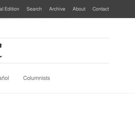
al Edition
Search
Archive
About
Contact
ndary
u
añol
Columnists