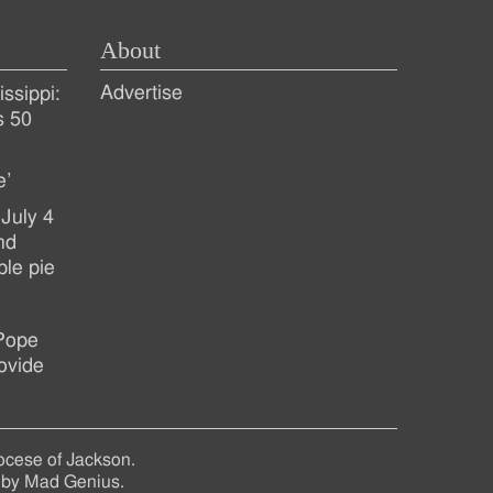
About
Advertise
ssippi:
s 50
e’
July 4
nd
ple pie
 Pope
ovide
ocese of Jackson.
 by
Mad Genius
.