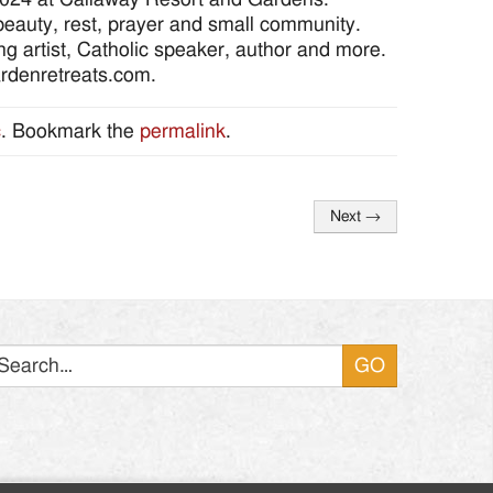
eauty, rest, prayer and small community.
 artist, Catholic speaker, author and more.
gardenretreats.com.
c
. Bookmark the
permalink
.
Next
→
Search