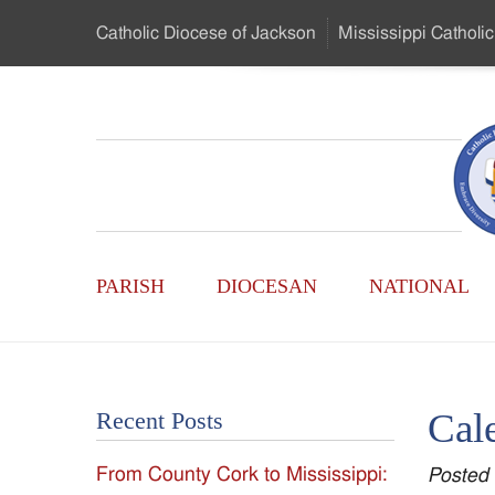
Skip
Catholic Diocese
of Jackson
Mississippi
Catholic
to
…
Main
Menu
Mississippi
Content
Search
Catholic
Form
Main
-
PARISH
DIOCESAN
NATIONAL
Menu
Serving
Catholics
Cal
Recent Posts
of
From County Cork to Mississippi:
Posted
the