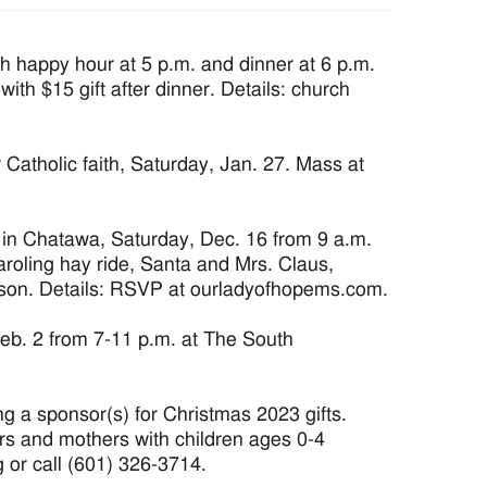
 happy hour at 5 p.m. and dinner at 6 p.m.
 with $15 gift after dinner. Details: church
atholic faith, Saturday, Jan. 27. Mass at
 Chatawa, Saturday, Dec. 16 from 9 a.m.
caroling hay ride, Santa and Mrs. Claus,
erson. Details: RSVP at ourladyofhopems.com.
Feb. 2 from 7-11 p.m. at The South
g a sponsor(s) for Christmas 2023 gifts.
rs and mothers with children ages 0-4
g or call (601) 326-3714.