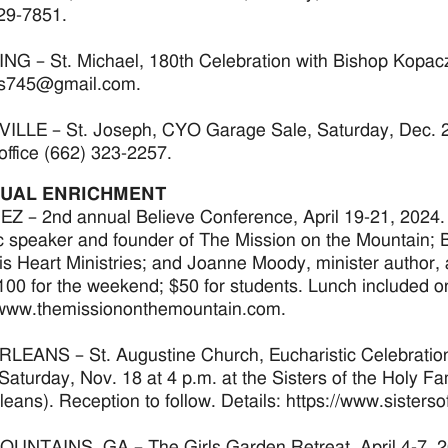
29-7851.
G – St. Michael, 180th Celebration with Bishop Kopacz,
s745@gmail.com.
LLE – St. Joseph, CYO Garage Sale, Saturday, Dec. 2 fr
office (662) 323-2257.
TUAL ENRICHMENT
 – 2nd annual Believe Conference, April 19-21, 2024.
c speaker and founder of The Mission on the Mountain; B
s Heart Ministries; and Joanne Moody, minister author,
100 for the weekend; $50 for students. Lunch included on 
/www.themissiononthemountain.com.
EANS – St. Augustine Church, Eucharistic Celebration 
, Saturday, Nov. 18 at 4 p.m. at the Sisters of the Holy
eans). Reception to follow. Details: https://www.sisters
UNTAINS, GA – The Girls Garden Retreat, April 4-7, 2