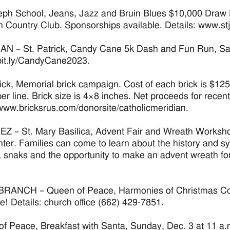
eph School, Jeans, Jazz and Bruin Blues $10,000 Draw 
 Country Club. Sponsorships available. Details: www.
N – St. Patrick, Candy Cane 5k Dash and Fun Run, Satur
/bit.ly/CandyCane2023.
rick, Memorial brick campaign. Cost of each brick is $125
per line. Brick size is 4×8 inches. Net proceeds for recent
/www.bricksrus.com/donorsite/catholicmeridian.
 – St. Mary Basilica, Advent Fair and Wreath Workshop
nter. Families can come to learn about the history and sym
s, snaks and the opportunity to make an advent wreath for
RANCH – Queen of Peace, Harmonies of Christmas Conce
! Details: church office (662) 429-7851.
f Peace, Breakfast with Santa, Sunday, Dec. 3 at 11 a.m. 