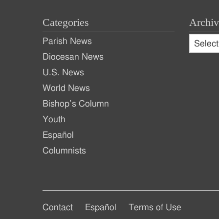
Categories
Archiv
Archive
Parish News
Archiv
Diocesan News
U.S. News
World News
Bishop’s Column
Youth
Español
Columnists
Footer
Footer
Contact
Español
Terms of Use
Footer