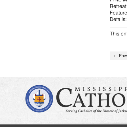
Retreat
Feature
Details
This en
←
Prev
Post
naviga