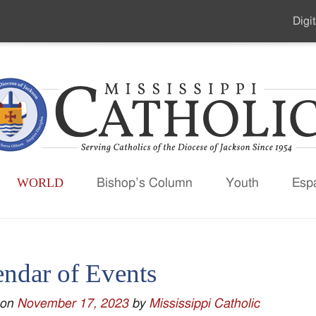
Digit
Seco
Men
WORLD
Bishop’s Column
Youth
Esp
endar of Events
 on
November 17, 2023
by
Mississippi Catholic