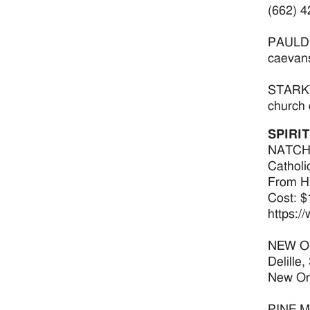
(662) 4
PAULDIN
caevan
STARKVI
church 
SPIRI
NATCHEZ
Catholi
From Hi
Cost: $
https:/
NEW ORL
Delille
New Orl
PINE MO