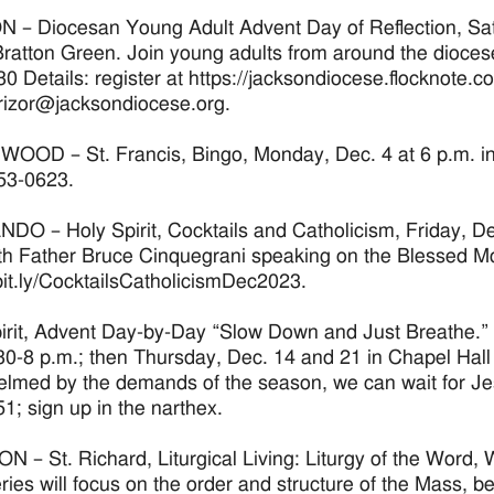
– Diocesan Young Adult Advent Day of Reflection, Satu
atton Green. Join young adults from around the diocese 
30 Details: register at https://jacksondiocese.flocknote.
rizor@jacksondiocese.org.
OD – St. Francis, Bingo, Monday, Dec. 4 at 6 p.m. in th
53-0623.
O – Holy Spirit, Cocktails and Catholicism, Friday, Dec.
ith Father Bruce Cinquegrani speaking on the Blessed M
/bit.ly/CocktailsCatholicismDec2023.
irit, Advent Day-by-Day “Slow Down and Just Breathe.”
30-8 p.m.; then Thursday, Dec. 14 and 21 in Chapel Hall w
lmed by the demands of the season, we can wait for Jesus
1; sign up in the narthex.
 – St. Richard, Liturgical Living: Liturgy of the Word,
eries will focus on the order and structure of the Mass, be