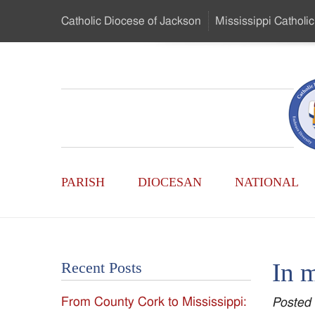
Skip
Catholic Diocese
of Jackson
Mississippi
Catholic
to
…
Main
Menu
Mississippi
Content
Search
Catholic
Form
Main
-
PARISH
DIOCESAN
NATIONAL
Menu
Serving
Catholics
In 
Recent Posts
of
From County Cork to Mississippi:
Posted
the