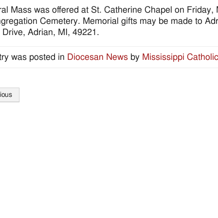
al Mass was offered at St. Catherine Chapel on Friday, 
gregation Cemetery. Memorial gifts may be made to Adr
 Drive, Adrian, MI, 49221.
try was posted in
Diocesan News
by
Mississippi Catholi
ious
tion