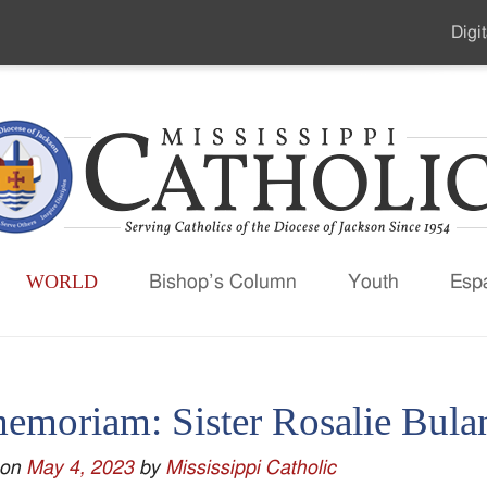
Digit
Seco
Men
WORLD
Bishop’s Column
Youth
Esp
memoriam: Sister Rosalie Bula
 on
May 4, 2023
by
Mississippi Catholic