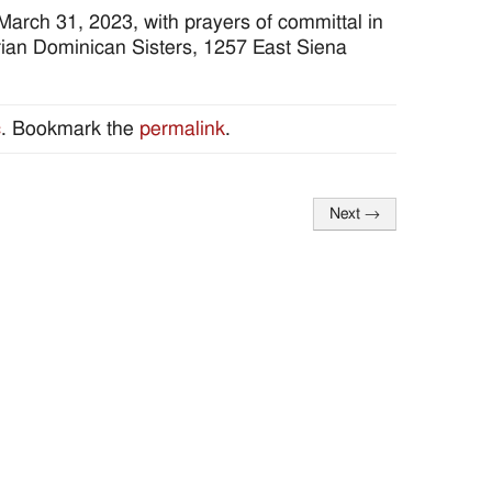
March 31, 2023, with prayers of committal in
ian Dominican Sisters, 1257 East Siena
c
. Bookmark the
permalink
.
Next
→