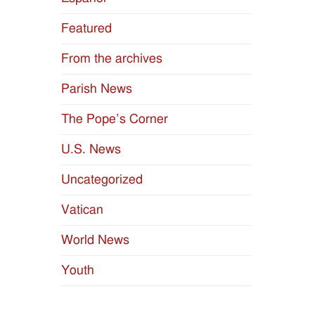
Featured
From the archives
Parish News
The Pope’s Corner
U.S. News
Uncategorized
Vatican
World News
Youth