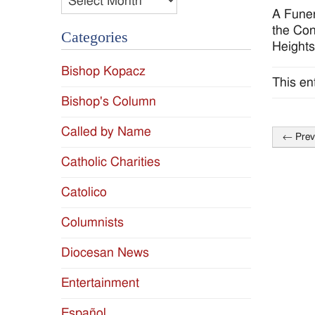
A Funer
the Con
Categories
Heights
Bishop Kopacz
This en
Bishop's Column
Called by Name
←
Prev
Post
Catholic Charities
naviga
Catolico
Columnists
Diocesan News
Entertainment
Español