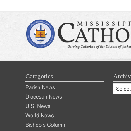
Categories
Archiv
Archive
Parish News
Archiv
Diocesan News
U.S. News
World News
Bishop’s Column