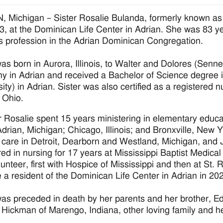
 Michigan – Sister Rosalie Bulanda, formerly known as
3, at the Dominican Life Center in Adrian. She was 83 ye
us profession in the Adrian Dominican Congregation.
was born in Aurora, Illinois, to Walter and Dolores (Se
 in Adrian and received a Bachelor of Science degree i
sity) in Adrian. Sister was also certified as a registered
 Ohio.
r Rosalie spent 15 years ministering in elementary educa
drian, Michigan; Chicago, Illinois; and Bronxville, New Yo
 care in Detroit, Dearborn and Westland, Michigan, and 
red in nursing for 17 years at Mississippi Baptist Medic
lunteer, first with Hospice of Mississippi and then at St. 
a resident of the Dominican Life Center in Adrian in 20
was preceded in death by her parents and her brother, E
Hickman of Marengo, Indiana, other loving family and h