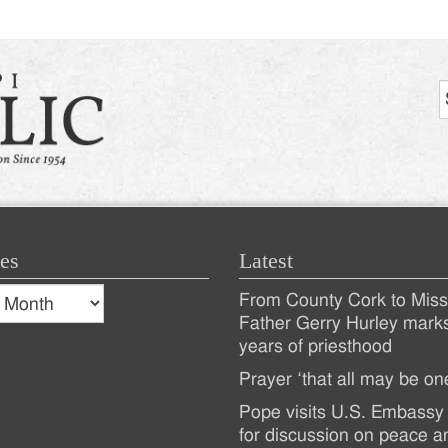
es
Latest
s
From County Cork to Missi
es
Recent
Father Gerry Hurley mark
years of priesthood
Posts
Prayer ‘that all may be on
Pope visits U.S. Embassy 
for discussion on peace a