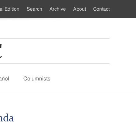
al Edition
Search
Archive
About
Contact
ndary
u
añol
Columnists
nda