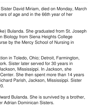
 Sister David Miriam, died on Monday, March
ars of age and in the 66th year of her
nneke) Bulanda. She graduated from St. Joseph
n Biology from Siena Heights College
 nurse by the Mercy School of Nursing in
tion in Toledo, Ohio; Detroit, Farmington,
rk. Sister later served for 30 years in
Jackson, Mississippi. In Jackson, she
al Center. She then spent more than 14 years
Richard Parish, Jackson, Mississippi. Sister
20.
dward Bulanda. She is survived by a brother,
er Adrian Dominican Sisters.