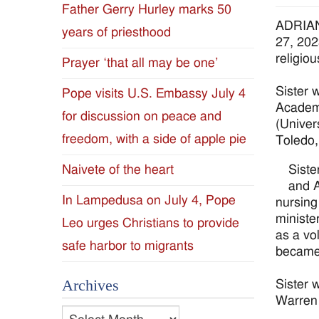
Father Gerry Hurley marks 50
Diocese
ADRIAN,
years of priesthood
27, 202
of
religio
Prayer ‘that all may be one’
Jackson
Sister 
Pope visits U.S. Embassy July 4
Academy
for discussion on peace and
Since
(Univer
freedom, with a side of apple pie
Toledo,
1954
Siste
Naivete of the heart
and A
In Lampedusa on July 4, Pope
nursing
ministe
Leo urges Christians to provide
as a vo
safe harbor to migrants
became 
Archives
Sister 
Warren 
Archives