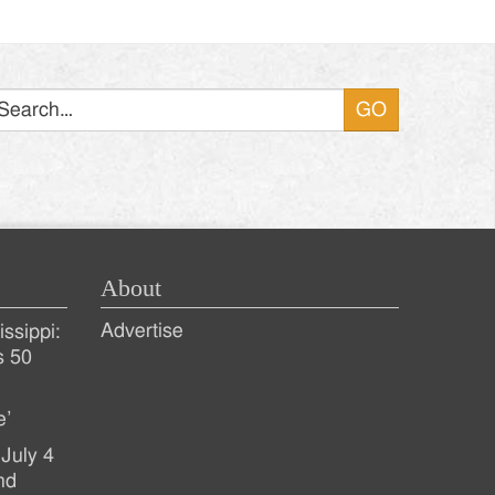
Search
About
Advertise
ssippi:
s 50
e’
July 4
nd