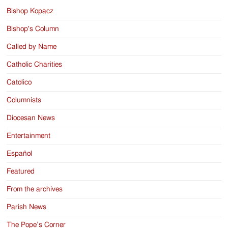
Bishop Kopacz
Bishop's Column
Called by Name
Catholic Charities
Catolico
Columnists
Diocesan News
Entertainment
Español
Featured
From the archives
Parish News
The Pope’s Corner