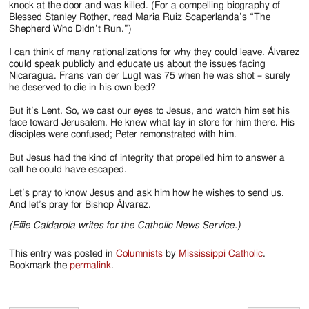
knock at the door and was killed. (For a compelling biography of
Blessed Stanley Rother, read Maria Ruiz Scaperlanda’s “The
Shepherd Who Didn’t Run.”)
I can think of many rationalizations for why they could leave. Álvarez
could speak publicly and educate us about the issues facing
Nicaragua. Frans van der Lugt was 75 when he was shot – surely
he deserved to die in his own bed?
But it’s Lent. So, we cast our eyes to Jesus, and watch him set his
face toward Jerusalem. He knew what lay in store for him there. His
disciples were confused; Peter remonstrated with him.
But Jesus had the kind of integrity that propelled him to answer a
call he could have escaped.
Let’s pray to know Jesus and ask him how he wishes to send us.
And let’s pray for Bishop Álvarez.
(Effie Caldarola writes for the Catholic News Service.)
This entry was posted in
Columnists
by
Mississippi Catholic
.
Bookmark the
permalink
.