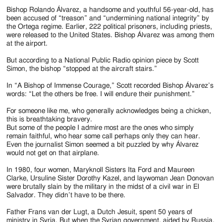
Jackson
Bishop Rolando Álvarez, a handsome and youthful 56-year-old, has
Since
been accused of “treason” and “undermining national integrity” by
the Ortega regime. Earlier, 222 political prisoners, including priests,
1954
were released to the United States. Bishop Álvarez was among them
at the airport.
But according to a National Public Radio opinion piece by Scott
Simon, the bishop “stopped at the aircraft stairs.”
In “A Bishop of Immense Courage,” Scott recorded Bishop Álvarez’s
words: “Let the others be free. I will endure their punishment.”
For someone like me, who generally acknowledges being a chicken,
this is breathtaking bravery.
But some of the people I admire most are the ones who simply
remain faithful, who hear some call perhaps only they can hear.
Even the journalist Simon seemed a bit puzzled by why Álvarez
would not get on that airplane.
In 1980, four women, Maryknoll Sisters Ita Ford and Maureen
Clarke, Ursuline Sister Dorothy Kazel, and laywoman Jean Donovan
were brutally slain by the military in the midst of a civil war in El
Salvador. They didn’t have to be there.
Father Frans van der Lugt, a Dutch Jesuit, spent 50 years of
ministry in Syria. But when the Syrian government, aided by Russia,