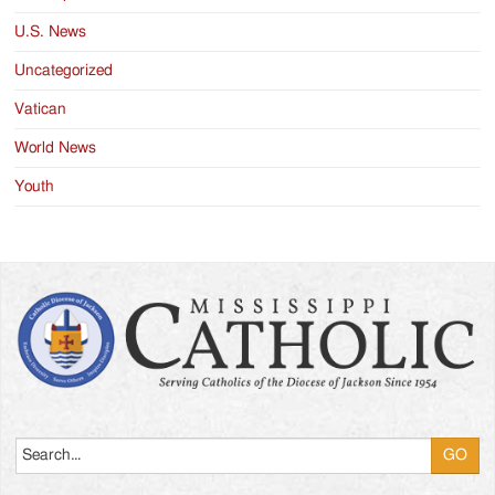
U.S. News
Uncategorized
Vatican
World News
Youth
Search