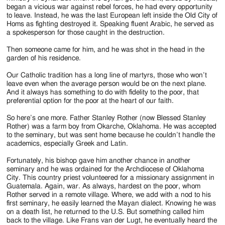
began a vicious war against rebel forces, he had every opportunity
to leave. Instead, he was the last European left inside the Old City of
Homs as fighting destroyed it. Speaking fluent Arabic, he served as
a spokesperson for those caught in the destruction.
Then someone came for him, and he was shot in the head in the
garden of his residence.
Our Catholic tradition has a long line of martyrs, those who won’t
leave even when the average person would be on the next plane.
And it always has something to do with fidelity to the poor, that
preferential option for the poor at the heart of our faith.
So here’s one more. Father Stanley Rother (now Blessed Stanley
Rother) was a farm boy from Okarche, Oklahoma. He was accepted
to the seminary, but was sent home because he couldn’t handle the
academics, especially Greek and Latin.
Fortunately, his bishop gave him another chance in another
seminary and he was ordained for the Archdiocese of Oklahoma
City. This country priest volunteered for a missionary assignment in
Guatemala. Again, war. As always, hardest on the poor, whom
Rother served in a remote village. Where, we add with a nod to his
first seminary, he easily learned the Mayan dialect. Knowing he was
on a death list, he returned to the U.S. But something called him
back to the village. Like Frans van der Lugt, he eventually heard the