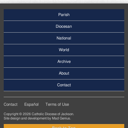
Parish
Footer
Main
Diocesan
Menu
National
World
Archive
Footer
Secondary
About
Menu
Contact
Contact
Español
Terms of Use
Footer
Copyright © 2026 Catholic Diocese of Jackson.
Tertiary
Site design and development by
Mad Genius
.
Menu