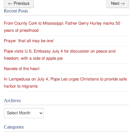
←
Previous
Next
→
Post
Recent Posts
navigation
From County Cork to Mississippi: Father Gerry Hurley marks 50
years of priesthood
Prayer ‘that all may be one’
Pope visits U.S. Embassy July 4 for discussion on peace and
freedom, with a side of apple pie
Naivete of the heart
In Lampedusa on July 4, Pope Leo urges Christians to provide safe
harbor to migrants
Archives
Archives
Categories