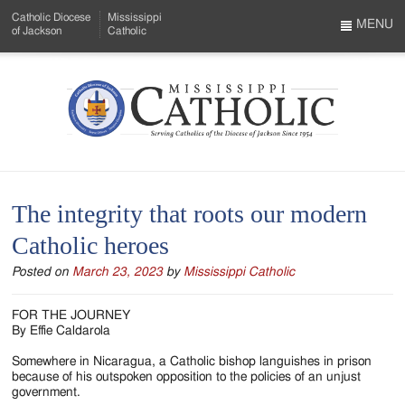
Skip
Catholic Diocese
Mississippi
to
MENU
of Jackson
Catholic
…
Main
Menu
Content
Mississippi
Search
Catholic
Form
-
The integrity that roots our modern
Serving
Catholic heroes
Catholics
Posted on
March 23, 2023
by
Mississippi Catholic
of
the
FOR THE JOURNEY
By Effie Caldarola
Diocese
Somewhere in Nicaragua, a Catholic bishop languishes in prison
of
because of his outspoken opposition to the policies of an unjust
government.