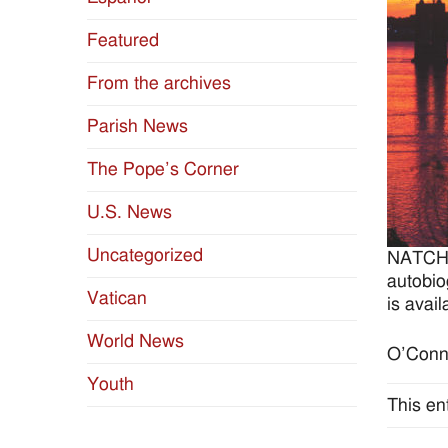
Featured
From the archives
Parish News
The Pope’s Corner
U.S. News
Uncategorized
NATCHE
autobio
Vatican
is avai
World News
O’Conno
Youth
This en