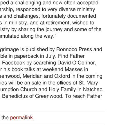
oped a challenging and now often-accepted
dership, responded to very diverse ministry
s and challenges, fortunately documented
s in ministry, and at retirement, wished to
istry by sharing the journey and some of the
mulated along the way.”
ilgrimage is published by Ronnoco Press and
able in paperback in July. Find Father
 Facebook by searching David O’Connor,
r his book talks at weekend Masses in
eenwood, Meridian and Oxford in the coming
s will be on sale in the offices of St. Mary
sumption Church and Holy Family in Natchez,
s Benedictus of Greenwood. To reach Father
 the
permalink
.