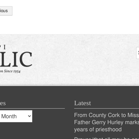
ious
tion
es
Latest
s
From County Cork to Missi
es
Recent
Father Gerry Hurley mark
years of priesthood
Posts