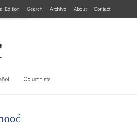
al Edition
Search
Archive
About
Contact
ndary
u
añol
Columnists
thood