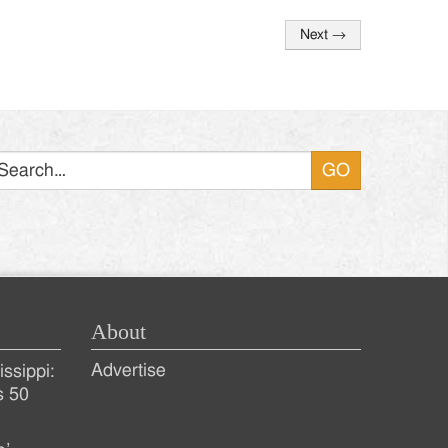
Next
→
Search
About
Advertise
ssippi:
s 50