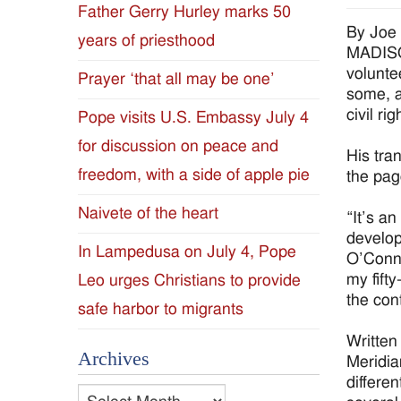
Father Gerry Hurley marks 50
Diocese
By Joe
years of priesthood
MADISON
of
volunte
Prayer ‘that all may be one’
some, a
Jackson
civil r
Pope visits U.S. Embassy July 4
for discussion on peace and
Since
His tra
freedom, with a side of apple pie
the pag
1954
Naivete of the heart
“It’s an
develop
In Lampedusa on July 4, Pope
O’Conno
my fift
Leo urges Christians to provide
the con
safe harbor to migrants
Written
Archives
Meridia
differe
Archives