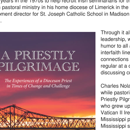
 years in the 1970s to help recruit Irish seminarians for t
n pastoral ministry in his home diocese of Limerick in th
ment director for St. Joseph Catholic School in Madison j
.
Through it al
leadership, 
humor to all
interfaith l
connections a
regular at a
discussing c
Charles Nol
while pastor
Priestly Pilg
who grew up 
Vatican II Ir
Mississippi 
Mississippi 