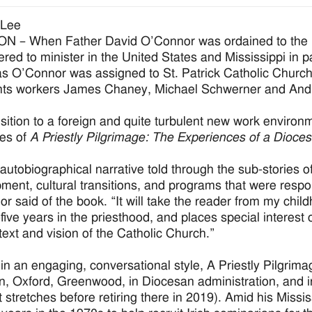
 Lee
 – When Father David O’Connor was ordained to the pri
ered to minister in the United States and Mississippi in 
s O’Connor was assigned to St. Patrick Catholic Church
ights workers James Chaney, Michael Schwerner and An
nsition to a foreign and quite turbulent new work environme
es of
A Priestly Pilgrimage: The Experiences of a Dioce
 autobiographical narrative told through the sub-stories of
ment, cultural transitions, and programs that were respo
r said of the book. “It will take the reader from my chil
y-five years in the priesthood, and places special interes
text and vision of the Catholic Church.”
 in an engaging, conversational style, A Priestly Pilgri
n, Oxford, Greenwood, in Diocesan administration, and 
nt stretches before retiring there in 2019). Amid his Missi