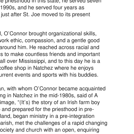
he priesthood in this state, he served seven
e 1990s, and he served four years as
ust after St. Joe moved to its present
l, O’Connor brought organizational skills,
work ethic, compassion, and a gentle good
 around him. He reached across racial and
ines to make countless friends and important
ll over Mississippi, and to this day he is a
 coffee shop in Natchez where he enjoys
urrent events and sports with his buddies.
an, with whom O’Connor became acquainted
ing in Natchez in the mid-1980s, said of A
rimage, “(It’s) the story of an Irish farm boy
and prepared for the priesthood in pre-
eland, began ministry in a pre-integration
parish, met the challenges of a rapid changing
society and church with an open, enquiring