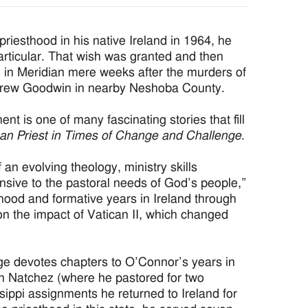
esthood in his native Ireland in 1964, he
particular. That wish was granted and then
 in Meridian mere weeks after the murders of
drew Goodwin in nearby Neshoba County.
nt is one of many fascinating stories that fill
san Priest in Times of Change and Challenge
.
 an evolving theology, ministry skills
nsive to the pastoral needs of God’s people,”
dhood and formative years in Ireland through
t on the impact of Vatican II, which changed
mage devotes chapters to O’Connor’s years in
in Natchez (where he pastored for two
ssippi assignments he returned to Ireland for