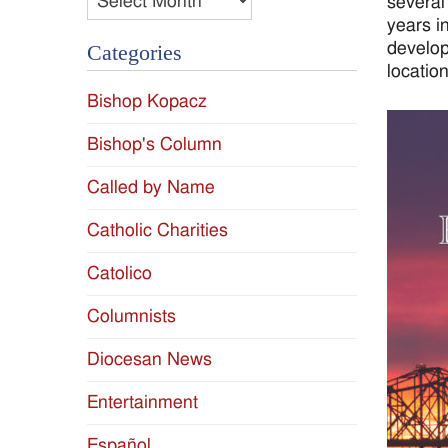
several
years i
develop
Categories
location
Bishop Kopacz
Bishop's Column
Called by Name
Catholic Charities
Catolico
Columnists
Diocesan News
Entertainment
Español