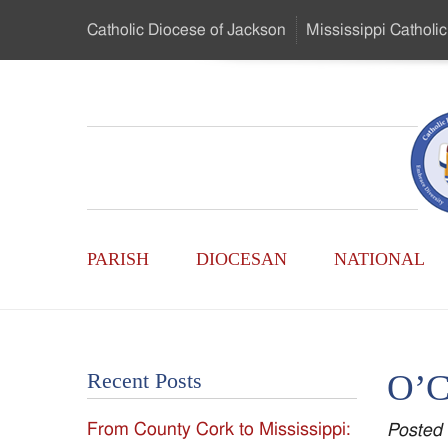
Skip
Catholic Diocese
of Jackson
Mississippi
Catholic
to
…
Main
Menu
Mississippi
Content
Search
Catholic
Form
Main
-
PARISH
DIOCESAN
NATIONAL
Menu
Serving
Catholics
O’C
Recent Posts
of
From County Cork to Mississippi:
Posted
the