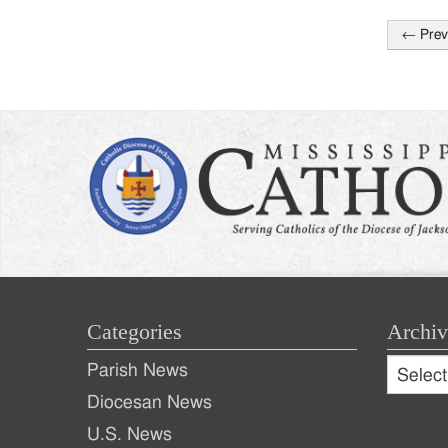
←
Prev
Post
naviga
Categories
Archiv
Archive
Parish News
Archiv
Diocesan News
U.S. News