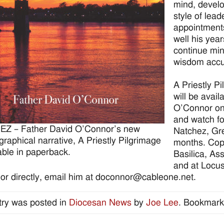
mind, devel
style of lea
appointment
well his year
continue min
wisdom accu
A Priestly P
will be avail
O’Connor on
and watch fo
Z – Father David O’Connor’s new
Natchez, Gr
graphical narrative, A Priestly Pilgrimage
months. Copie
lable in paperback.
Basilica, As
and at Locu
r directly, email him at doconnor@cableone.net.
try was posted in
Diocesan News
by
Joe Lee
. Bookmark