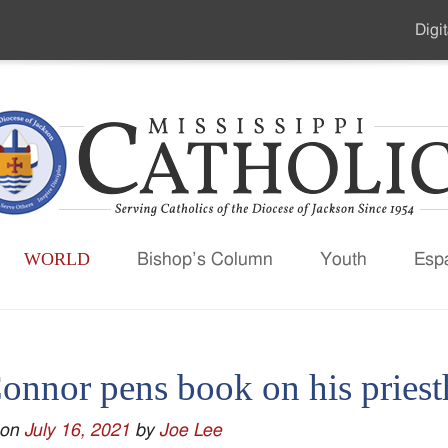
Digit
Seco
Men
WORLD
Bishop’s Column
Youth
Esp
onnor pens book on his pries
 on
July 16, 2021
by
Joe Lee