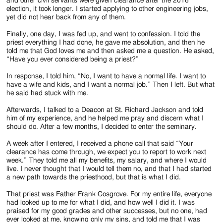
and other civil servants were given clearance after the 2016
election, it took longer. I started applying to other engineering jobs,
yet did not hear back from any of them.
Finally, one day, I was fed up, and went to confession. I told the
priest everything I had done, he gave me absolution, and then he
told me that God loves me and then asked me a question. He asked,
“Have you ever considered being a priest?”
In response, I told him, “No, I want to have a normal life. I want to
have a wife and kids, and I want a normal job.” Then I left. But what
he said had stuck with me.
Afterwards, I talked to a Deacon at St. Richard Jackson and told
him of my experience, and he helped me pray and discern what I
should do. After a few months, I decided to enter the seminary.
A week after I entered, I received a phone call that said “Your
clearance has come through, we expect you to report to work next
week.” They told me all my benefits, my salary, and where I would
live. I never thought that I would tell them no, and that I had started
a new path towards the priesthood, but that is what I did.
That priest was Father Frank Cosgrove. For my entire life, everyone
had looked up to me for what I did, and how well I did it. I was
praised for my good grades and other successes, but no one, had
ever looked at me, knowing only my sins, and told me that I was