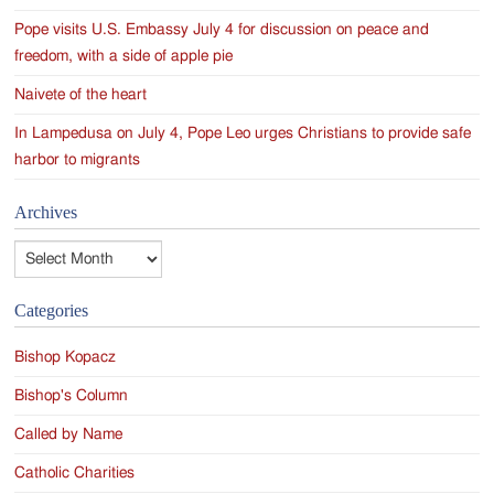
Pope visits U.S. Embassy July 4 for discussion on peace and
freedom, with a side of apple pie
Naivete of the heart
In Lampedusa on July 4, Pope Leo urges Christians to provide safe
harbor to migrants
Archives
Archives
Categories
Bishop Kopacz
Bishop's Column
Called by Name
Catholic Charities