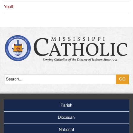
Youth
Search
Parish
Footer
Main
Diocesan
Menu
National