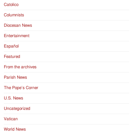
Catolico
Columnists
Diocesan News
Entertainment
Español
Featured
From the archives
Parish News
The Pope’s Corner
U.S. News
Uncategorized
Vatican
World News