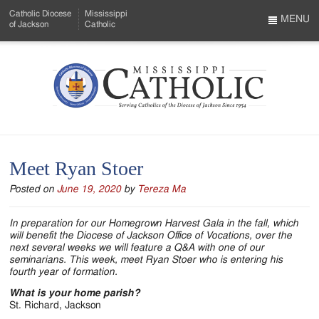
Skip
Catholic Diocese
Mississippi
to
MENU
of Jackson
Catholic
…
Main
Menu
Content
Mississippi
Search
Catholic
Form
-
Meet Ryan Stoer
Serving
Posted on
June 19, 2020
by
Tereza Ma
Catholics
of
In preparation for our Homegrown Harvest Gala in the fall, which
will benefit the Diocese of Jackson Office of Vocations, over the
the
next several weeks we will feature a Q&A with one of our
seminarians. This week, meet Ryan Stoer who is entering his
Diocese
fourth year of formation.
of
What is your home parish?
St. Richard, Jackson