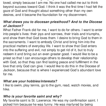
loved, simply because I am me. No one had called me out to think
beyond success toward God. I think it was the first time I had felt the
gaze of God and thought about something other than my own
desires, and it became the foundation for my discernment.
What draws you to diocesan priesthood? And to the Diocese
of Jackson?
What Father Frank did for me, I want to do for others. I want to enter
into people’s lives: their joys and sorrows, their trials and triumphs,
and show them that God loves them. I desire to bring God to them in
the sacraments. I want to embody Christ and bring him into the
practical matters of everyday life. I want to show that God enters
into the suffering and evil, not simply to get rid of it, but to truly
redeem it and bring out an even greater good. I would like to be a
priest so that I can encourage others to develop their relationship
with God, so that they can find lasting peace and fulfillment in the
love that only God can give. I would like to do this in the Diocese of
Jackson, because that is where I experienced God’s abundant love
for me.
What are your hobbies/interests?
I like to swim, play tennis, go to the gym, read, watch movies, and
hike.
Who is your favorite saint and why?
My favorite saint is St. Lawrence. He was my confirmation saint. I
picked him because he was funny. He was martyred by being