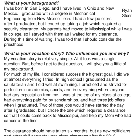
Jackson
What is your background?
I was born In San Diego, and I have lived in Ohio and New
Since
Ryan
Mexico. I graduated with a degree in Mechanical
Stoer
Engineering from New Mexico Tech. I had a few job offers
1954
after I graduated, but I ended up taking a job which required a
security clearance. My parents had moved to Mississippi while I was
in college, so I stayed with them as I waited for my clearance.
During this time of waiting, I was told that I should consider the
priesthood.
What is your vocation story? Who influenced you and why?
My vocation story is relatively simple. All it took was a single
question. But, before I get to that question, I will give you a little of
my background.
For much of my life, I considered success the highest goal. I did well
at almost everything I tried. In high school I graduated as the
salutatorian and I did well at swimming. I practiced and strived for
perfection in academics, sports, and in everything where anyone
had any expectation from me. I was at the top of my class at college,
had everything paid for by scholarships, and had three job offers
when I graduated. Two of those jobs would have started the day
after I graduated, but I chose the one which required a clearance,
so that I could come back to Mississippi, and help my Mom who had
cancer at the time.
The clearance should have taken six months, but as new politicians