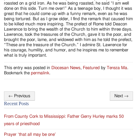
roasted on a grid iron. As he was being roasted, he said “I am well
done on this side. Turn me over!” As a teenage boy, I thought it was
great that he could come up with a funny remark, even as he was
being tortured. But as I grow older, I find the remark that caused him
to be killed much more inspiring. The prefect of Rome told Deacon
Lawrence to bring the wealth of the Church to him within three days.
Lawrence, took the treasures of the Church, gave it to the poor, and
brought the poor, lame, and widowed with him as he told the prefect,
“These are the treasure of the Church.” I admire St. Lawrence for
his courage, humility, and humor, and he inspires me to remember
what is truly important.
This entry was posted in
Diocesan News
,
Featured
by
Tereza Ma
.
Bookmark the
permalink
.
←
Previous
Next
→
Post
Recent Posts
navigation
From County Cork to Mississippi: Father Gerry Hurley marks 50
years of priesthood
Prayer ‘that all may be one’