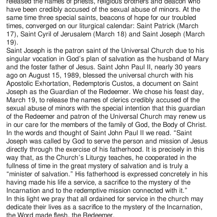
Jackson
released the names of priests, religious brothers and deacon who
have been credibly accused of the sexual abuse of minors. At the
Since
same time three special saints, beacons of hope for our troubled
times, converged on our liturgical calendar: Saint Patrick (March
1954
17), Saint Cyril of Jerusalem (March 18) and Saint Joseph (March
19).
Saint Joseph is the patron saint of the Universal Church due to his
singular vocation in God’s plan of salvation as the husband of Mary
and the foster father of Jesus. Saint John Paul II, nearly 30 years
ago on August 15, 1989, blessed the universal church with his
Apostolic Exhortation, Redemptoris Custos, a document on Saint
Joseph as the Guardian of the Redeemer. We chose his feast day,
March 19, to release the names of clerics credibly accused of the
sexual abuse of minors with the special intention that this guardian
of the Redeemer and patron of the Universal Church may renew us
in our care for the members of the family of God, the Body of Christ.
In the words and thought of Saint John Paul II we read. “Saint
Joseph was called by God to serve the person and mission of Jesus
directly through the exercise of his fatherhood. It is precisely in this
way that, as the Church’s Liturgy teaches, he cooperated in the
fullness of time in the great mystery of salvation and is truly a
“minister of salvation.” His fatherhood is expressed concretely in his
having made his life a service, a sacrifice to the mystery of the
Incarnation and to the redemptive mission connected with it.”
In this light we pray that all ordained for service in the church may
dedicate their lives as a sacrifice to the mystery of the Incarnation,
the Word made flesh, the Redeemer.