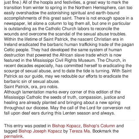
just fine.) All of the hoopla and festivities, a great way to mark the
transition from winter to spring in the Northern Hemisphere, can too
easily overshadow the astonishing spiritual and earth-bound
accomplishments of this great saint. There is not enough space in a
newspaper, let alone a column to log them all, but one in particular
is outstanding as the Catholic Church labors to reconcile the
wounds and overcome the scandal of the sexual abuse troubles.
Within the lifetime of Saint Patrick, the nascent Christian era in
Ireland eradicated the barbaric human trafficking trade of the pagan
Celtic people. They had developed the same system of human
destruction that powered the African slave trade which is now
featured in the Mississippi Civil Rights Museum. The Church, in
recent decades especially, has committed herself to eradicating the
scourge of sexual abuse, and to date the tide is turning. With Saint
Patrick as our guide, may we redouble our efforts to eradicate the
barbaric sin of sexual abuse.
Saint Patrick, ora, pro nobis.
Although lamentation marks every corner of this edition of the
Mississippi Catholic the seeds of truth, compassion, justice and
healing are already planted and bringing about a new spring
throughout our diocese. May the call of the Lord for conversion not
fall upon deaf ears during this Lenten season and always.
This entry was posted in
Bishop Kopacz
,
Bishop's Column
and
tagged
Bishop Joseph Kopacz
by
Tereza Ma
. Bookmark the
permalink
.