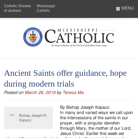
Skip
Catholic Diocese
Mississippi
to
MENU
of Jackson
Catholic
…
Main
Menu
Content
Mississippi
Search
Catholic
Form
-
Ancient Saints offer guidance, hope
Serving
during modern trials
Catholics
Posted on
March 26, 2019
by
Tereza Ma
of
the
By Bishop Joseph Kopacz
In many and varied ways we call upon
Bishop Joseph R.
Diocese
the intercessions of the saints in our
Kopacz
prayer, with a singular devotion
of
through Mary, the mother of our Lord,
Jesus Christ. Earlier this week we