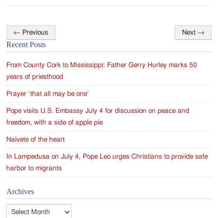
←
Previous
Next
→
Post
Recent Posts
navigation
From County Cork to Mississippi: Father Gerry Hurley marks 50
years of priesthood
Prayer ‘that all may be one’
Pope visits U.S. Embassy July 4 for discussion on peace and
freedom, with a side of apple pie
Naivete of the heart
In Lampedusa on July 4, Pope Leo urges Christians to provide safe
harbor to migrants
Archives
Archives