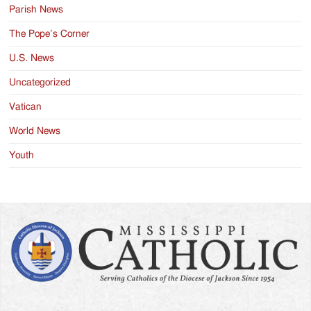
Parish News
The Pope’s Corner
U.S. News
Uncategorized
Vatican
World News
Youth
Search