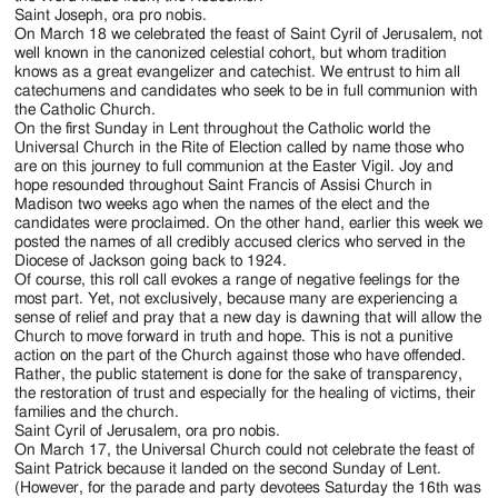
Saint Joseph, ora pro nobis.
On March 18 we celebrated the feast of Saint Cyril of Jerusalem, not
well known in the canonized celestial cohort, but whom tradition
knows as a great evangelizer and catechist. We entrust to him all
catechumens and candidates who seek to be in full communion with
the Catholic Church.
On the first Sunday in Lent throughout the Catholic world the
Universal Church in the Rite of Election called by name those who
are on this journey to full communion at the Easter Vigil. Joy and
hope resounded throughout Saint Francis of Assisi Church in
Madison two weeks ago when the names of the elect and the
candidates were proclaimed. On the other hand, earlier this week we
posted the names of all credibly accused clerics who served in the
Diocese of Jackson going back to 1924.
Of course, this roll call evokes a range of negative feelings for the
most part. Yet, not exclusively, because many are experiencing a
sense of relief and pray that a new day is dawning that will allow the
Church to move forward in truth and hope. This is not a punitive
action on the part of the Church against those who have offended.
Rather, the public statement is done for the sake of transparency,
the restoration of trust and especially for the healing of victims, their
families and the church.
Saint Cyril of Jerusalem, ora pro nobis.
On March 17, the Universal Church could not celebrate the feast of
Saint Patrick because it landed on the second Sunday of Lent.
(However, for the parade and party devotees Saturday the 16th was