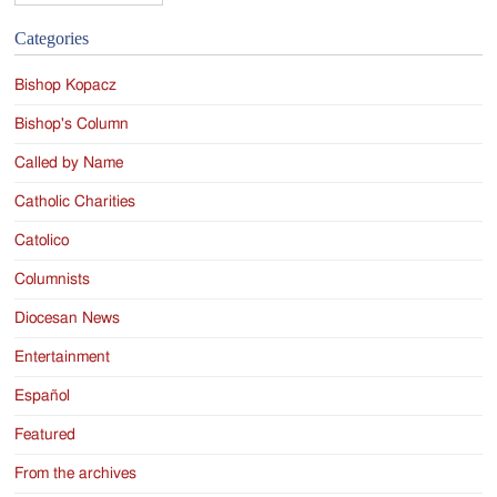
Categories
Bishop Kopacz
Bishop's Column
Called by Name
Catholic Charities
Catolico
Columnists
Diocesan News
Entertainment
Español
Featured
From the archives