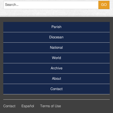
Parish
Footer
Main
Diocesan
Menu
National
World
Archive
Footer
Secondary
About
Menu
Contact
Contact
Español
Terms of Use
Footer