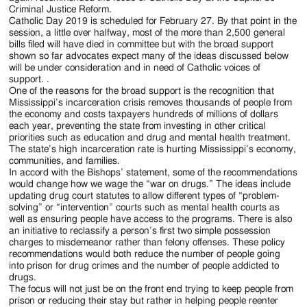
Criminal Justice Reform.
Catholic Day 2019 is scheduled for February 27. By that point in the
session, a little over halfway, most of the more than 2,500 general
bills filed will have died in committee but with the broad support
shown so far advocates expect many of the ideas discussed below
will be under consideration and in need of Catholic voices of
support. .
One of the reasons for the broad support is the recognition that
Mississippi’s incarceration crisis removes thousands of people from
the economy and costs taxpayers hundreds of millions of dollars
each year, preventing the state from investing in other critical
priorities such as education and drug and mental health treatment.
The state’s high incarceration rate is hurting Mississippi’s economy,
communities, and families.
In accord with the Bishops’ statement, some of the recommendations
would change how we wage the “war on drugs.” The ideas include
updating drug court statutes to allow different types of “problem-
solving” or “intervention” courts such as mental health courts as
well as ensuring people have access to the programs. There is also
an initiative to reclassify a person’s first two simple possession
charges to misdemeanor rather than felony offenses. These policy
recommendations would both reduce the number of people going
into prison for drug crimes and the number of people addicted to
drugs.
The focus will not just be on the front end trying to keep people from
prison or reducing their stay but rather in helping people reenter