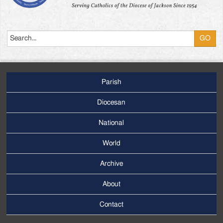
Search
Parish
Footer
Main
Diocesan
Menu
National
World
Archive
Footer
Secondary
About
Menu
Contact