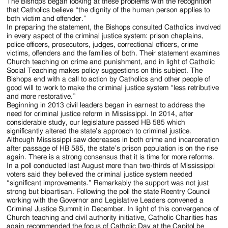
Jackson
The Bishops began looking at these problems with the recognition
that Catholics believe “the dignity of the human person applies to
Since
both victim and offender.”
In preparing the statement, the Bishops consulted Catholics involved
1954
in every aspect of the criminal justice system: prison chaplains,
police officers, prosecutors, judges, correctional officers, crime
victims, offenders and the families of both. Their statement examines
Church teaching on crime and punishment, and in light of Catholic
Social Teaching makes policy suggestions on this subject. The
Bishops end with a call to action by Catholics and other people of
good will to work to make the criminal justice system “less retributive
and more restorative.”
Beginning in 2013 civil leaders began in earnest to address the
need for criminal justice reform in Mississippi. In 2014, after
considerable study, our legislature passed HB 585 which
significantly altered the state’s approach to criminal justice.
Although Mississippi saw decreases in both crime and incarceration
after passage of HB 585, the state’s prison population is on the rise
again. There is a strong consensus that it is time for more reforms.
In a poll conducted last August more than two-thirds of Mississippi
voters said they believed the criminal justice system needed
“significant improvements.” Remarkably the support was not just
strong but bipartisan. Following the poll the state Reentry Council
working with the Governor and Legislative Leaders convened a
Criminal Justice Summit in December. In light of this convergence of
Church teaching and civil authority initiative, Catholic Charities has
again recommended the focus of Catholic Day at the Capitol be