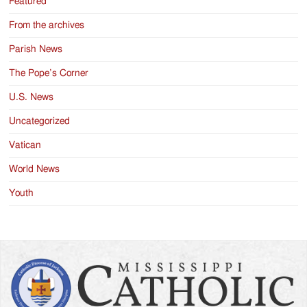
Featured
From the archives
Parish News
The Pope’s Corner
U.S. News
Uncategorized
Vatican
World News
Youth