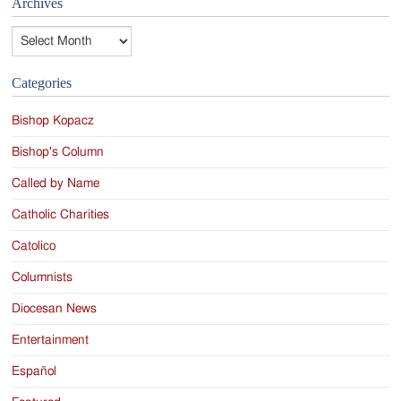
Archives
Archives
Categories
Bishop Kopacz
Bishop's Column
Called by Name
Catholic Charities
Catolico
Columnists
Diocesan News
Entertainment
Español