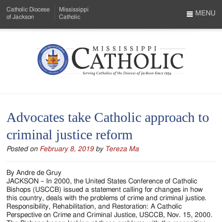
Skip
Catholic Diocese
Mississippi
to
MENU
of Jackson
Catholic
…
Main
Menu
Content
Mississippi
Search
Catholic
Form
-
Advocates take Catholic approach to
Serving
criminal justice reform
Catholics
Posted on
February 8, 2019
by
Tereza Ma
of
the
By Andre de Gruy
JACKSON – In 2000, the United States Conference of Catholic
Diocese
Bishops (USCCB) issued a statement calling for changes in how
this country, deals with the problems of crime and criminal justice.
of
Responsibility, Rehabilitation, and Restoration: A Catholic
Perspective on Crime and Criminal Justice, USCCB, Nov. 15, 2000.