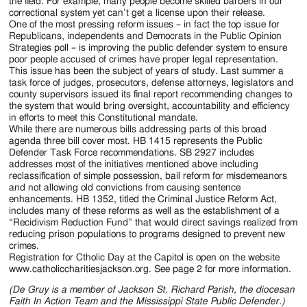
the field. For example, many people become skilled barbers in our
correctional system yet can’t get a license upon their release.
One of the most pressing reform issues – in fact the top issue for
Republicans, independents and Democrats in the Public Opinion
Strategies poll – is improving the public defender system to ensure
poor people accused of crimes have proper legal representation.
This issue has been the subject of years of study. Last summer a
task force of judges, prosecutors, defense attorneys, legislators and
county supervisors issued its final report recommending changes to
the system that would bring oversight, accountability and efficiency
in efforts to meet this Constitutional mandate.
While there are numerous bills addressing parts of this broad
agenda three bill cover most. HB 1415 represents the Public
Defender Task Force recommendations. SB 2927 includes
addresses most of the initiatives mentioned above including
reclassification of simple possession, bail reform for misdemeanors
and not allowing old convictions from causing sentence
enhancements. HB 1352, titled the Criminal Justice Reform Act,
includes many of these reforms as well as the establishment of a
“Recidivism Reduction Fund” that would direct savings realized from
reducing prison populations to programs designed to prevent new
crimes.
Registration for Ctholic Day at the Capitol is open on the website
www.catholiccharitiesjackson.org. See page 2 for more information.
(De Gruy is a member of Jackson St. Richard Parish, the diocesan
Faith In Action Team and the Mississippi State Public Defender.)