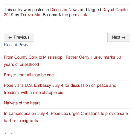
This entry was posted in
Diocesan News
and tagged
Day of Capitol
2019
by
Tereza Ma
. Bookmark the
permalink
.
←
Previous
Next
→
Post
Recent Posts
navigation
From County Cork to Mississippi: Father Gerry Hurley marks 50
years of priesthood
Prayer ‘that all may be one’
Pope visits U.S. Embassy July 4 for discussion on peace and
freedom, with a side of apple pie
Naivete of the heart
In Lampedusa on July 4, Pope Leo urges Christians to provide safe
harbor to migrants