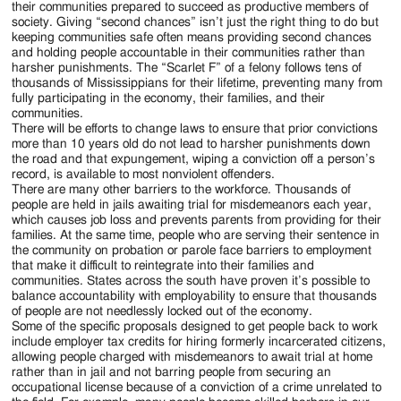
their communities prepared to succeed as productive members of
society. Giving “second chances” isn’t just the right thing to do but
keeping communities safe often means providing second chances
and holding people accountable in their communities rather than
harsher punishments. The “Scarlet F” of a felony follows tens of
thousands of Mississippians for their lifetime, preventing many from
fully participating in the economy, their families, and their
communities.
There will be efforts to change laws to ensure that prior convictions
more than 10 years old do not lead to harsher punishments down
the road and that expungement, wiping a conviction off a person’s
record, is available to most nonviolent offenders.
There are many other barriers to the workforce. Thousands of
people are held in jails awaiting trial for misdemeanors each year,
which causes job loss and prevents parents from providing for their
families. At the same time, people who are serving their sentence in
the community on probation or parole face barriers to employment
that make it difficult to reintegrate into their families and
communities. States across the south have proven it’s possible to
balance accountability with employability to ensure that thousands
of people are not needlessly locked out of the economy.
Some of the specific proposals designed to get people back to work
include employer tax credits for hiring formerly incarcerated citizens,
allowing people charged with misdemeanors to await trial at home
rather than in jail and not barring people from securing an
occupational license because of a conviction of a crime unrelated to