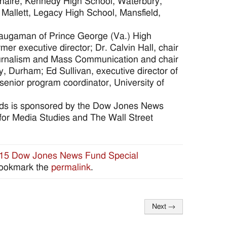
enaire, Kennedy High School, Waterbury,
allett, Legacy High School, Mansfield,
Waugaman of Prince George (Va.) High
 executive director; Dr. Calvin Hall, chair
 Journalism and Mass Communication and chair
y, Durham; Ed Sullivan, executive director of
senior program coordinator, University of
rds is sponsored by the Dow Jones News
 for Media Studies and The Wall Street
15 Dow Jones News Fund Special
Bookmark the
permalink
.
Next
→