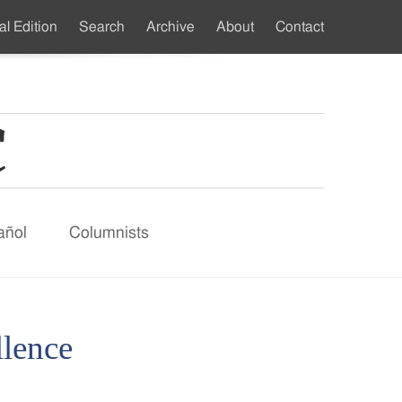
al Edition
Search
Archive
About
Contact
ndary
u
añol
Columnists
llence