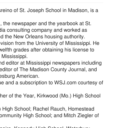
no of St. Joseph School in Madison, is a
n, the newspaper and the yearbook at St.
edia consulting company and worked as
nd the New Orleans housing authority.
vision from the University of Mississippi. He
welfth grades after obtaining his license to
 Mississippi.
nd editor at Mississippi newspapers including
 editor of The Madison County Journal, and
tiesburg American.
que and a subscription to WSJ.com courtesy of
her of the Year, Kirkwood (Mo.) High School
.) High School; Rachel Rauch, Homestead
mmunity High School; and Mitch Ziegler of