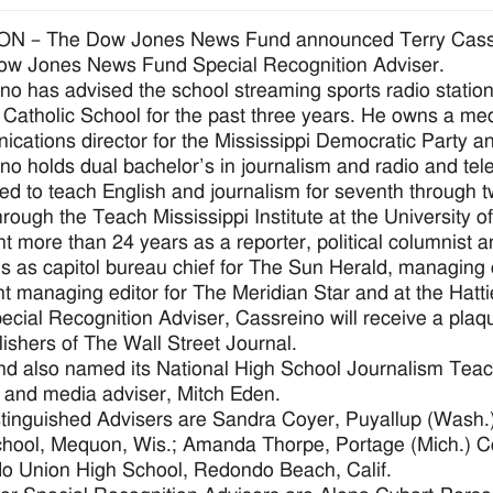
N – The Dow Jones News Fund announced Terry Cassrei
ow Jones News Fund Special Recognition Adviser.
no has advised the school streaming sports radio statio
Catholic School for the past three years. He owns a m
cations director for the Mississippi Democratic Party a
no holds dual bachelor’s in journalism and radio and tele
ified to teach English and journalism for seventh through t
hrough the Teach Mississippi Institute at the University of
t more than 24 years as a reporter, political columnist a
ns as capitol bureau chief for The Sun Herald, managing
nt managing editor for The Meridian Star and at the Hat
ecial Recognition Adviser, Cassreino will receive a pla
lishers of The Wall Street Journal.
d also named its National High School Journalism Teac
 and media adviser, Mitch Eden.
tinguished Advisers are Sandra Coyer, Puyallup (Wash
hool, Mequon, Wis.; Amanda Thorpe, Portage (Mich.) Co
 Union High School, Redondo Beach, Calif.