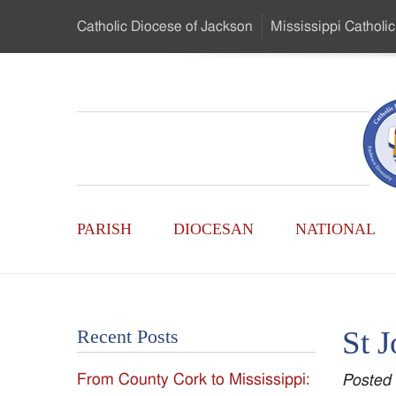
Skip
Catholic Diocese
of Jackson
Mississippi
Catholic
to
…
Main
Menu
Mississippi
Content
Search
Catholic
Form
Main
-
PARISH
DIOCESAN
NATIONAL
Menu
Serving
Catholics
St J
Recent Posts
of
From County Cork to Mississippi:
Posted
the