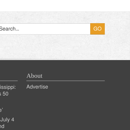
Search
About
Advertise
ssippi:
s 50
e’
July 4
nd