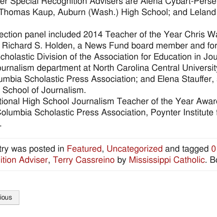
er Special Recognition Advisers are Alena Cybart-Pers
Thomas Kaup, Auburn (Wash.) High School; and Leland M
ection panel included 2014 Teacher of the Year Chris 
 Richard S. Holden, a News Fund board member and former
Scholastic Division of the Association for Education in
journalism department at North Carolina Central Universit
umbia Scholastic Press Association; and Elena Stauffer, 
 School of Journalism.
ional High School Journalism Teacher of the Year Awa
olumbia Scholastic Press Association, Poynter Institute
.
try was posted in
Featured
,
Uncategorized
and tagged
0
tion Adviser
,
Terry Cassreino
by
Mississippi Catholic
. 
ious