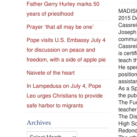
Father Gerry Hurley marks 50
Diocese
MADISO
years of priesthood
2015 D
of
Cassrei
Prayer ‘that all may be one’
Joseph 
Jackson
communi
Pope visits U.S. Embassy July 4
Cassrei
for discussion on peace and
Since
is cert
freedom, with a side of apple pie
teach t
1954
He spen
Naivete of the heart
positio
assista
In Lampedusa on July 4, Pope
As a Sp
the pub
Leo urges Christians to provide
The Fun
safe harbor to migrants
teacher
The Dis
Archives
High Sc
Redondo
Archives