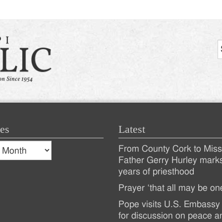
es
Latest
s
From County Cork to Missi
es
Recent
Father Gerry Hurley mark
years of priesthood
Posts
Prayer ‘that all may be on
Pope visits U.S. Embassy 
for discussion on peace a