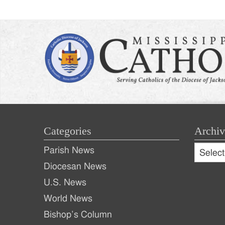
Categories
Archiv
Archive
Parish News
Archiv
Diocesan News
U.S. News
World News
Bishop’s Column