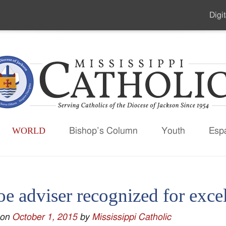
Digit
Seco
Men
WORLD
Bishop’s Column
Youth
Esp
oe adviser recognized for exce
 on
October 1, 2015
by
Mississippi Catholic