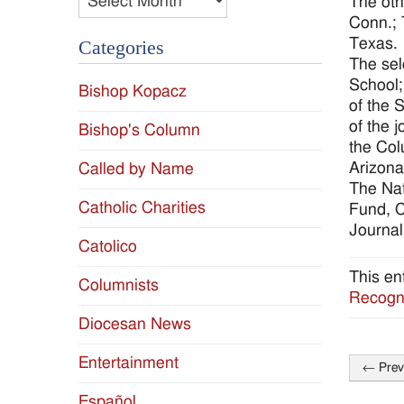
The oth
Conn.; 
Texas.
Categories
The sel
School;
Bishop Kopacz
of the 
of the 
Bishop's Column
the Col
Arizona
Called by Name
The Nat
Catholic Charities
Fund, C
Journal
Catolico
This en
Columnists
Recogni
Diocesan News
Entertainment
←
Prev
Post
Español