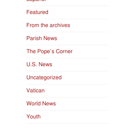
naviga
Featured
From the archives
Parish News
The Pope’s Corner
U.S. News
Uncategorized
Vatican
World News
Youth