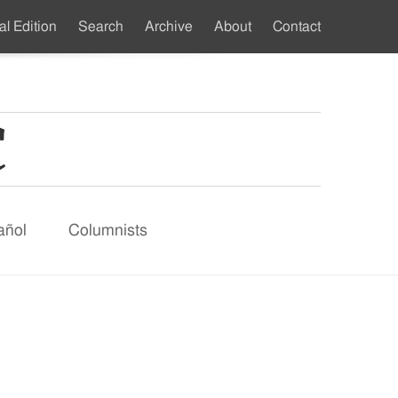
al Edition
Search
Archive
About
Contact
ndary
u
añol
Columnists