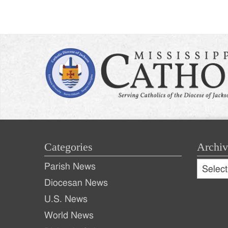
Categories
Archiv
Archive
Parish News
Archiv
Diocesan News
U.S. News
World News