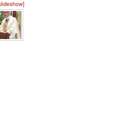
lideshow]