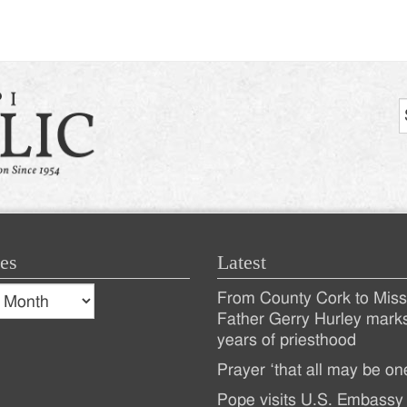
es
Latest
s
From County Cork to Missi
es
Recent
Father Gerry Hurley mark
years of priesthood
Posts
Prayer ‘that all may be on
Pope visits U.S. Embassy 