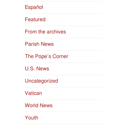
Español
Featured
From the archives
Parish News
The Pope’s Corner
U.S. News
Uncategorized
Vatican
World News
Youth