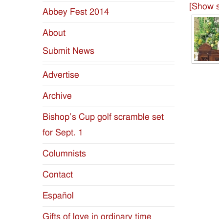
[Show s
Abbey Fest 2014
Diocese
About
of
Submit News
Jackson
Advertise
Since
Archive
1954
Bishop’s Cup golf scramble set
for Sept. 1
Columnists
Contact
Español
Gifts of love in ordinary time