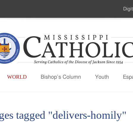
Digit
Seco
Men
WORLD
Bishop’s Column
Youth
Esp
ges tagged "delivers-homily"