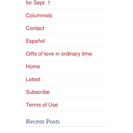
for Sept. 1
Columnists
Contact
Español
Gifts of love in ordinary time
Home
Latest
Subscribe
Terms of Use
Recent Posts