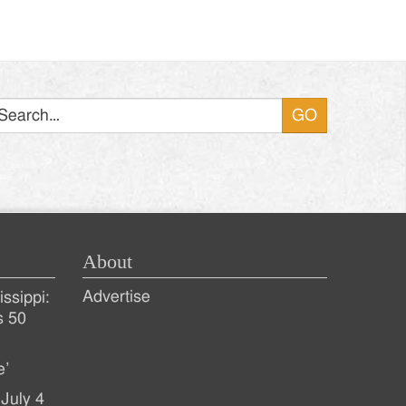
Search
About
Advertise
ssippi:
s 50
e’
July 4