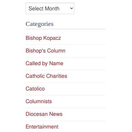
Archives
Categories
Bishop Kopacz
Bishop's Column
Called by Name
Catholic Charities
Catolico
Columnists
Diocesan News
Entertainment