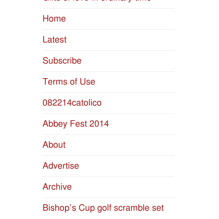
Home
Latest
Subscribe
Terms of Use
082214catolico
Abbey Fest 2014
About
Advertise
Archive
Bishop’s Cup golf scramble set