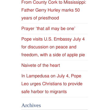
From County Cork to Mississippi:
Father Gerry Hurley marks 50
years of priesthood
Prayer ‘that all may be one’
Pope visits U.S. Embassy July 4
for discussion on peace and
freedom, with a side of apple pie
Naivete of the heart
In Lampedusa on July 4, Pope
Leo urges Christians to provide
safe harbor to migrants
Archives